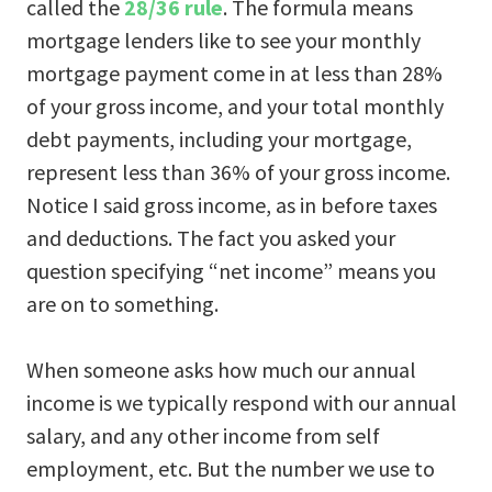
called the
28/36 rule
. The formula means
mortgage lenders like to see your monthly
mortgage payment come in at less than 28%
of your gross income, and your total monthly
debt payments, including your mortgage,
represent less than 36% of your gross income.
Notice I said gross income, as in before taxes
and deductions. The fact you asked your
question specifying “net income” means you
are on to something.
When someone asks how much our annual
income is we typically respond with our annual
salary, and any other income from self
employment, etc. But the number we use to