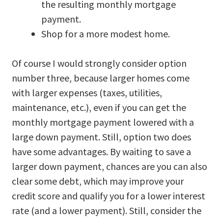
the resulting monthly mortgage
payment.
Shop for a more modest home.
Of course I would strongly consider option
number three, because larger homes come
with larger expenses (taxes, utilities,
maintenance, etc.), even if you can get the
monthly mortgage payment lowered with a
large down payment. Still, option two does
have some advantages. By waiting to save a
larger down payment, chances are you can also
clear some debt, which may improve your
credit score and qualify you for a lower interest
rate (and a lower payment). Still, consider the