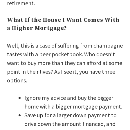
retirement.
What If the House I Want Comes With
a Higher Mortgage?
Well, this is a case of suffering from champagne
tastes with a beer pocketbook. Who doesn’t
want to buy more than they can afford at some
point in their lives? As I see it, you have three
options.
Ignore my advice and buy the bigger
home with a bigger mortgage payment.
Save up for a larger down payment to
drive down the amount financed, and