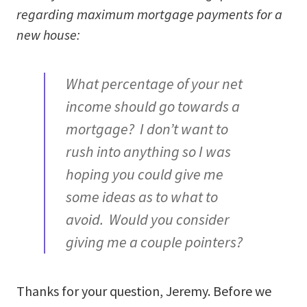
regarding maximum mortgage payments for a
new house:
What percentage of your net
income should go towards a
mortgage? I don’t want to
rush into anything so I was
hoping you could give me
some ideas as to what to
avoid. Would you consider
giving me a couple pointers?
Thanks for your question, Jeremy. Before we