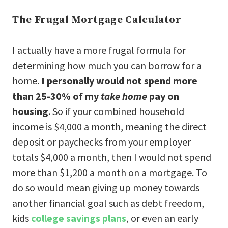
The Frugal Mortgage Calculator
I actually have a more frugal formula for
determining how much you can borrow for a
home.
I personally would not spend more
than 25-30% of my
take home
pay on
housing
. So if your combined household
income is $4,000 a month, meaning the direct
deposit or paychecks from your employer
totals $4,000 a month, then I would not spend
more than $1,200 a month on a mortgage. To
do so would mean giving up money towards
another financial goal such as debt freedom,
kids
college savings plans
, or even an early