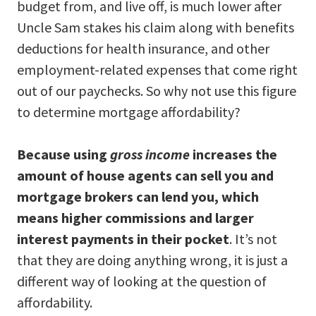
budget from, and live off, is much lower after
Uncle Sam stakes his claim along with benefits
deductions for health insurance, and other
employment-related expenses that come right
out of our paychecks. So why not use this figure
to determine mortgage affordability?
Because using
gross income
increases the
amount of house agents can sell you and
mortgage brokers can lend you, which
means higher commissions and larger
interest payments in their pocket
. It’s not
that they are doing anything wrong, it is just a
different way of looking at the question of
affordability.