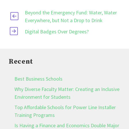
Beyond the Emergency Fund: Water, Water
Everywhere, but Not a Drop to Drink
Digital Badges Over Degrees?
Recent
Best Business Schools
Why Diverse Faculty Matter: Creating an Inclusive
Environment for Students
Top Affordable Schools for Power Line Installer
Training Programs
Is Having a Finance and Economics Double Major