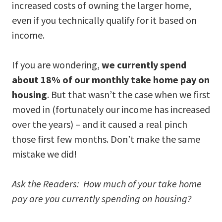
increased costs of owning the larger home,
even if you technically qualify for it based on
income.
If you are wondering,
we currently spend
about 18% of our monthly take home pay on
housing
. But that wasn’t the case when we first
moved in (fortunately our income has increased
over the years) – and it caused a real pinch
those first few months. Don’t make the same
mistake we did!
Ask the Readers: How much of your take home
pay are you currently spending on housing?