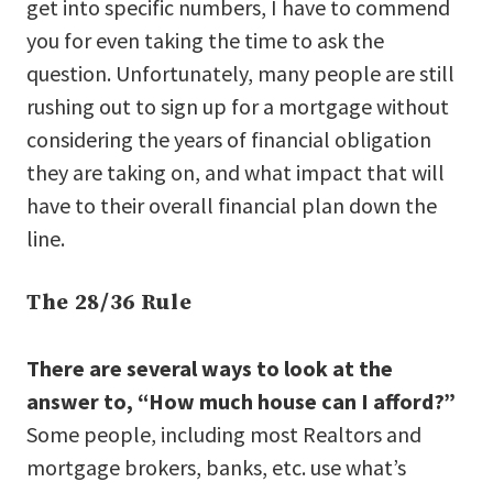
get into specific numbers, I have to commend
you for even taking the time to ask the
question. Unfortunately, many people are still
rushing out to sign up for a mortgage without
considering the years of financial obligation
they are taking on, and what impact that will
have to their overall financial plan down the
line.
The 28/36 Rule
There are several ways to look at the
answer to, “How much house can I afford?”
Some people, including most Realtors and
mortgage brokers, banks, etc. use what’s