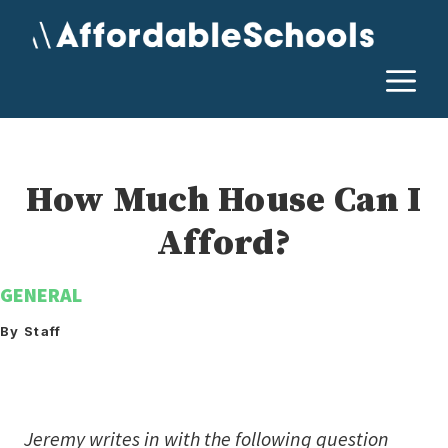
Skip
to
content
M
How Much House Can I
Afford?
GENERAL
By Staff
Jeremy writes in with the following question