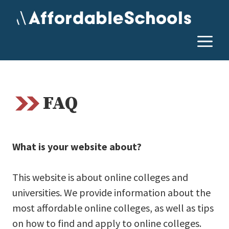
Skip
to
content
M
FAQ
What is your website about?
This website is about online colleges and
universities. We provide information about the
most affordable online colleges, as well as tips
on how to find and apply to online colleges.