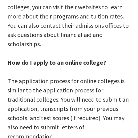
colleges, you can visit their websites to learn
more about their programs and tuition rates.
You can also contact their admissions offices to
ask questions about financial aid and
scholarships.
How do I apply to an online college?
The application process for online colleges is
similar to the application process for
traditional colleges. You will need to submit an
application, transcripts from your previous
schools, and test scores (if required). You may
also need to submit letters of
recommendation.