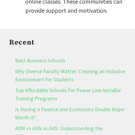
online classes. These communities can
provide support and motivation.
Recent
Best Business Schools
Why Diverse Faculty Matter: Creating an Inclusive
Environment for Students
Top Affordable Schools for Power Line Installer
Training Programs
Is Having a Finance and Economics Double Major
Worth It?
ADN vs ASN vs AAS: Understanding the