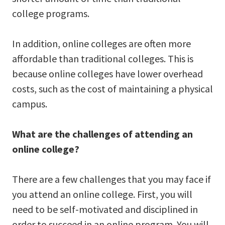
college programs.
In addition, online colleges are often more
affordable than traditional colleges. This is
because online colleges have lower overhead
costs, such as the cost of maintaining a physical
campus.
What are the challenges of attending an
online college?
There are a few challenges that you may face if
you attend an online college. First, you will
need to be self-motivated and disciplined in
order to succeed in an online program. You will