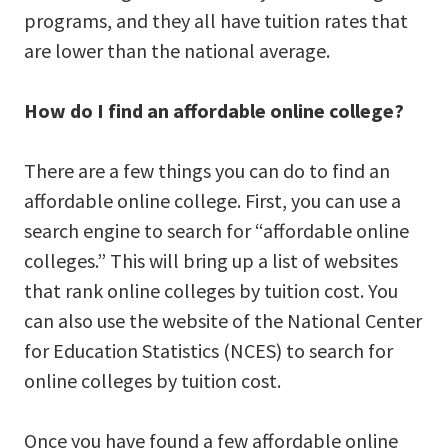
programs, and they all have tuition rates that
are lower than the national average.
How do I find an affordable online college?
There are a few things you can do to find an
affordable online college. First, you can use a
search engine to search for “affordable online
colleges.” This will bring up a list of websites
that rank online colleges by tuition cost. You
can also use the website of the National Center
for Education Statistics (NCES) to search for
online colleges by tuition cost.
Once you have found a few affordable online