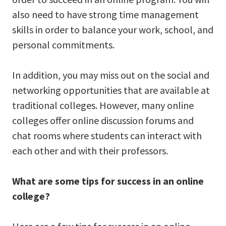
also need to have strong time management
skills in order to balance your work, school, and
personal commitments.
In addition, you may miss out on the social and
networking opportunities that are available at
traditional colleges. However, many online
colleges offer online discussion forums and
chat rooms where students can interact with
each other and with their professors.
What are some tips for success in an online
college?