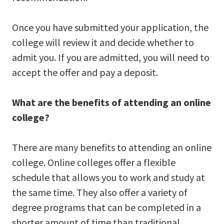
Once you have submitted your application, the
college will review it and decide whether to
admit you. If you are admitted, you will need to
accept the offer and pay a deposit.
What are the benefits of attending an online
college?
There are many benefits to attending an online
college. Online colleges offer a flexible
schedule that allows you to work and study at
the same time. They also offer a variety of
degree programs that can be completed in a
shorter amount of time than traditional