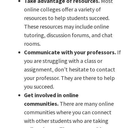
Take advantage of resources.
Most
online colleges offer a variety of
resources to help students succeed.
These resources may include online
tutoring, discussion forums, and chat
rooms.
Communicate with your professors.
If
you are struggling with a class or
assignment, don’t hesitate to contact
your professor. They are there to help
you succeed.
Get involved in online
communities.
There are many online
communities where you can connect
with other students who are taking