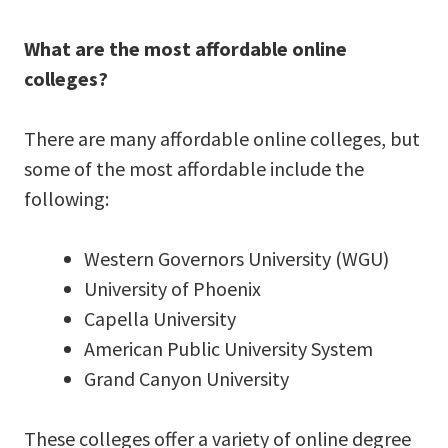
What are the most affordable online
colleges?
There are many affordable online colleges, but
some of the most affordable include the
following:
Western Governors University (WGU)
University of Phoenix
Capella University
American Public University System
Grand Canyon University
These colleges offer a variety of online degree