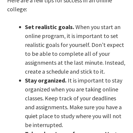
Here are a few tips for success in an online
college:
Set realistic goals.
When you start an
online program, it is important to set
realistic goals for yourself. Don’t expect
to be able to complete all of your
assignments at the last minute. Instead,
create a schedule and stick to it.
Stay organized.
It is important to stay
organized when you are taking online
classes. Keep track of your deadlines
and assignments. Make sure you have a
quiet place to study where you will not
be interrupted.