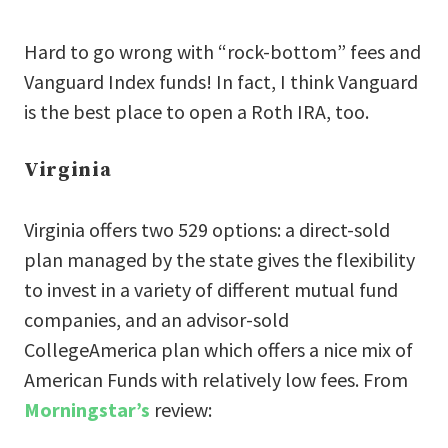
Hard to go wrong with “rock-bottom” fees and
Vanguard Index funds! In fact, I think Vanguard
is the best place to open a Roth IRA, too.
Virginia
Virginia offers two 529 options: a direct-sold
plan managed by the state gives the flexibility
to invest in a variety of different mutual fund
companies, and an advisor-sold
CollegeAmerica plan which offers a nice mix of
American Funds with relatively low fees. From
Morningstar’s
review: