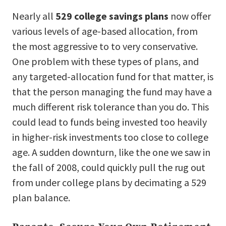
Nearly all
529 college savings plans
now offer
various levels of age-based allocation, from
the most aggressive to to very conservative.
One problem with these types of plans, and
any targeted-allocation fund for that matter, is
that the person managing the fund may have a
much different risk tolerance than you do. This
could lead to funds being invested too heavily
in higher-risk investments too close to college
age. A sudden downturn, like the one we saw in
the fall of 2008, could quickly pull the rug out
from under college plans by decimating a 529
plan balance.