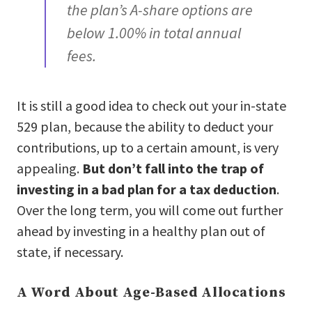
the plan’s A-share options are
below 1.00% in total annual
fees.
It is still a good idea to check out your in-state
529 plan, because the ability to deduct your
contributions, up to a certain amount, is very
appealing.
But don’t fall into the trap of
investing in a bad plan for a tax deduction
.
Over the long term, you will come out further
ahead by investing in a healthy plan out of
state, if necessary.
A Word About Age-Based Allocations