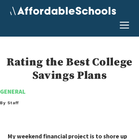
Skip
to
content
M
Rating the Best College
Savings Plans
GENERAL
By Staff
My weekend financial project is to shore up