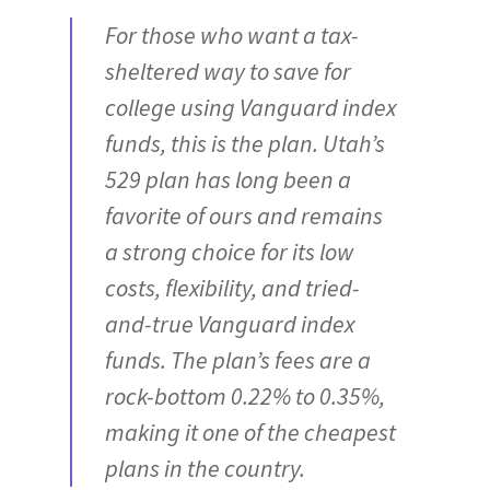
For those who want a tax-
sheltered way to save for
college using Vanguard index
funds, this is the plan. Utah’s
529 plan has long been a
favorite of ours and remains
a strong choice for its low
costs, flexibility, and tried-
and-true Vanguard index
funds. The plan’s fees are a
rock-bottom 0.22% to 0.35%,
making it one of the cheapest
plans in the country.