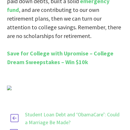
paid down debts, built a solid
emergency
fund
, and are contributing to our own
retirement plans, then we can turn our
attention to college savings. Remember, there
are no scholarships for retirement.
Save for College with Upromise – College
Dream Sweepstakes – Win $10k
Student Loan Debt and ‘ObamaCare’: Could
a Marriage Be Made?