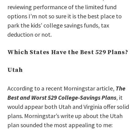
reviewing performance of the limited fund
options I’m not so sure it is the best place to
park the kids’ college savings funds, tax
deduction or not.
Which States Have the Best 529 Plans?
Utah
According to a recent Morningstar article,
The
Best and Worst 529 College-Savings Plans
, it
would appear both Utah and Virginia offer solid
plans. Morningstar’s write up about the Utah
plan sounded the most appealing to me: