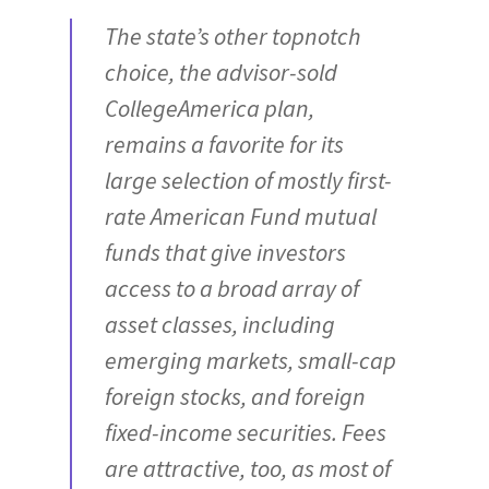
The state’s other topnotch
choice, the advisor-sold
CollegeAmerica plan,
remains a favorite for its
large selection of mostly first-
rate American Fund mutual
funds that give investors
access to a broad array of
asset classes, including
emerging markets, small-cap
foreign stocks, and foreign
fixed-income securities. Fees
are attractive, too, as most of