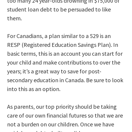
too many 24 year-olds drowning in $75,000 of
student loan debt to be persuaded to like
them.
For Canadians, a plan similar to a 529 is an
RESP (Registered Education Savings Plan). In
basic terms, this is an account you can start for
your child and make contributions to over the
years; it’s a great way to save for post-
secondary education in Canada. Be sure to look
into this as an option.
As parents, our top priority should be taking
care of our own financial futures so that we are
not a burden on our children. Once we have