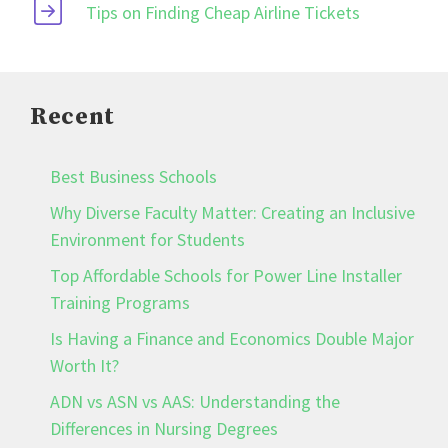
Tips on Finding Cheap Airline Tickets
Recent
Best Business Schools
Why Diverse Faculty Matter: Creating an Inclusive
Environment for Students
Top Affordable Schools for Power Line Installer
Training Programs
Is Having a Finance and Economics Double Major
Worth It?
ADN vs ASN vs AAS: Understanding the
Differences in Nursing Degrees