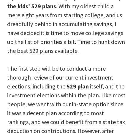
the kids’ 529 plans
. With my oldest child a
mere eight years from starting college, and us
dreadfully behind in accumulating savings, I
have decided it is time to move college savings
up the list of priorities a bit. Time to hunt down
the best 529 plans available.
The first step will be to conduct a more
thorough review of our current investment
elections, including the
529 plan
itself, and the
investment elections within the plan. Like most
people, we went with our in-state option since
it was a decent plan according to most
rankings, and we could benefit from a state tax
deduction on contributions. However, after