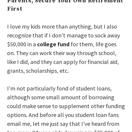
Parents, Secure Your Own Retirement
First
I love my kids more than anything, but I also
recognize that if I don’t manage to sock away
$50,000 in a
college fund
for them, life goes
on. They can work their way through school,
like I did, and they can apply for financial aid,
grants, scholarships, etc.
I’m not particularly fond of student loans,
although some small amount of borrowing
could make sense to supplement other funding
options. And before all you student loan fans
email me, let me just say that I’ve heard from