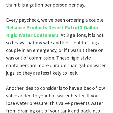
thumb is a gallon per person per day.
Every paycheck, we’ve been ordering a couple
Reliance Products Desert Patrol 3 Gallon
Rigid Water Containers
. At 3 gallons, it is not
so heavy that my wife and kids couldn’t lug a
couple in an emergency, or if I wasn’t there or
was out of commission. These rigid style
containers are more durable than gallon water
jugs, so they are less likely to leak.
Another idea to consider is to have a back-flow
valve added to your hot water heater. If you
lose water pressure, this valve prevents water
from draining out of your tank and back into