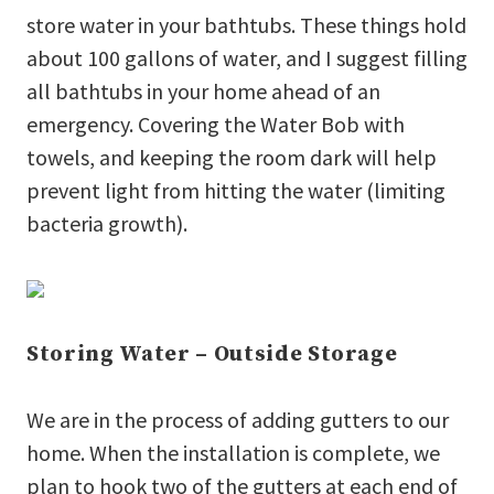
store water in your bathtubs. These things hold
about 100 gallons of water, and I suggest filling
all bathtubs in your home ahead of an
emergency. Covering the Water Bob with
towels, and keeping the room dark will help
prevent light from hitting the water (limiting
bacteria growth).
Storing Water – Outside Storage
We are in the process of adding gutters to our
home. When the installation is complete, we
plan to hook two of the gutters at each end of