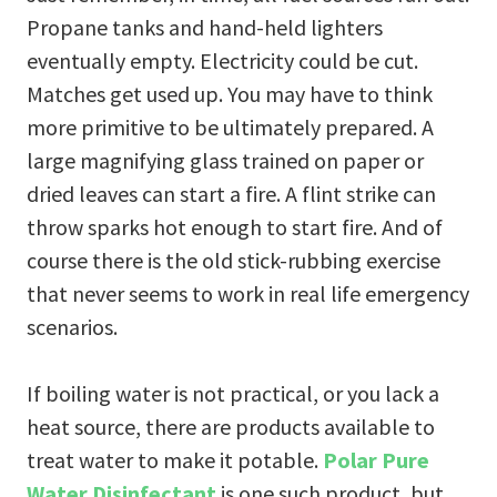
Propane tanks and hand-held lighters
eventually empty. Electricity could be cut.
Matches get used up. You may have to think
more primitive to be ultimately prepared. A
large magnifying glass trained on paper or
dried leaves can start a fire. A flint strike can
throw sparks hot enough to start fire. And of
course there is the old stick-rubbing exercise
that never seems to work in real life emergency
scenarios.
If boiling water is not practical, or you lack a
heat source, there are products available to
treat water to make it potable.
Polar Pure
Water Disinfectant
is one such product, but