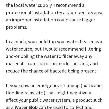
the local water supply. I recommend a
professional installation by a plumber, because
an improper installation could cause bigger
problems.
In a pinch, you could tap your water heater as a
water source, but I would recommend filtering
and/or boiling the water to filter away any
materials from corrosion inside the tank, and
reduce the chance of bacteria being present.
If you know an emergency is coming (hurricane,
flooding rains, etc.) that might negatively
affect your public water system, a product such
as a
Water Bob
can be used to collect and