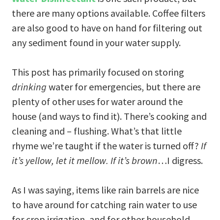
there are many options available. Coffee filters
are also good to have on hand for filtering out
any sediment found in your water supply.
This post has primarily focused on storing
drinking
water for emergencies, but there are
plenty of other uses for water around the
house (and ways to find it). There’s cooking and
cleaning and – flushing. What’s that little
rhyme we’re taught if the water is turned off?
If
it’s yellow, let it mellow. If it’s brown
…I digress.
As I was saying, items like rain barrels are nice
to have around for catching rain water to use
for crop irrigation, and for other household