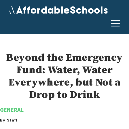
Skip
to
content
M
Beyond the Emergency
Fund: Water, Water
Everywhere, but Not a
Drop to Drink
GENERAL
By Staff