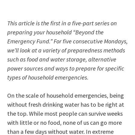
This article is the first in a five-part series on
preparing your household
“Beyond the
Emergency Fund.” For five consecutive Mondays,
we’ll look at a variety of preparedness methods
such as food and water storage, alternative
power sources and ways to prepare for specific
types of household emergencies.
On the scale of household emergencies, being
without fresh drinking water has to be right at
the top. While most people can survive weeks
with little or no food, none of us can go more
than a few days without water. In extreme