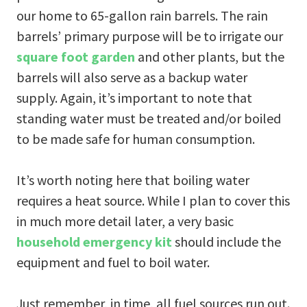
our home to 65-gallon rain barrels. The rain
barrels’ primary purpose will be to irrigate our
square foot garden
and other plants, but the
barrels will also serve as a backup water
supply. Again, it’s important to note that
standing water must be treated and/or boiled
to be made safe for human consumption.
It’s worth noting here that boiling water
requires a heat source. While I plan to cover this
in much more detail later, a very basic
household emergency kit
should include the
equipment and fuel to boil water.
Just remember, in time, all fuel sources run out.