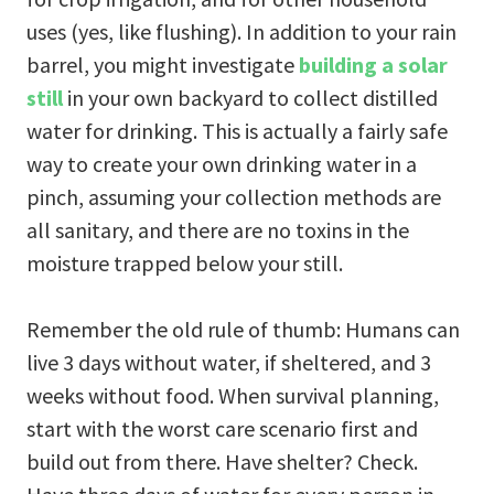
uses (yes, like flushing). In addition to your rain
barrel, you might investigate
building a solar
still
in your own backyard to collect distilled
water for drinking. This is actually a fairly safe
way to create your own drinking water in a
pinch, assuming your collection methods are
all sanitary, and there are no toxins in the
moisture trapped below your still.
Remember the old rule of thumb: Humans can
live 3 days without water, if sheltered, and 3
weeks without food. When survival planning,
start with the worst care scenario first and
build out from there. Have shelter? Check.