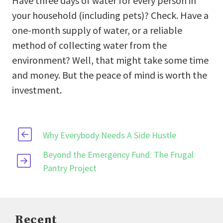
Have three days of water for every person in
your household (including pets)? Check. Have a
one-month supply of water, or a reliable
method of collecting water from the
environment? Well, that might take some time
and money. But the peace of mind is worth the
investment.
Why Everybody Needs A Side Hustle
Beyond the Emergency Fund: The Frugal
Pantry Project
Recent