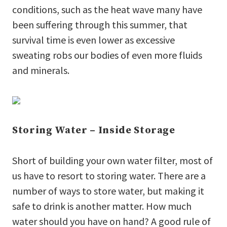
conditions, such as the heat wave many have
been suffering through this summer, that
survival time is even lower as excessive
sweating robs our bodies of even more fluids
and minerals.
Storing Water – Inside Storage
Short of building your own water filter, most of
us have to resort to storing water. There are a
number of ways to store water, but making it
safe to drink is another matter. How much
water should you have on hand? A good rule of