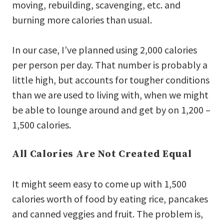
moving, rebuilding, scavenging, etc. and
burning more calories than usual.
In our case, I’ve planned using 2,000 calories
per person per day. That number is probably a
little high, but accounts for tougher conditions
than we are used to living with, when we might
be able to lounge around and get by on 1,200 –
1,500 calories.
All Calories Are Not Created Equal
It might seem easy to come up with 1,500
calories worth of food by eating rice, pancakes
and canned veggies and fruit. The problem is,