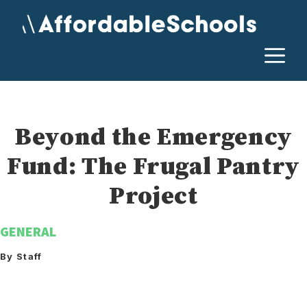
Skip
to
content
M
Beyond the Emergency
Fund: The Frugal Pantry
Project
GENERAL
By Staff