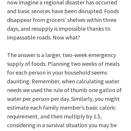
now imagine a regional disaster has occurred
and basic services have been disrupted. Foods
disappear from grocers’ shelves within three
days, and resupply is impossible thanks to
impassable roads. Now what?
The answer is a larger, two-week emergency
supply of foods. Planning two weeks of meals
for each person in your household seems
daunting. Remember, when calculating water
needs we used the rule of thumb one gallon of
water per person per day. Similarly, you might
estimate each family member’s basic caloric
requirement, and then multiply by 1.5,
considering in a survival situation you may be