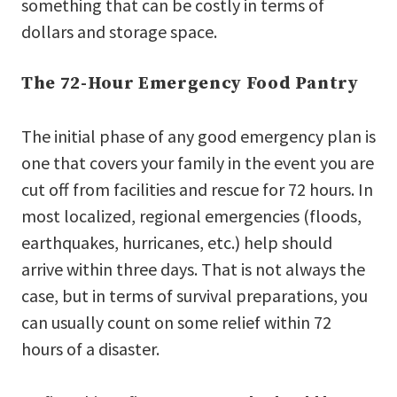
something that can be costly in terms of
dollars and storage space.
The 72-Hour Emergency Food Pantry
The initial phase of any good emergency plan is
one that covers your family in the event you are
cut off from facilities and rescue for 72 hours. In
most localized, regional emergencies (floods,
earthquakes, hurricanes, etc.) help should
arrive within three days. That is not always the
case, but in terms of survival preparations, you
can usually count on some relief within 72
hours of a disaster.