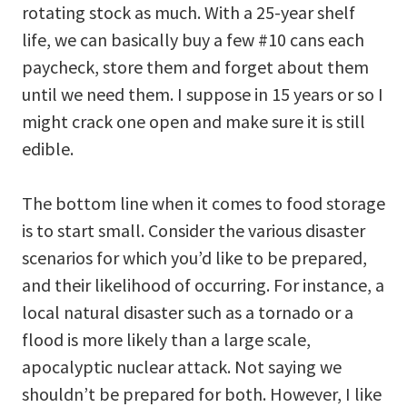
rotating stock as much. With a 25-year shelf
life, we can basically buy a few #10 cans each
paycheck, store them and forget about them
until we need them. I suppose in 15 years or so I
might crack one open and make sure it is still
edible.
The bottom line when it comes to food storage
is to start small. Consider the various disaster
scenarios for which you’d like to be prepared,
and their likelihood of occurring. For instance, a
local natural disaster such as a tornado or a
flood is more likely than a large scale,
apocalyptic nuclear attack. Not saying we
shouldn’t be prepared for both. However, I like