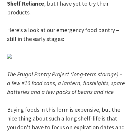
Shelf Reliance
, but I have yet to try their
products.
Here’s a look at our emergency food pantry –
still in the early stages:
The Frugal Pantry Project (long-term storage) –
a few #10 food cans, a lantern, flashlights, spare
batteries and a few packs of beans and rice
Buying foods in this form is expensive, but the
nice thing about such a long shelf-life is that
you don’t have to focus on expiration dates and