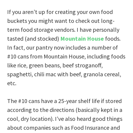
If you aren’t up for creating your own food
buckets you might want to check out long-
term food storage vendors. I have personally
tasted (and stocked)
Mountain House
foods.
In fact, our pantry now includes a number of
#10 cans from Mountain House, including foods
like rice, green beans, beef stroganoff,
spaghetti, chili mac with beef, granola cereal,
etc.
The #10 cans have a 25-year shelf life if stored
according to the directions (basically kept in a
cool, dry location). I’ve also heard good things
about companies such as Food Insurance
and