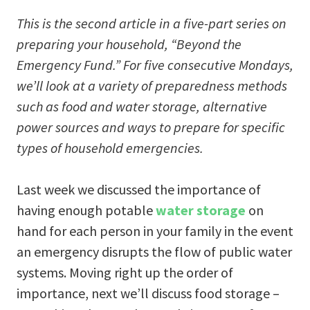
This is the second article in a five-part series on
preparing your household,
“Beyond the
Emergency Fund.” For five consecutive Mondays,
we’ll look at a variety of preparedness methods
such as food and water storage, alternative
power sources and ways to prepare for specific
types of household emergencies.
Last week we discussed the importance of
having enough potable
water storage
on
hand for each person in your family in the event
an emergency disrupts the flow of public water
systems. Moving right up the order of
importance, next we’ll discuss food storage –