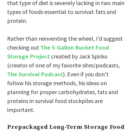
that type of diet is severely lacking in two main
types of foods essential to survival: fats and
protein.
Rather than reinventing the wheel, I’d suggest
checking out
The 5-Gallon Bucket Food
Storage Project
created by Jack Spirko
(creator of one of my favorite sites/podcasts,
The Survival Podcast
). Even if you don’t
follow his storage methods, his ideas on
planning for proper carbohydrates, fats and
proteins in survival food stockpiles are
important.
Prepackaged Long-Term Storage Food