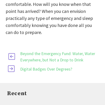
comfortable. How will you know when that
point has arrived? When you can envision
practically any type of emergency and sleep
comfortably knowing you have done all you
can do to prepare.
Beyond the Emergency Fund: Water, Water
Everywhere, but Not a Drop to Drink
Digital Badges Over Degrees?
Recent