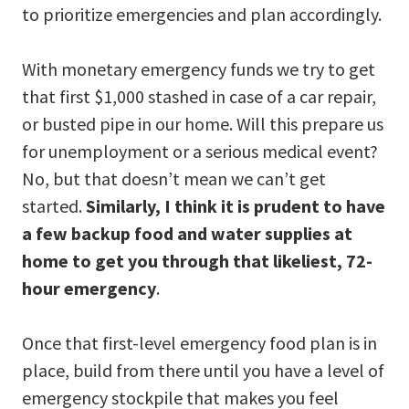
to prioritize emergencies and plan accordingly.
With monetary emergency funds we try to get
that first $1,000 stashed in case of a car repair,
or busted pipe in our home. Will this prepare us
for unemployment or a serious medical event?
No, but that doesn’t mean we can’t get
started.
Similarly, I think it is prudent to have
a few backup food and water supplies at
home to get you through that likeliest, 72-
hour emergency
.
Once that first-level emergency food plan is in
place, build from there until you have a level of
emergency stockpile that makes you feel