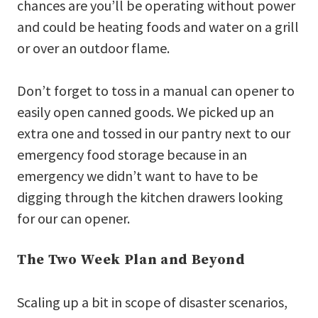
chances are you’ll be operating without power
and could be heating foods and water on a grill
or over an outdoor flame.
Don’t forget to toss in a manual can opener to
easily open canned goods. We picked up an
extra one and tossed in our pantry next to our
emergency food storage because in an
emergency we didn’t want to have to be
digging through the kitchen drawers looking
for our can opener.
The Two Week Plan and Beyond
Scaling up a bit in scope of disaster scenarios,