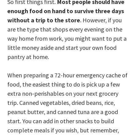
So first things first.
Most people should have
enough food on hand to survive three days
without a trip to the store
. However, if you
are the type that shops every evening on the
way home from work, you might want to put a
little money aside and start your own food
pantry at home.
When preparing a 72-hour emergency cache of
food, the easiest thing to do is pick up a few
extra non-perishables on your next grocery
trip. Canned vegetables, dried beans, rice,
peanut butter, and canned tuna are a good
start. You can add in other snacks to build
complete meals if you wish, but remember,