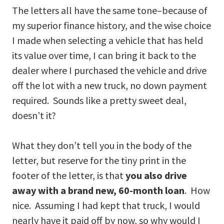
The letters all have the same tone–because of
my superior finance history, and the wise choice
I made when selecting a vehicle that has held
its value over time, I can bring it back to the
dealer where I purchased the vehicle and drive
off the lot with a new truck, no down payment
required. Sounds like a pretty sweet deal,
doesn’t it?
What they don’t tell you in the body of the
letter, but reserve for the tiny print in the
footer of the letter, is that
you also drive
away with a brand new, 60-month loan
. How
nice. Assuming I had kept that truck, I would
nearly have it paid off by now, so why would I