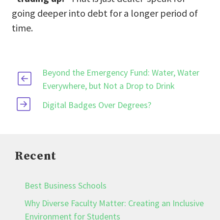
going deeper into debt for a longer period of
time.
Beyond the Emergency Fund: Water, Water
Everywhere, but Not a Drop to Drink
Digital Badges Over Degrees?
Recent
Best Business Schools
Why Diverse Faculty Matter: Creating an Inclusive
Environment for Students