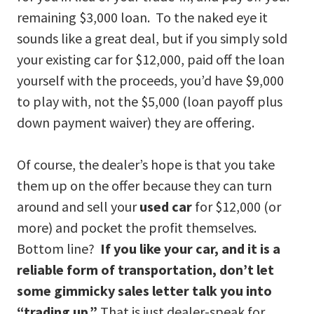
remaining $3,000 loan. To the naked eye it
sounds like a great deal, but if you simply sold
your existing car for $12,000, paid off the loan
yourself with the proceeds, you’d have $9,000
to play with, not the $5,000 (loan payoff plus
down payment waiver) they are offering.
Of course, the dealer’s hope is that you take
them up on the offer because they can turn
around and sell your
used car
for $12,000 (or
more) and pocket the profit themselves.
Bottom line?
If you like your car, and it is a
reliable form of transportation, don’t let
some gimmicky sales letter talk you into
“trading up.”
That is just dealer-speak for