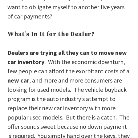
want to obligate myself to another five years
of car payments?
What’s In It for the Dealer?
Dealers are trying all they can to move new
car inventory
. With the economic downturn,
few people can afford the exorbitant costs of a
new car
, and more and more consumers are
looking for used models. The vehicle buyback
program is the auto industry’s attempt to
replace their new car inventory with more
popular used models. But there is a catch. The
offer sounds sweet because no down payment
is required. You simply hand over the keys, they