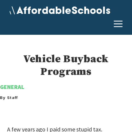
Skip
to
content
M
Vehicle Buyback
Programs
GENERAL
By Staff
A few years ago I paid some stupid tax.