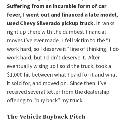
Suffering from an incurable form of car
fever, I went out and financed a late model,
used Chevy Silverado pickup truck.
It ranks
right up there with the dumbest financial
moves I’ve ever made. I fell victim to the “I
work hard, so I deserve it” line of thinking. I do
work hard, but I didn’t deserve it. After
eventually wising up I sold the truck, took a
$1,000 hit between what I paid for it and what
it sold for, and moved on. Since then, I’ve
received several letter from the dealership
offering to “buy back” my truck.
The Vehicle Buyback Pitch