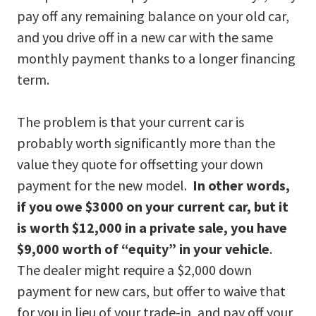
pay off any remaining balance on your old car,
and you drive off in a new car with the same
monthly payment thanks to a longer financing
term.
The problem is that your current car is
probably worth significantly more than the
value they quote for offsetting your down
payment for the new model.
In other words,
if you owe $3000 on your current car, but it
is worth $12,000 in a private sale, you have
$9,000 worth of “equity” in your vehicle
.
The dealer might require a $2,000 down
payment for new cars, but offer to waive that
for you in lieu of your trade-in, and pay off your