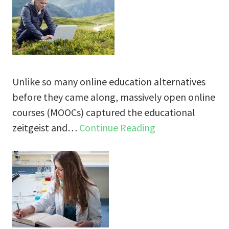
Unlike so many online education alternatives
before they came along, massively open online
courses (MOOCs) captured the educational
zeitgeist and…
Continue Reading