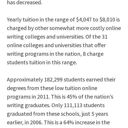
has decreased.
Yearly tuition in the range of $4,047 to $8,010 is
charged by other somewhat more costly online
writing colleges and universities. Of the 31
online colleges and universities that offer
writing programs in the nation, 8 charge
students tuition in this range.
Approximately 182,299 students earned their
degrees from these low tuition online
programs in 2011. This is 45% of the nation’s
writing graduates. Only 111,113 students
graduated from these schools, just 5 years
earlier, in 2006. This is a 64% increase in the