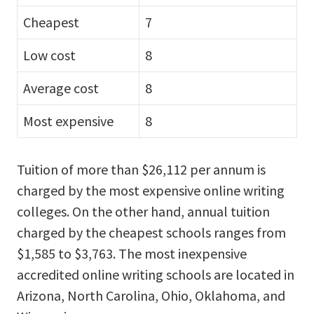
Cheapest
7
Low cost
8
Average cost
8
Most expensive
8
Tuition of more than $26,112 per annum is
charged by the most expensive online writing
colleges. On the other hand, annual tuition
charged by the cheapest schools ranges from
$1,585 to $3,763. The most inexpensive
accredited online writing schools are located in
Arizona, North Carolina, Ohio, Oklahoma, and