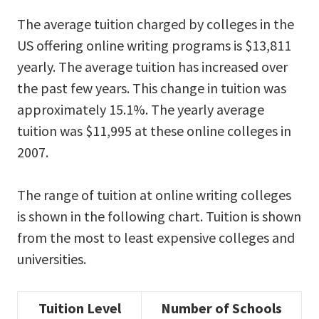
The average tuition charged by colleges in the
US offering online writing programs is $13,811
yearly. The average tuition has increased over
the past few years. This change in tuition was
approximately 15.1%. The yearly average
tuition was $11,995 at these online colleges in
2007.
The range of tuition at online writing colleges
is shown in the following chart. Tuition is shown
from the most to least expensive colleges and
universities.
Tuition Level
Number of Schools