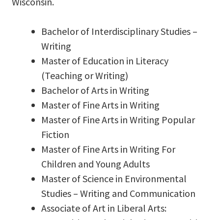
Wisconsin.
Bachelor of Interdisciplinary Studies –
Writing
Master of Education in Literacy
(Teaching or Writing)
Bachelor of Arts in Writing
Master of Fine Arts in Writing
Master of Fine Arts in Writing Popular
Fiction
Master of Fine Arts in Writing For
Children and Young Adults
Master of Science in Environmental
Studies – Writing and Communication
Associate of Art in Liberal Arts: