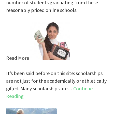
number of students graduating from these
reasonably priced online schools.
Read More
It’s been said before on this site: scholarships
are not just for the academically or athletically
gifted. Many scholarships are…
Continue
Reading