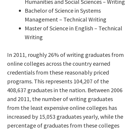
Humanities and Social Sciences – Writing
Bachelor of Science in Systems
Management – Technical Writing
Master of Science in English – Technical
Writing
In 2011, roughly 26% of writing graduates from
online colleges across the country earned
credentials from these reasonably priced
programs. This represents 104,207 of the
408,637 graduates in the nation. Between 2006
and 2011, the number of writing graduates
from the least expensive online colleges has
increased by 15,053 graduates yearly, while the
percentage of graduates from these colleges