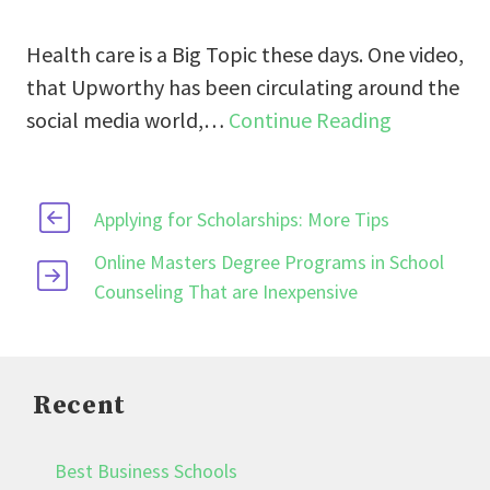
Health care is a Big Topic these days. One video,
that Upworthy has been circulating around the
social media world,…
Continue Reading
Applying for Scholarships: More Tips
Online Masters Degree Programs in School
Counseling That are Inexpensive
Recent
Best Business Schools