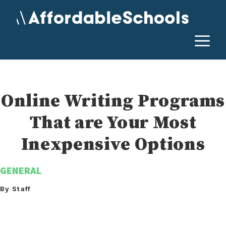
Skip
to
content
M
Online Writing Programs
That are Your Most
Inexpensive Options
GENERAL
By Staff