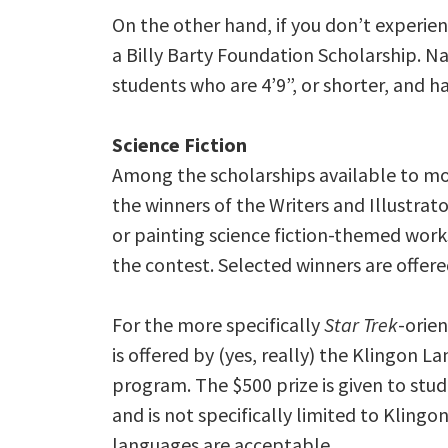
On the other hand, if you don’t experie
a Billy Barty Foundation Scholarship. Na
students who are 4’9”, or shorter, and h
Science Fiction
Among the scholarships available to mo
the winners of the Writers and Illustra
or painting science fiction-themed works
the contest. Selected winners are offere
For the more specifically
Star Trek
-orie
is offered by (yes, really) the Klingon L
program. The $500 prize is given to stude
and is not specifically limited to Klingo
languages are acceptable.