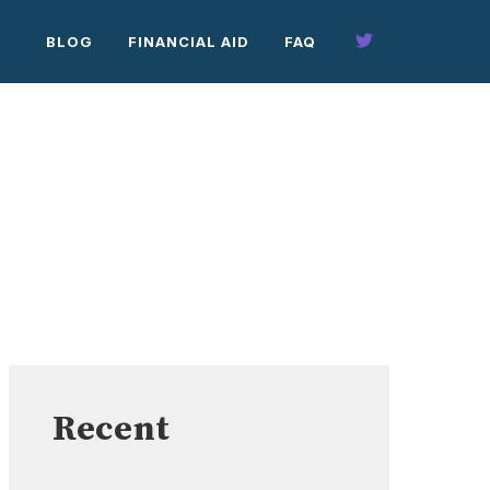
BLOG
FINANCIAL AID
FAQ
Recent