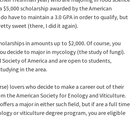
r a $5,000 scholarship awarded by the American
do have to maintain a 3.0 GPA in order to qualify, but
tty sweet (there, I did it again).
holarships in amounts up to $2,000. Of course, you
 decide to major in mycology (the study of fungi).
 Society of America and are open to students,
tudying in the area.
urse) lovers who decide to make a career out of their
om the American Society for Enology and Viticulture.
ers a major in either such field, but if are a full time
logy or viticulture degree program, you are eligible