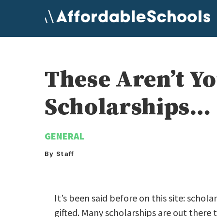
Skip
to
content
These Aren’t Yo
Scholarships…
GENERAL
By Staff
It’s been said before on this site: schola
gifted. Many scholarships are out there 