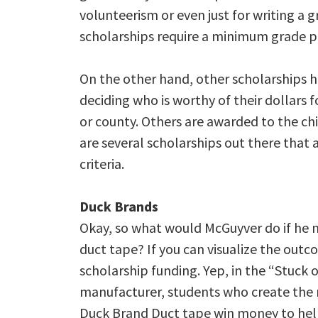
volunteerism or even just for writing a 
scholarships require a minimum grade po
On the other hand, other scholarships hav
deciding who is worthy of their dollars f
or county. Others are awarded to the ch
are several scholarships out there that
criteria.
Duck Brands
Okay, so what would McGuyver do if he n
duct tape? If you can visualize the ou
scholarship funding. Yep, in the “Stuck
manufacturer, students who create the m
Duck Brand Duct tape win money to help 