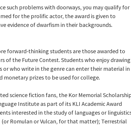
nce such problems with doorways, you may qualify for
med for the prolific actor, the award is given to
ave evidence of dwarfism in their backgrounds.
re forward-thinking students are those awarded to
tors of the Future Contest. Students who enjoy drawing
 or who write in the genre can enter their material in
d monetary prizes to be used for college.
nted science fiction fans, the Kor Memorial Scholarshi
anguage Institute as part of its KLI Academic Award
nts interested in the study of languages or linguistics
n (or Romulan or Vulcan, for that matter); Terrestrial