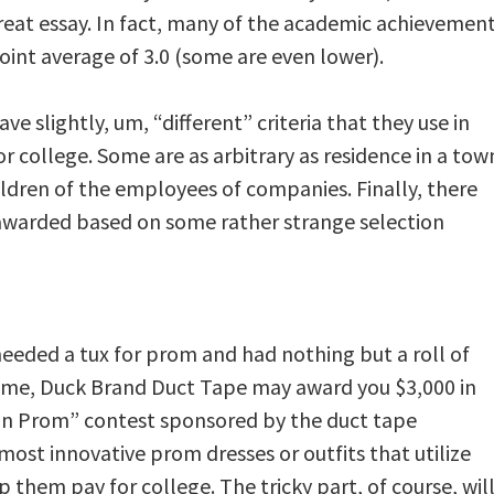
great essay. In fact, many of the academic achievemen
int average of 3.0 (some are even lower).
e slightly, um, “different” criteria that they use in
or college. Some are as arbitrary as residence in a tow
ildren of the employees of companies. Finally, there
 awarded based on some rather strange selection
eeded a tux for prom and had nothing but a roll of
tcome, Duck Brand Duct Tape may award you $3,000 in
 on Prom” contest sponsored by the duct tape
ost innovative prom dresses or outfits that utilize
them pay for college. The tricky part, of course, wil