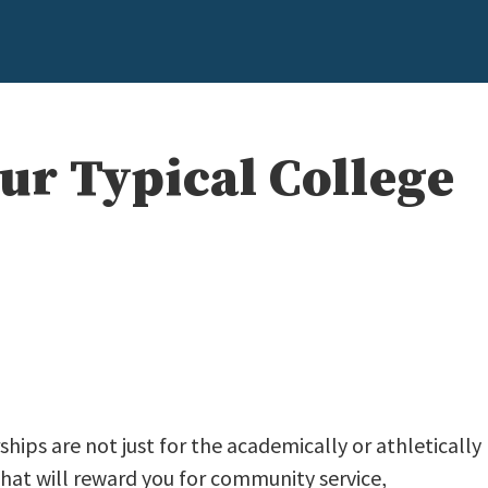
ur Typical College
rships are not just for the academically or athletically
that will reward you for community service,