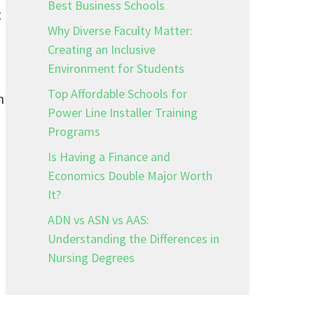
Best Business Schools
t
Why Diverse Faculty Matter:
Creating an Inclusive
Environment for Students
Top Affordable Schools for
n
Power Line Installer Training
Programs
Is Having a Finance and
Economics Double Major Worth
It?
ADN vs ASN vs AAS:
Understanding the Differences in
Nursing Degrees
l