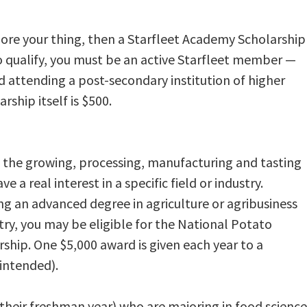
 more your thing, then a Starfleet Academy Scholarship
 To qualify, you must be an active Starfleet member —
 attending a post-secondary institution of higher
rship itself is $500.
 the growing, processing, manufacturing and tasting
e a real interest in a specific field or industry.
ng an advanced degree in agriculture or agribusiness
try, you may be eligible for the National Potato
ship. One $5,000 award is given each year to a
-intended).
heir freshman year) who are majoring in food science