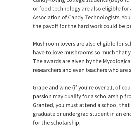
or food technology are also eligible fo
Association of Candy Technologists. You 
the payoff for the hard work could be pre
Mushroom lovers are also eligible for sc
have to love mushrooms so much that you
The awards are given by the Mycological
researchers and even teachers who are s
Grape and wine (if you’re over 21, of co
passion may qualify for a scholarship fr
Granted, you must attend a school that off
graduate or undergrad student in an eno
for the scholarship.