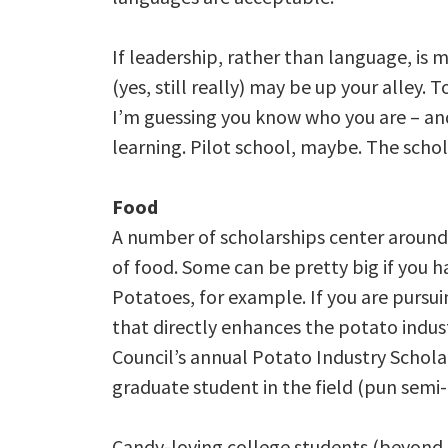
If leadership, rather than language, is
(yes, still really) may be up your alley.
I’m guessing you know who you are – and
learning. Pilot school, maybe. The schola
Food
A number of scholarships center around
of food. Some can be pretty big if you hav
Potatoes, for example. If you are pursui
that directly enhances the potato indus
Council’s annual Potato Industry Scholar
graduate student in the field (pun semi
Candy-loving college students (beyond t