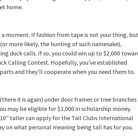
get home.
 a moment. If fashion from tape is not your thing, bu
 (or more likely, the hunting of such namesake),
ng duck calls. If so, you could win up to $2,000 towar
ck Calling Contest. Hopefully, you’ve established
parts and they’ll cooperate when you need them to.
 (there it is again) under door frames or tree branches
ou may be eligible for $1,000 in scholarship money.
0” taller can apply for the Tall Clubs International
ay on what personal meaning being tall has for you.