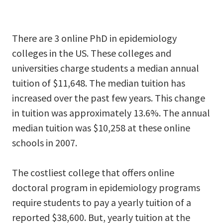
There are 3 online PhD in epidemiology
colleges in the US. These colleges and
universities charge students a median annual
tuition of $11,648. The median tuition has
increased over the past few years. This change
in tuition was approximately 13.6%. The annual
median tuition was $10,258 at these online
schools in 2007.
The costliest college that offers online
doctoral program in epidemiology programs
require students to pay a yearly tuition of a
reported $38,600. But, yearly tuition at the