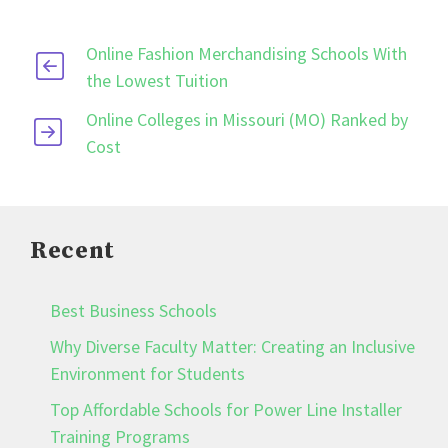
Online Fashion Merchandising Schools With
the Lowest Tuition
Online Colleges in Missouri (MO) Ranked by
Cost
Recent
Best Business Schools
Why Diverse Faculty Matter: Creating an Inclusive
Environment for Students
Top Affordable Schools for Power Line Installer
Training Programs