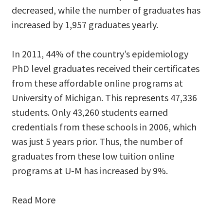
decreased, while the number of graduates has
increased by 1,957 graduates yearly.
In 2011, 44% of the country’s epidemiology
PhD level graduates received their certificates
from these affordable online programs at
University of Michigan. This represents 47,336
students. Only 43,260 students earned
credentials from these schools in 2006, which
was just 5 years prior. Thus, the number of
graduates from these low tuition online
programs at U-M has increased by 9%.
Read More