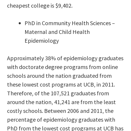
cheapest college is $9,402.
PhD in Community Health Sciences –
Maternal and Child Health
Epidemiology
Approximately 38% of epidemiology graduates
with doctorate degree programs from online
schools around the nation graduated from
these lowest cost programs at UCB, in 2011.
Therefore, of the 107,521 graduates from
around the nation, 41,241 are from the least
costly schools. Between 2006 and 2011, the
percentage of epidemiology graduates with
PhD from the lowest cost programs at UCB has