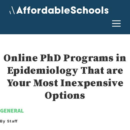
Skip
to
content
M
Online PhD Programs in
Epidemiology That are
Your Most Inexpensive
Options
GENERAL
By Staff