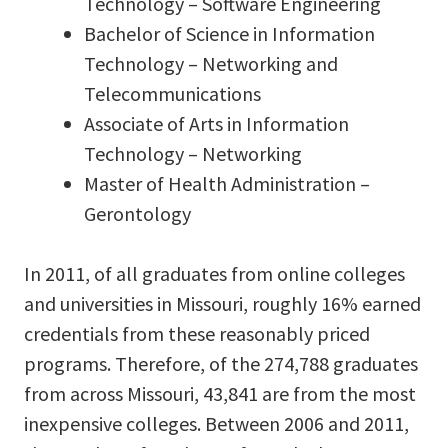
Technology – Software Engineering
Bachelor of Science in Information
Technology – Networking and
Telecommunications
Associate of Arts in Information
Technology – Networking
Master of Health Administration –
Gerontology
In 2011, of all graduates from online colleges
and universities in Missouri, roughly 16% earned
credentials from these reasonably priced
programs. Therefore, of the 274,788 graduates
from across Missouri, 43,841 are from the most
inexpensive colleges. Between 2006 and 2011,