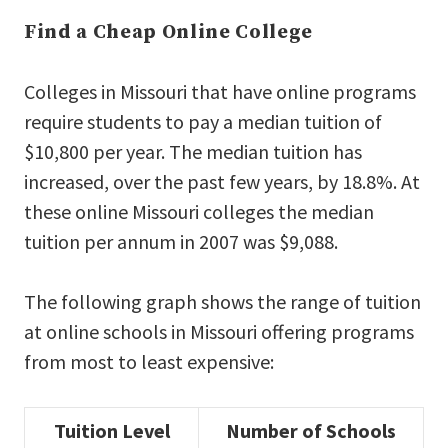
Find a Cheap Online College
Colleges in Missouri that have online programs
require students to pay a median tuition of
$10,800 per year. The median tuition has
increased, over the past few years, by 18.8%. At
these online Missouri colleges the median
tuition per annum in 2007 was $9,088.
The following graph shows the range of tuition
at online schools in Missouri offering programs
from most to least expensive:
Tuition Level
Number of Schools