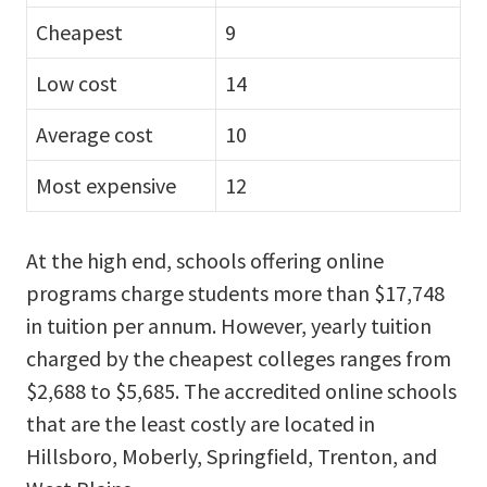
Cheapest
9
Low cost
14
Average cost
10
Most expensive
12
At the high end, schools offering online
programs charge students more than $17,748
in tuition per annum. However, yearly tuition
charged by the cheapest colleges ranges from
$2,688 to $5,685. The accredited online schools
that are the least costly are located in
Hillsboro, Moberly, Springfield, Trenton, and