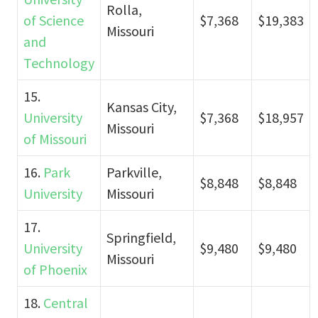
Rolla,
of Science
$7,368
$19,383
Missouri
and
Technology
15.
Kansas City,
University
$7,368
$18,957
Missouri
of Missouri
16.
Park
Parkville,
$8,848
$8,848
University
Missouri
17.
Springfield,
University
$9,480
$9,480
Missouri
of Phoenix
18.
Central