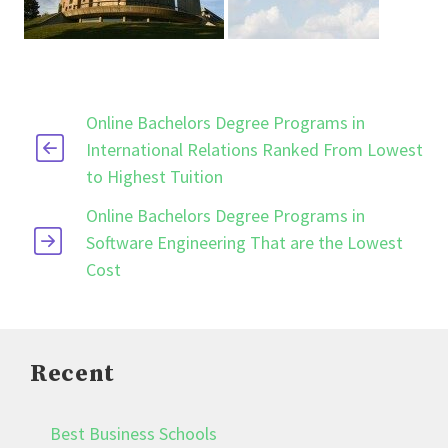
Online Bachelors Degree Programs in
International Relations Ranked From Lowest
to Highest Tuition
Online Bachelors Degree Programs in
Software Engineering That are the Lowest
Cost
Recent
Best Business Schools