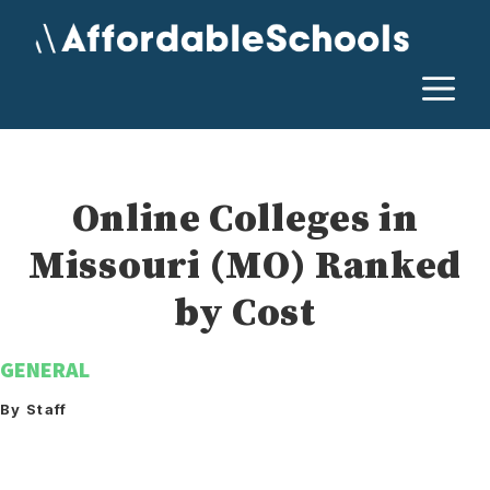
Skip
to
content
M
Online Colleges in
Missouri (MO) Ranked
by Cost
GENERAL
By Staff