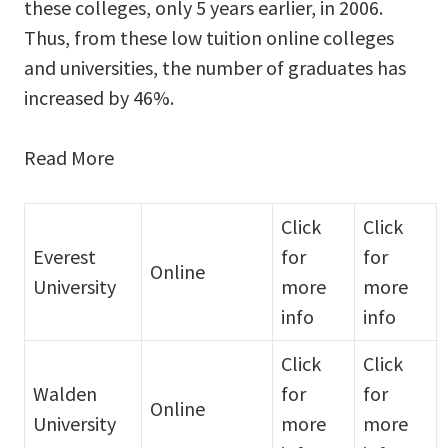
these colleges, only 5 years earlier, in 2006.
Thus, from these low tuition online colleges
and universities, the number of graduates has
increased by 46%.
Read More
Click
Click
Everest
for
for
Online
University
more
more
info
info
Click
Click
Walden
for
for
Online
University
more
more