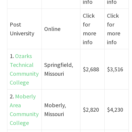
info
info
Click
Click
Post
for
for
Online
University
more
more
info
info
1.
Ozarks
Technical
Springfield,
$2,688
$3,516
Community
Missouri
College
2.
Moberly
Area
Moberly,
$2,820
$4,230
Community
Missouri
College