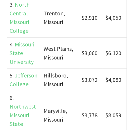
3.
North
Central
Trenton,
$2,910
$4,050
Missouri
Missouri
College
4.
Missouri
West Plains,
State
$3,060
$6,120
Missouri
University
5.
Jefferson
Hillsboro,
$3,072
$4,080
College
Missouri
6.
Northwest
Maryville,
Missouri
$3,778
$8,059
Missouri
State