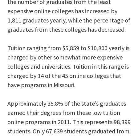
the number of graduates from the least
expensive online colleges has increased by
1,811 graduates yearly, while the percentage of
graduates from these colleges has decreased.
Tuition ranging from $5,859 to $10,800 yearly is
charged by other somewhat more expensive
colleges and universities. Tuition in this range is
charged by 14 of the 45 online colleges that
have programs in Missouri.
Approximately 35.8% of the state’s graduates
earned their degrees from these low tuition
online programs in 2011. This represents 98,399
students. Only 67,639 students graduated from