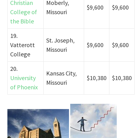
Christian
Moberly,
$9,600
$9,600
College of
Missouri
the Bible
19.
St. Joseph,
Vatterott
$9,600
$9,600
Missouri
College
20.
Kansas City,
University
$10,380
$10,380
Missouri
of Phoenix