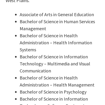
West Plains.
Associate of Arts in General Education
Bachelor of Science in Human Services
Management
Bachelor of Science in Health
Administration – Health Information
Systems
Bachelor of Science in Information
Technology – Multimedia and Visual
Communication
Bachelor of Science in Health
Administration – Health Management
Bachelor of Science in Psychology
Bachelor of Science in Information