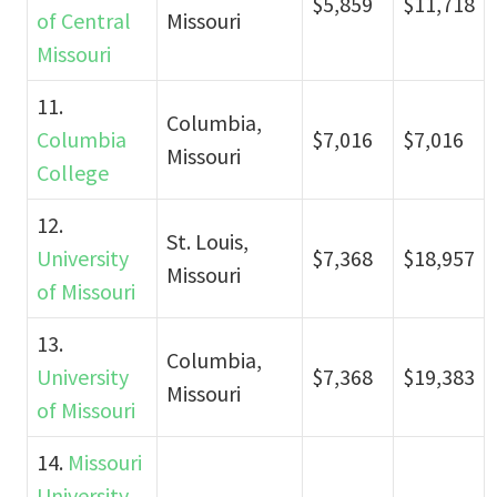
$5,859
$11,718
of Central
Missouri
Missouri
11.
Columbia,
Columbia
$7,016
$7,016
Missouri
College
12.
St. Louis,
University
$7,368
$18,957
Missouri
of Missouri
13.
Columbia,
University
$7,368
$19,383
Missouri
of Missouri
14.
Missouri
University