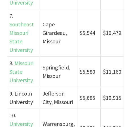
University
7.
Southeast
Cape
Missouri
Girardeau,
$5,544
$10,479
State
Missouri
University
8.
Missouri
Springfield,
State
$5,580
$11,160
Missouri
University
9. Lincoln
Jefferson
$5,685
$10,915
University
City, Missouri
10.
University
Warrensburg,