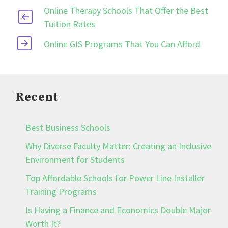
Online Therapy Schools That Offer the Best
Tuition Rates
Online GIS Programs That You Can Afford
Recent
Best Business Schools
Why Diverse Faculty Matter: Creating an Inclusive
Environment for Students
Top Affordable Schools for Power Line Installer
Training Programs
Is Having a Finance and Economics Double Major
Worth It?