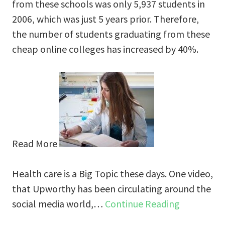
from these schools was only 5,937 students in
2006, which was just 5 years prior. Therefore,
the number of students graduating from these
cheap online colleges has increased by 40%.
Read More
Health care is a Big Topic these days. One video,
that Upworthy has been circulating around the
social media world,…
Continue Reading