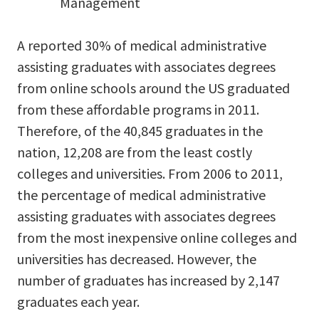
Management
A reported 30% of medical administrative
assisting graduates with associates degrees
from online schools around the US graduated
from these affordable programs in 2011.
Therefore, of the 40,845 graduates in the
nation, 12,208 are from the least costly
colleges and universities. From 2006 to 2011,
the percentage of medical administrative
assisting graduates with associates degrees
from the most inexpensive online colleges and
universities has decreased. However, the
number of graduates has increased by 2,147
graduates each year.