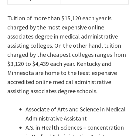
Tuition of more than $15,120 each year is
charged by the most expensive online
associates degree in medical administrative
assisting colleges. On the other hand, tuition
charged by the cheapest colleges ranges from
$3,120 to $4,439 each year. Kentucky and
Minnesota are home to the least expensive
accredited online medical administrative
assisting associates degree schools.
Associate of Arts and Science in Medical
Administrative Assistant
A.S. in Health Sciences – concentration