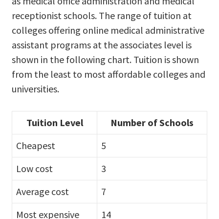
as medical office administration and medical
receptionist schools. The range of tuition at
colleges offering online medical administrative
assistant programs at the associates level is
shown in the following chart. Tuition is shown
from the least to most affordable colleges and
universities.
Tuition Level
Number of Schools
Cheapest
5
Low cost
3
Average cost
7
Most expensive
14