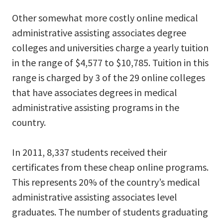
Other somewhat more costly online medical
administrative assisting associates degree
colleges and universities charge a yearly tuition
in the range of $4,577 to $10,785. Tuition in this
range is charged by 3 of the 29 online colleges
that have associates degrees in medical
administrative assisting programs in the
country.
In 2011, 8,337 students received their
certificates from these cheap online programs.
This represents 20% of the country’s medical
administrative assisting associates level
graduates. The number of students graduating