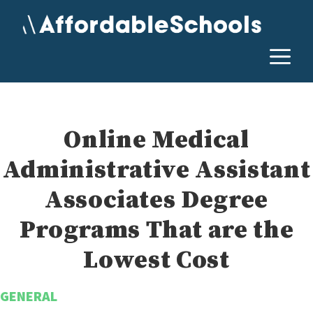
Skip
to
content
M
Online Medical
Administrative Assistant
Associates Degree
Programs That are the
Lowest Cost
GENERAL