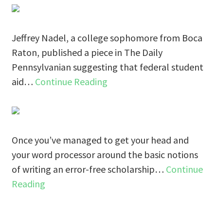
Jeffrey Nadel, a college sophomore from Boca
Raton, published a piece in The Daily
Pennsylvanian suggesting that federal student
aid…
Continue Reading
Once you’ve managed to get your head and
your word processor around the basic notions
of writing an error-free scholarship…
Continue
Reading