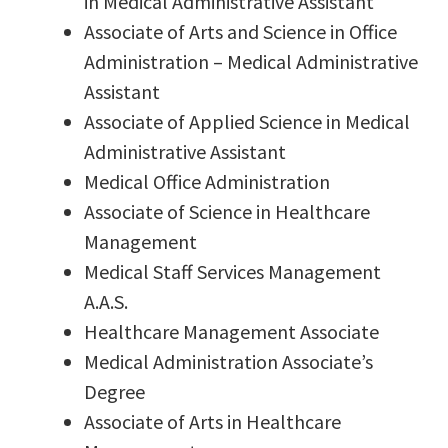
in Medical Administrative Assistant
Associate of Arts and Science in Office
Administration – Medical Administrative
Assistant
Associate of Applied Science in Medical
Administrative Assistant
Medical Office Administration
Associate of Science in Healthcare
Management
Medical Staff Services Management
A.A.S.
Healthcare Management Associate
Medical Administration Associate’s
Degree
Associate of Arts in Healthcare