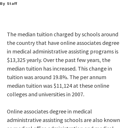
By Staff
The median tuition charged by schools around
the country that have online associates degree
in medical administrative assisting programs is
$13,325 yearly. Over the past few years, the
median tuition has increased. This change in
tuition was around 19.8%. The per annum
median tuition was $11,124 at these online
colleges and universities in 2007.
Online associates degree in medical
administrative assisting schools are also known