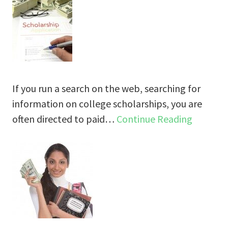
If you run a search on the web, searching for
information on college scholarships, you are
often directed to paid…
Continue Reading