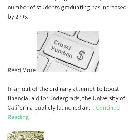
number of students graduating has increased
by 27%.
Read More
In an out of the ordinary attempt to boost
financial aid for undergrads, the University of
California publicly launched an…
Continue
Reading