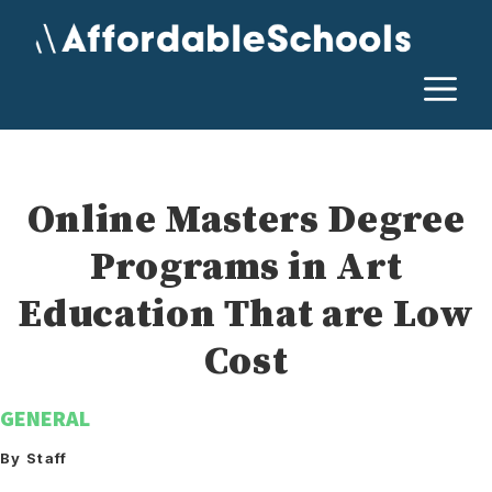
Skip
to
content
M
Online Masters Degree
Programs in Art
Education That are Low
Cost
GENERAL
By Staff