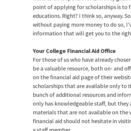
point of applying for scholarships is to 
educations. Right? I think so, anyway. S
without paying more money to do so, I’
information that will get you to the righ
Your College Financial Aid Office
For those of us who have already chosen 
be a valuable resource, both on- and off
on the financial aid page of their websit
scholarships that are available only to it
bunch of additional resources and info
only has knowledgeable staff, but they 
materials that are not available on th
financial aid should not hesitate in visit
a staff member.