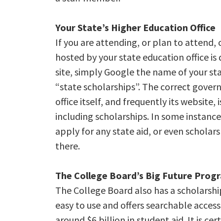
Your State’s Higher Education Office
If you are attending, or plan to attend, 
hosted by your state education office is d
site, simply Google the name of your sta
“state scholarships”. The correct gover
office itself, and frequently its website,
including scholarships. In some instances
apply for any state aid, or even scholar
there.
The College Board’s Big Future Prog
The College Board also has a scholarship
easy to use and offers searchable access
around $6 billion in student aid. It is c