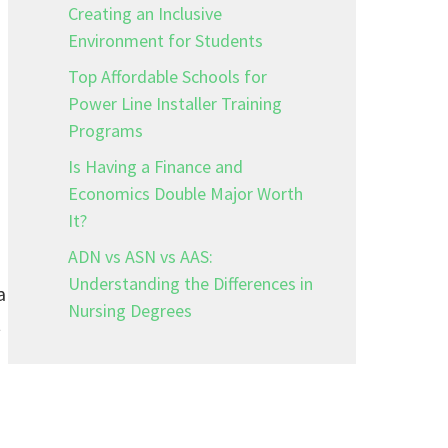
Creating an Inclusive
Environment for Students
Top Affordable Schools for
Power Line Installer Training
Programs
Is Having a Finance and
Economics Double Major Worth
It?
ADN vs ASN vs AAS:
Understanding the Differences in
a
Nursing Degrees
t