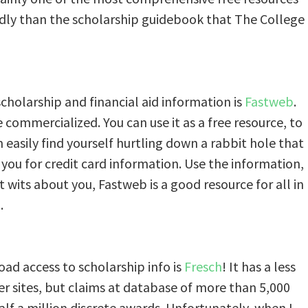
endly than the scholarship guidebook that The College
cholarship and financial aid information is
Fastweb
.
commercialized. You can use it as a free resource, to
an easily find yourself hurtling down a rabbit hole that
you for credit card information. Use the information,
et wits about you, Fastweb is a good resource for all in
.
oad access to scholarship info is
Fresch
! It has a less
er sites, but claims at database of more than 5,000
lf a million discrete awards. Unfortunately, when I