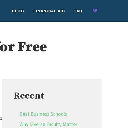
BLOG
FINANCIAL AID
FAQ
or Free
Recent
Best Business Schools
e
Why Diverse Faculty Matter: