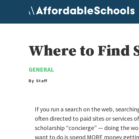
Skip
to
content
Where to Find S
GENERAL
By Staff
If you run a search on the web, searchin
often directed to paid sites or services o
scholarship “concierge” — doing the wor
want to do is spend MORE money getting 