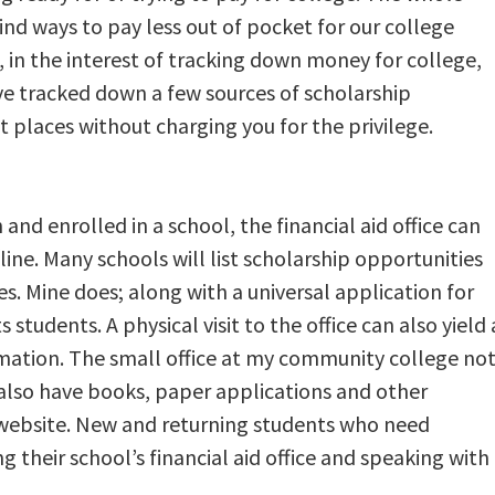
find ways to pay less out of pocket for our college
o, in the interest of tracking down money for college,
ve tracked down a few sources of scholarship
t places without charging you for the privilege.
and enrolled in a school, the financial aid office can
line. Many schools will list scholarship opportunities
es. Mine does; along with a universal application for
s students. A physical visit to the office can also yield 
rmation. The small office at my community college no
also have books, paper applications and other
e website. New and returning students who need
ing their school’s financial aid office and speaking with