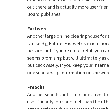
out there and is actually more user fri
Board publishes.
Fastweb
Another large online clearinghouse for s
Unlike Big Future, Fastweb is much more 
be sure, but if you’re not careful, you c
seems promising but will ultimately ask 
but click wisely. If you keep your Intern
one scholarship information on the web
FreSch!
Another search tool that claims free, br
user-friendly look and feel than the oth
organizations which represent almost ha