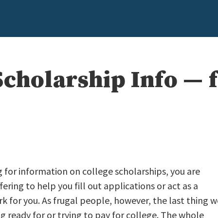
cholarship Info — f
g for information on college scholarships, you are
ffering to help you fill out applications or act as a
k for you. As frugal people, however, the last thing w
ready for or trying to pay for college. The whole