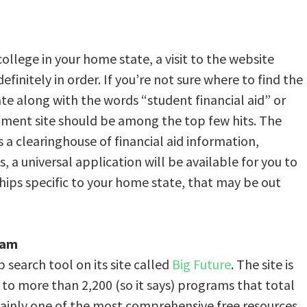
college in your home state, a visit to the website
efinitely in order. If you’re not sure where to find the
te along with the words “student financial aid” or
nment site should be among the top few hits. The
 is a clearinghouse of financial aid information,
, a universal application will be available for you to
ships specific to your home state, that may be out
ram
 search tool on its site called
Big Future
. The site is
 to more than 2,200 (so it says) programs that total
ertainly one of the most comprehensive free resources