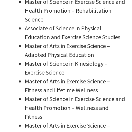
Master of Science in Exercise Science and
Health Promotion – Rehabilitation
Science
Associate of Science in Physical
Education and Exercise Science Studies
Master of Arts in Exercise Science –
Adapted Physical Education
Master of Science in Kinesiology –
Exercise Science
Master of Arts in Exercise Science –
Fitness and Lifetime Wellness
Master of Science in Exercise Science and
Health Promotion – Wellness and
Fitness
Master of Arts in Exercise Science –