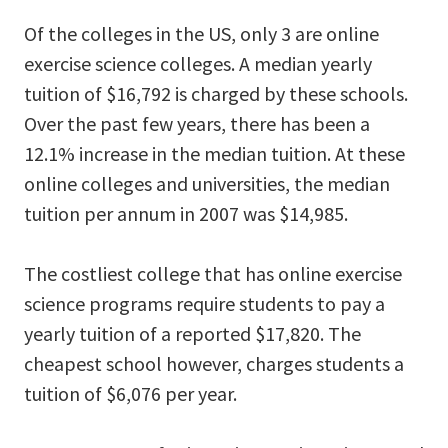
Of the colleges in the US, only 3 are online
exercise science colleges. A median yearly
tuition of $16,792 is charged by these schools.
Over the past few years, there has been a
12.1% increase in the median tuition. At these
online colleges and universities, the median
tuition per annum in 2007 was $14,985.
The costliest college that has online exercise
science programs require students to pay a
yearly tuition of a reported $17,820. The
cheapest school however, charges students a
tuition of $6,076 per year.