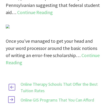
Pennsylvanian suggesting that federal student
aid…
Continue Reading
Once you’ve managed to get your head and
your word processor around the basic notions
of writing an error-free scholarship…
Continue
Reading
Online Therapy Schools That Offer the Best
Tuition Rates
Online GIS Programs That You Can Afford