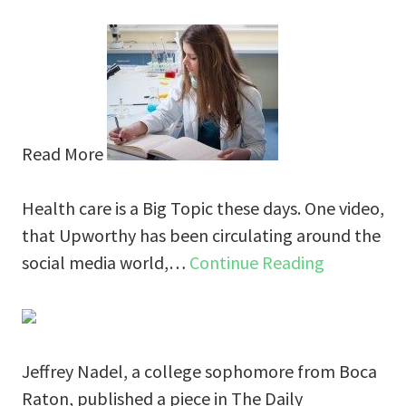
Read More
Health care is a Big Topic these days. One video,
that Upworthy has been circulating around the
social media world,…
Continue Reading
Jeffrey Nadel, a college sophomore from Boca
Raton, published a piece in The Daily