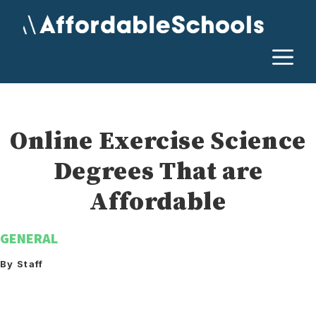
Skip
to
content
M
Online Exercise Science
Degrees That are
Affordable
GENERAL
By Staff