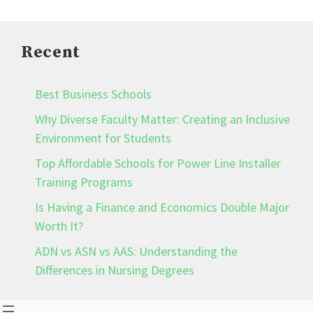
Recent
Best Business Schools
Why Diverse Faculty Matter: Creating an Inclusive
Environment for Students
Top Affordable Schools for Power Line Installer
Training Programs
Is Having a Finance and Economics Double Major
Worth It?
ADN vs ASN vs AAS: Understanding the
Differences in Nursing Degrees