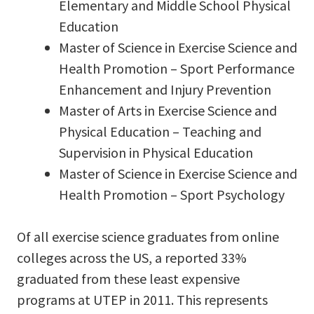
Elementary and Middle School Physical
Education
Master of Science in Exercise Science and
Health Promotion – Sport Performance
Enhancement and Injury Prevention
Master of Arts in Exercise Science and
Physical Education – Teaching and
Supervision in Physical Education
Master of Science in Exercise Science and
Health Promotion – Sport Psychology
Of all exercise science graduates from online
colleges across the US, a reported 33%
graduated from these least expensive
programs at UTEP in 2011. This represents