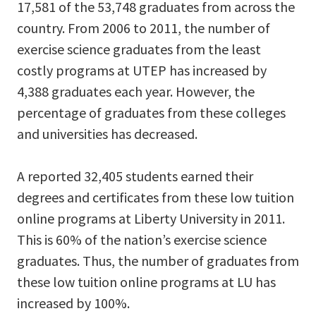
17,581 of the 53,748 graduates from across the
country. From 2006 to 2011, the number of
exercise science graduates from the least
costly programs at UTEP has increased by
4,388 graduates each year. However, the
percentage of graduates from these colleges
and universities has decreased.
A reported 32,405 students earned their
degrees and certificates from these low tuition
online programs at Liberty University in 2011.
This is 60% of the nation’s exercise science
graduates. Thus, the number of graduates from
these low tuition online programs at LU has
increased by 100%.