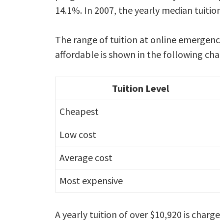
14.1%. In 2007, the yearly median tuitio
The range of tuition at online emerge
affordable is shown in the following cha
Tuition Level
Cheapest
Low cost
Average cost
Most expensive
A yearly tuition of over $10,920 is cha