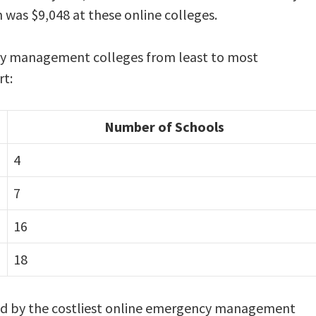
n was $9,048 at these online colleges.
ncy management colleges from least to most
rt:
Number of Schools
4
7
16
18
rged by the costliest online emergency management