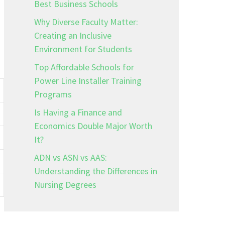
Best Business Schools
Why Diverse Faculty Matter:
Creating an Inclusive
Environment for Students
Top Affordable Schools for
Power Line Installer Training
Programs
Is Having a Finance and
Economics Double Major Worth
It?
ADN vs ASN vs AAS:
Understanding the Differences in
Nursing Degrees