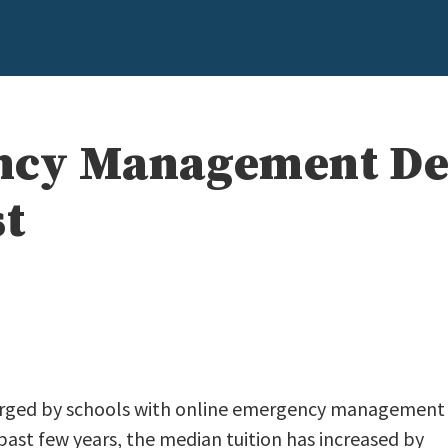
ncy Management De
st
charged by schools with online emergency management
ast few years, the median tuition has increased by