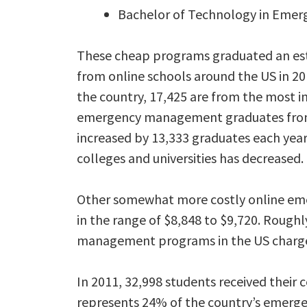
Bachelor of Technology in Eme
These cheap programs graduated an e
from online schools around the US in 20
the country, 17,425 are from the most i
emergency management graduates from th
increased by 13,333 graduates each yea
colleges and universities has decreased.
Other somewhat more costly online eme
in the range of $8,848 to $9,720. Rough
management programs in the US charge t
In 2011, 32,998 students received their 
represents 24% of the country’s emerg