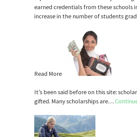
earned credentials from these schools in 
increase in the number of students grad
Read More
It’s been said before on this site: schola
gifted. Many scholarships are…
Continu