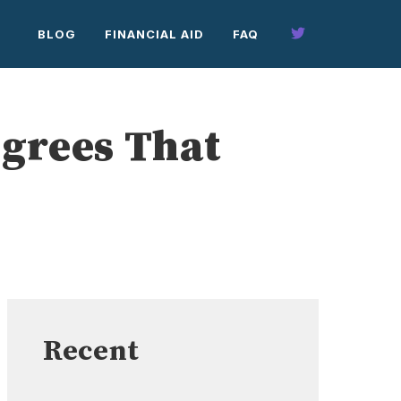
BLOG
FINANCIAL AID
FAQ
grees That
Recent