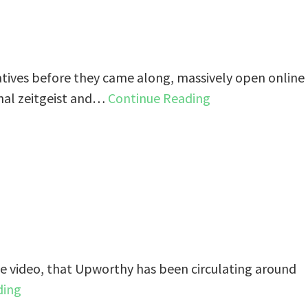
atives before they came along, massively open online
nal zeitgeist and…
Continue Reading
One video, that Upworthy has been circulating around
ding