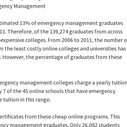
rgency Management
stimated 13% of emergency management graduates
11. Therefore, of the 139,274 graduates from across
nexpensive colleges. From 2006 to 2011, the number o
e least costly online colleges and universities has
r. However, the percentage of graduates from these
rgency management colleges charge a yearly tuitio
ly 7 of the 45 online schools that have emergency
uition in this range.
certificates from these cheap online programs. This
ency management graduates. Only 26,082 students