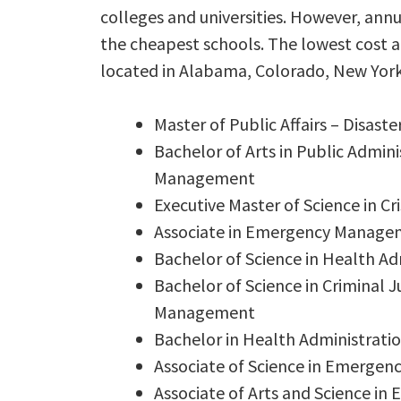
colleges and universities. However, annu
the cheapest schools. The lowest cost
located in Alabama, Colorado, New York
Master of Public Affairs – Disa
Bachelor of Arts in Public Admi
Management
Executive Master of Science in 
Associate in Emergency Manage
Bachelor of Science in Health 
Bachelor of Science in Criminal
Management
Bachelor in Health Administra
Associate of Science in Emerge
Associate of Arts and Science 