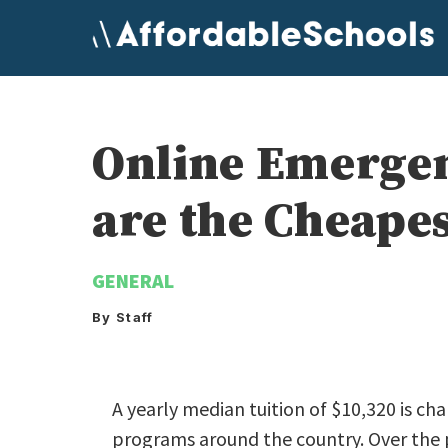
Skip
to
content
Online Emerge
are the Cheape
GENERAL
By Staff
A yearly median tuition of $10,320 is 
programs around the country. Over the p