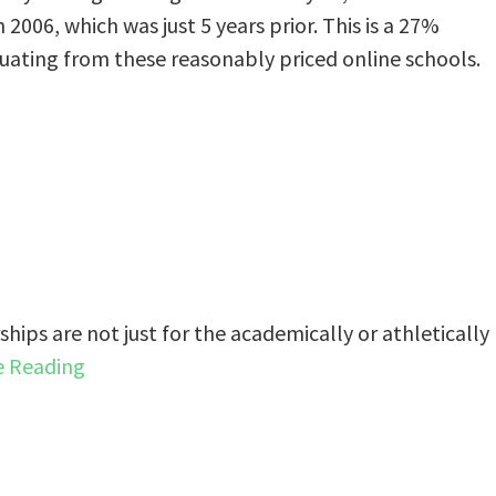
2006, which was just 5 years prior. This is a 27%
uating from these reasonably priced online schools.
rships are not just for the academically or athletically
e Reading