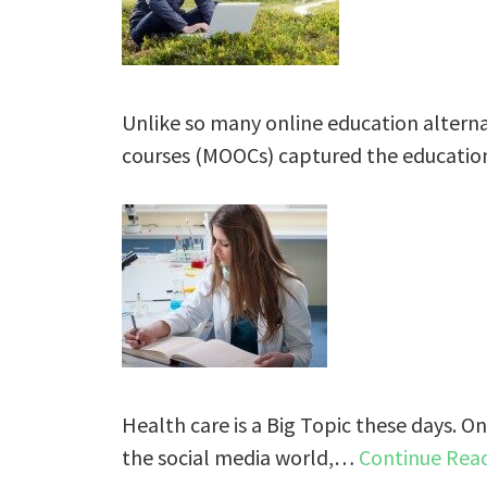
Unlike so many online education altern
courses (MOOCs) captured the educatio
Health care is a Big Topic these days. 
the social media world,…
Continue Rea