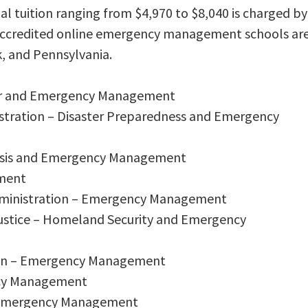
al tuition ranging from $4,970 to $8,040 is charged by
 accredited online emergency management schools ar
, and Pennsylvania.
ster and Emergency Management
nistration – Disaster Preparedness and Emergency
Crisis and Emergency Management
ment
Administration – Emergency Management
 Justice – Homeland Security and Emergency
tion – Emergency Management
ncy Management
in Emergency Management