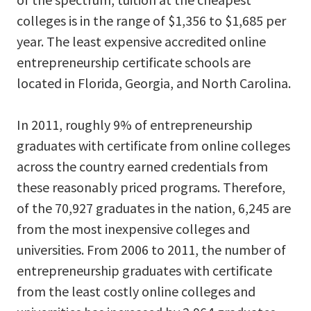
colleges is in the range of $1,356 to $1,685 per
year. The least expensive accredited online
entrepreneurship certificate schools are
located in Florida, Georgia, and North Carolina.
In 2011, roughly 9% of entrepreneurship
graduates with certificate from online colleges
across the country earned credentials from
these reasonably priced programs. Therefore,
of the 70,927 graduates in the nation, 6,245 are
from the most inexpensive colleges and
universities. From 2006 to 2011, the number of
entrepreneurship graduates with certificate
from the least costly online colleges and