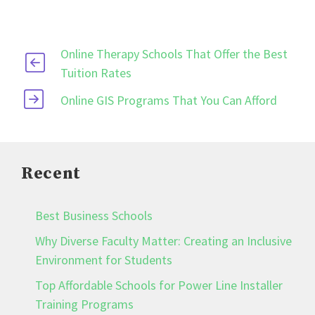
Online Therapy Schools That Offer the Best
Tuition Rates
Online GIS Programs That You Can Afford
Recent
Best Business Schools
Why Diverse Faculty Matter: Creating an Inclusive
Environment for Students
Top Affordable Schools for Power Line Installer
Training Programs