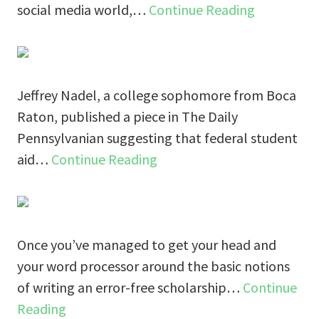
social media world,…
Continue Reading
Jeffrey Nadel, a college sophomore from Boca
Raton, published a piece in The Daily
Pennsylvanian suggesting that federal student
aid…
Continue Reading
Once you’ve managed to get your head and
your word processor around the basic notions
of writing an error-free scholarship…
Continue
Reading