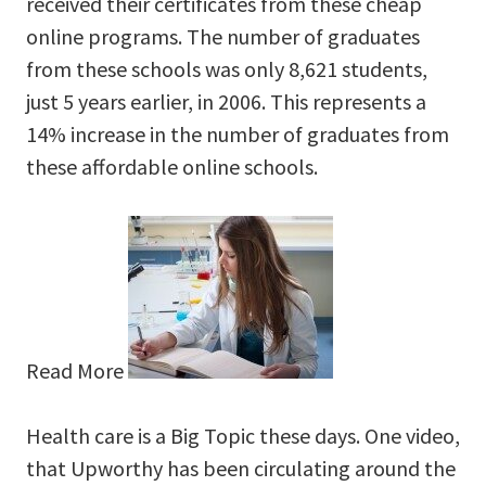
received their certificates from these cheap
online programs. The number of graduates
from these schools was only 8,621 students,
just 5 years earlier, in 2006. This represents a
14% increase in the number of graduates from
these affordable online schools.
Read More
Health care is a Big Topic these days. One video,
that Upworthy has been circulating around the