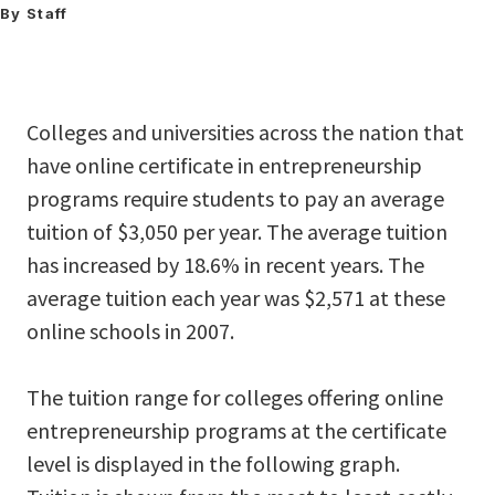
By Staff
Colleges and universities across the nation that
have online certificate in entrepreneurship
programs require students to pay an average
tuition of $3,050 per year. The average tuition
has increased by 18.6% in recent years. The
average tuition each year was $2,571 at these
online schools in 2007.
The tuition range for colleges offering online
entrepreneurship programs at the certificate
level is displayed in the following graph.