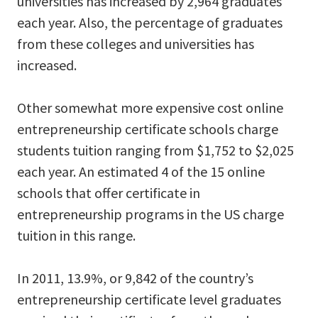
universities has increased by 2,964 graduates
each year. Also, the percentage of graduates
from these colleges and universities has
increased.
Other somewhat more expensive cost online
entrepreneurship certificate schools charge
students tuition ranging from $1,752 to $2,025
each year. An estimated 4 of the 15 online
schools that offer certificate in
entrepreneurship programs in the US charge
tuition in this range.
In 2011, 13.9%, or 9,842 of the country’s
entrepreneurship certificate level graduates