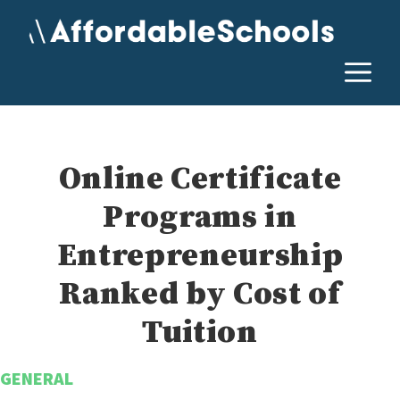
Skip
to
content
M
Online Certificate
Programs in
Entrepreneurship
Ranked by Cost of
Tuition
GENERAL