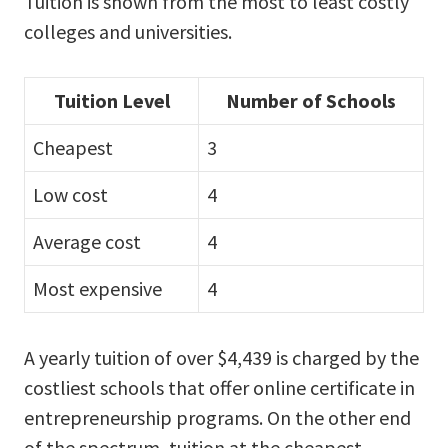
Tuition is shown from the most to least costly
colleges and universities.
Tuition Level
Number of Schools
Cheapest
3
Low cost
4
Average cost
4
Most expensive
4
A yearly tuition of over $4,439 is charged by the
costliest schools that offer online certificate in
entrepreneurship programs. On the other end
of the spectrum, tuition at the cheapest