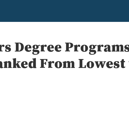
rs Degree Programs
anked From Lowest 