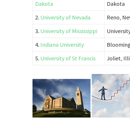
Dakota
Dakota
2.
University of Nevada
Reno, Ne
3.
University of Mississippi
University
4.
Indiana University
Blooming
5.
University of St Francis
Joliet, Ill