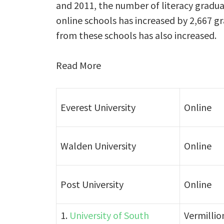
and 2011, the number of literacy gradua
online schools has increased by 2,667 g
from these schools has also increased.
Read More
Everest University
Online
Walden University
Online
Post University
Online
1.
University of South
Vermillio