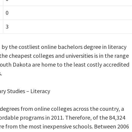
0
3
d by the costliest online bachelors degree in literacy
 the cheapest colleges and universities is in the range
South Dakota are home to the least costly accredited
.
ary Studies – Literacy
 degrees from online colleges across the country, a
rdable programs in 2011. Therefore, of the 84,324
re from the most inexpensive schools. Between 2006