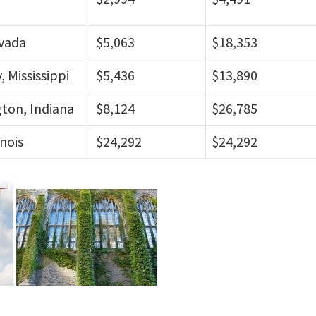
vada
$5,063
$18,353
, Mississippi
$5,436
$13,890
ton, Indiana
$8,124
$26,785
inois
$24,292
$24,292