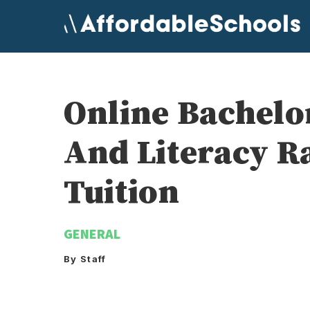
Skip
to
content
Online Bachelo
And Literacy R
Tuition
GENERAL
By Staff