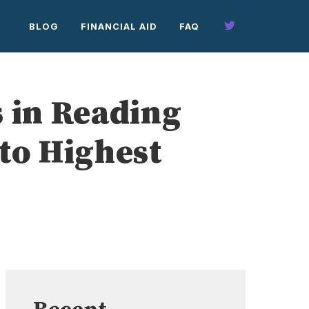
BLOG
FINANCIAL AID
FAQ
 in Reading
to Highest