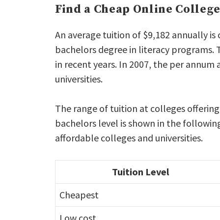
Find a Cheap Online Colleg
An average tuition of $9,182 annually is
bachelors degree in literacy programs. 
in recent years. In 2007, the per annum 
universities.
The range of tuition at colleges offerin
bachelors level is shown in the followin
affordable colleges and universities.
Tuition Level
Cheapest
Low cost