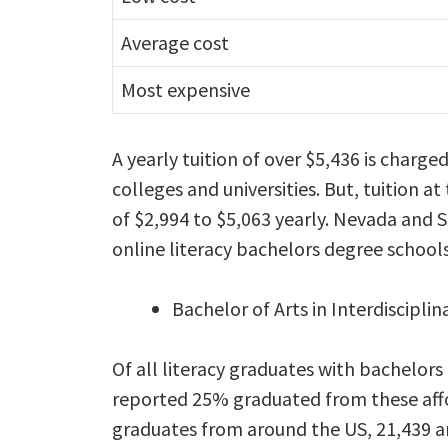
Average cost
Most expensive
A yearly tuition of over $5,436 is charge
colleges and universities. But, tuition at
of $2,994 to $5,063 yearly. Nevada and 
online literacy bachelors degree schools
Bachelor of Arts in Interdisciplin
Of all literacy graduates with bachelors
reported 25% graduated from these affo
graduates from around the US, 21,439 a