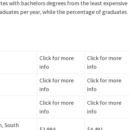
tes with bachelors degrees from the least expensive
raduates per year, while the percentage of graduates
Click for more
Click for more
info
info
Click for more
Click for more
info
info
Click for more
Click for more
info
info
n, South
$2,994
$4,491