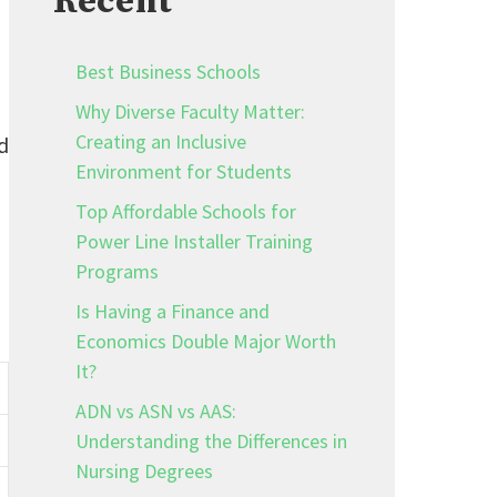
Recent
Best Business Schools
Why Diverse Faculty Matter:
Creating an Inclusive
d
Environment for Students
Top Affordable Schools for
Power Line Installer Training
Programs
Is Having a Finance and
Economics Double Major Worth
It?
ADN vs ASN vs AAS:
Understanding the Differences in
Nursing Degrees