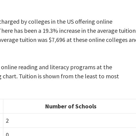
e
 charged by colleges in the US offering online
There has been a 19.3% increase in the average tuition
average tuition was $7,696 at these online colleges an
g online reading and literacy programs at the
g chart. Tuition is shown from the least to most
Number of Schools
2
0