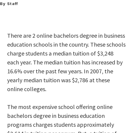
By Staff
There are 2 online bachelors degree in business
education schools in the country. These schools
charge students a median tuition of $3,248
each year. The median tuition has increased by
16.6% over the past few years. In 2007, the
yearly median tuition was $2,786 at these
online colleges.
The most expensive school offering online
bachelors degree in business education
programs charges students approximately