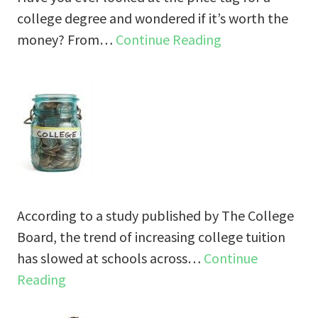
college degree and wondered if it’s worth the
money? From…
Continue Reading
According to a study published by The College
Board, the trend of increasing college tuition
has slowed at schools across…
Continue
Reading