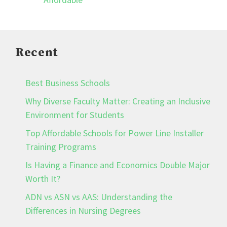
Recent
Best Business Schools
Why Diverse Faculty Matter: Creating an Inclusive
Environment for Students
Top Affordable Schools for Power Line Installer
Training Programs
Is Having a Finance and Economics Double Major
Worth It?
ADN vs ASN vs AAS: Understanding the
Differences in Nursing Degrees