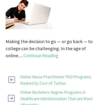
Making the decision to go — or go back — to
college can be challenging. In the age of
online…
Continue Reading
Online Nurse Practitioner PhD Programs
Ranked by Cost of Tuition
Online Bachelors Degree Programs in
Healthcare Administration That are Most
Affordable