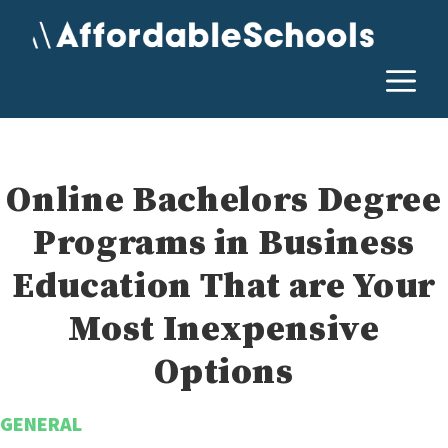
Skip
to
content
M
Online Bachelors Degree
Programs in Business
Education That are Your
Most Inexpensive
Options
GENERAL