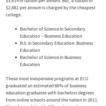
$3,614 in tuition per annum. But, a tuition of
$2,881 per annum is charged by the cheapest
college.
Bachelor of Science in Secondary
Education – Business Education
B.S. in Secondary Education: Business
Education
Bachelor of Science in Business
Education
These most inexpensive programs at ECU
graduated an estimated 80% of business
education graduates with bachelors degrees
from online schools around the nation in 2011.