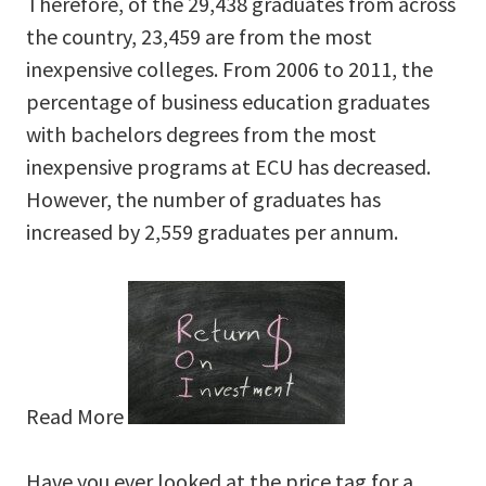
Therefore, of the 29,438 graduates from across
the country, 23,459 are from the most
inexpensive colleges. From 2006 to 2011, the
percentage of business education graduates
with bachelors degrees from the most
inexpensive programs at ECU has decreased.
However, the number of graduates has
increased by 2,559 graduates per annum.
Read More
Have you ever looked at the price tag for a