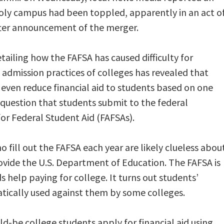
Poly campus had been toppled, apparently in an act o
after announcement of the merger.
etailing how the FAFSA has caused difficulty for
e admission practices of colleges has revealed that
even reduce financial aid to students based on one
 question that students submit to the federal
or Federal Student Aid (FAFSAs).
 fill out the FAFSA each year are likely clueless abou
ovide the U.S. Department of Education. The FAFSA is
 help paying for college. It turns out students’
tically used against them by some colleges.
-be college students apply for financial aid using