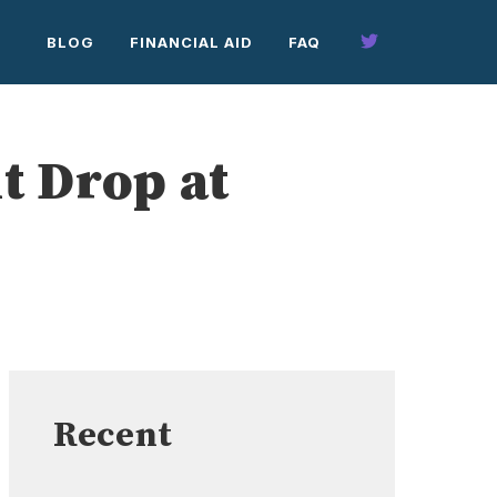
BLOG
FINANCIAL AID
FAQ
t Drop at
Recent