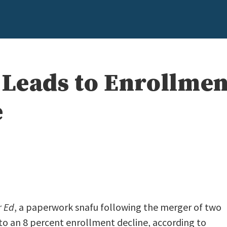
Leads to Enrollmen
e
r Ed
, a paperwork snafu following the merger of two
to an 8 percent enrollment decline, according to