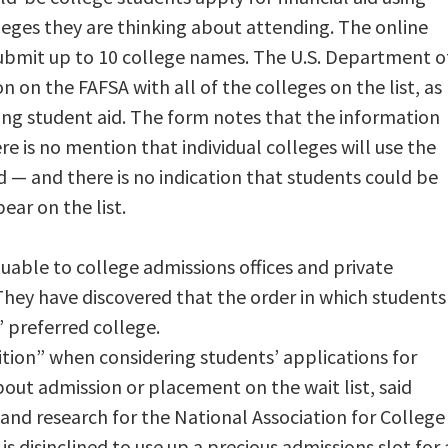
lleges they are thinking about attending. The online
submit up to 10 college names. The U.S. Department o
 on the FAFSA with all of the colleges on the list, as
ding student aid. The form notes that the information
re is no mention that individual colleges will use the
id — and there is no indication that students could be
ar on the list.
luable to college admissions offices and private
ey have discovered that the order in which students
’ preferred college.
tion” when considering students’ applications for
bout admission or placement on the wait list, said
 and research for the National Association for College
is disinclined to use up a precious admissions slot for 