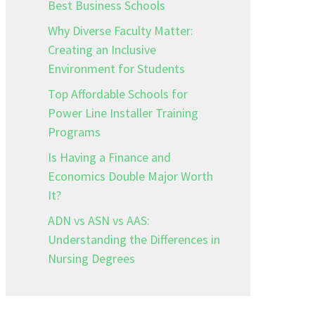
Best Business Schools
Why Diverse Faculty Matter:
Creating an Inclusive
–
Environment for Students
Top Affordable Schools for
Power Line Installer Training
Programs
Is Having a Finance and
Economics Double Major Worth
It?
ADN vs ASN vs AAS:
Understanding the Differences in
Nursing Degrees