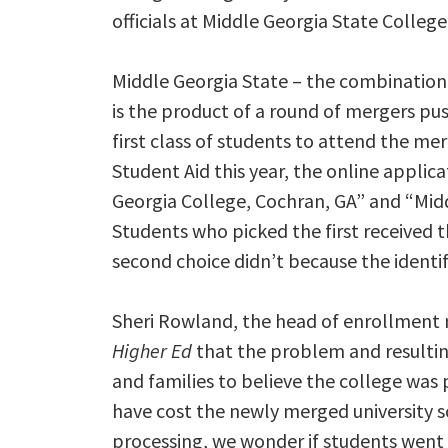
officials at Middle Georgia State College
Middle Georgia State – the combination
is the product of a round of mergers pu
first class of students to attend the me
Student Aid this year, the online appli
Georgia College, Cochran, GA” and “Mid
Students who picked the first received t
second choice didn’t because the identif
Sheri Rowland, the head of enrollment
Higher Ed
that the problem and resultin
and families to believe the college was 
have cost the newly merged university so
processing, we wonder if students went 