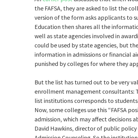
the FAFSA, they are asked to list the co
version of the form asks applicants to 
Education then shares all the information
well as state agencies involved in awar
could be used by state agencies, but the
information in admissions or financial a
punished by colleges for where they appe
But the list has turned out to be very va
enrollment management consultants: Th
list institutions corresponds to students
Now, some colleges use this “FAFSA posi
admission, which may affect decisions a
David Hawkins, director of public policy
Admission Counseling. So the institution 