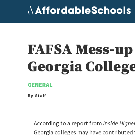
Skip
to
content
FAFSA Mess-up 
Georgia Colleg
GENERAL
By Staff
According to a report from
Inside Highe
Georgia colleges may have contributed 