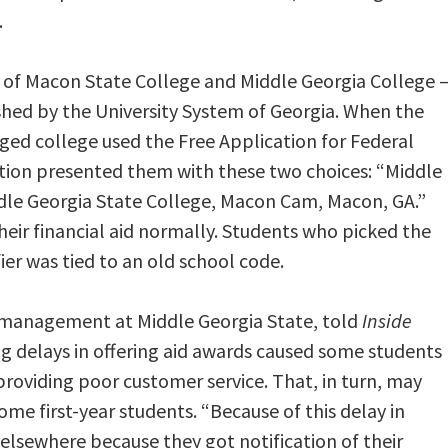
.
 of Macon State College and Middle Georgia College 
shed by the University System of Georgia. When the
rged college used the Free Application for Federal
cation presented them with these two choices: “Middle
dle Georgia State College, Macon Cam, Macon, GA.”
heir financial aid normally. Students who picked the
ier was tied to an old school code.
 management at Middle Georgia State, told
Inside
g delays in offering aid awards caused some students
providing poor customer service. That, in turn, may
me first-year students. “Because of this delay in
elsewhere because they got notification of their