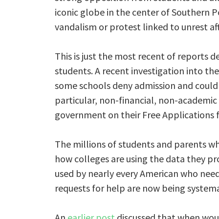
iconic globe in the center of Southern 
vandalism or protest linked to unrest 
This is just the most recent of reports d
students. A recent investigation into th
some schools deny admission and could 
particular, non-financial, non-academic
government on their Free Applications f
The millions of students and parents who
how colleges are using the data they pr
used by nearly every American who needs
requests for help are now being systema
An
earlier post
discussed that when would