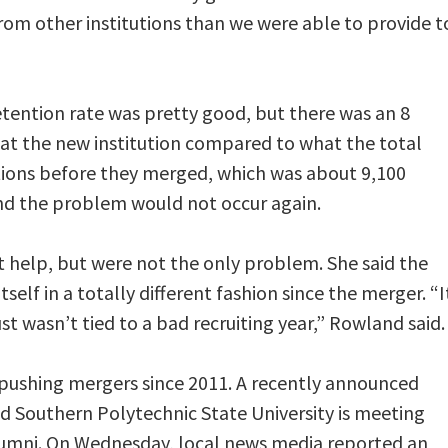
 from other institutions than we were able to provide t
etention rate was pretty good, but there was an 8
t at the new institution compared to what the total
tions before they merged, which was about 9,100
and the problem would not occur again.
 help, but were not the only problem. She said the
elf in a totally different fashion since the merger. “I
ust wasn’t tied to a bad recruiting year,” Rowland said.
pushing mergers since 2011. A recently announced
d Southern Polytechnic State University is meeting
lumni. On Wednesday, local news media reported an