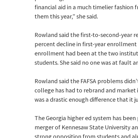
financial aid in a much timelier fashion
them this year,” she said.
Rowland said the first-to-second-year r
percent decline in first-year enrollmen
enrollment had been at the two institu
students. She said no one was at fault 
Rowland said the FAFSA problems didn’t
college has had to rebrand and market its
was a drastic enough difference that it j
The Georgia higher ed system has been 
merger of Kennesaw State University an
strong opposition from students and a