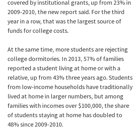
covered by institutional grants, up from 23% in
2009-2010, the new report said. For the third
year in a row, that was the largest source of
funds for college costs.
At the same time, more students are rejecting
college dormitories. In 2013, 57% of families
reported a student living at home or with a
relative, up from 43% three years ago. Students
from low-income households have traditionally
lived at home in larger numbers, but among
families with incomes over $100,000, the share
of students staying at home has doubled to
48% since 2009-2010.