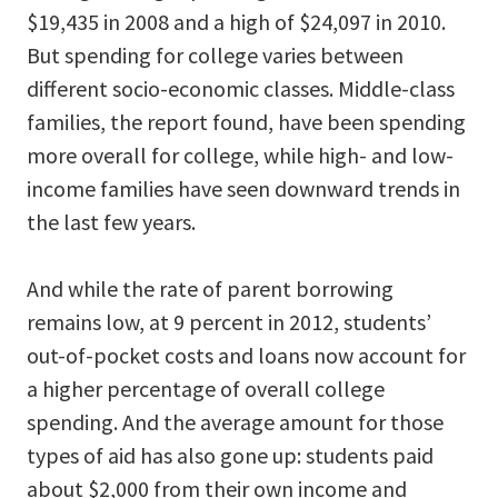
$19,435 in 2008 and a high of $24,097 in 2010.
But spending for college varies between
different socio-economic classes. Middle-class
families, the report found, have been spending
more overall for college, while high- and low-
income families have seen downward trends in
the last few years.
And while the rate of parent borrowing
remains low, at 9 percent in 2012, students’
out-of-pocket costs and loans now account for
a higher percentage of overall college
spending. And the average amount for those
types of aid has also gone up: students paid
about $2,000 from their own income and