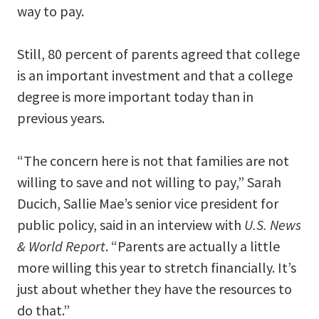
way to pay.
Still, 80 percent of parents agreed that college
is an important investment and that a college
degree is more important today than in
previous years.
“The concern here is not that families are not
willing to save and not willing to pay,” Sarah
Ducich, Sallie Mae’s senior vice president for
public policy, said in an interview with
U.S. News
& World Report
. “Parents are actually a little
more willing this year to stretch financially. It’s
just about whether they have the resources to
do that.”