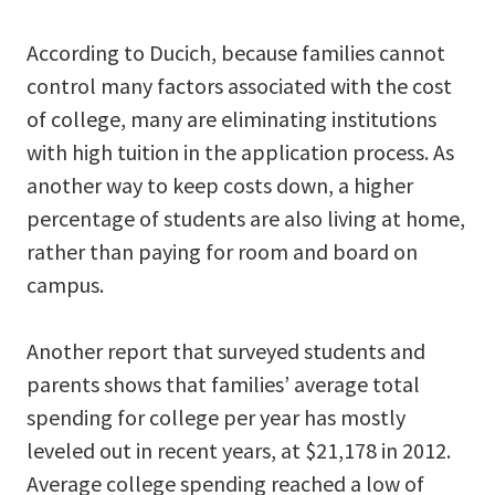
According to Ducich, because families cannot
control many factors associated with the cost
of college, many are eliminating institutions
with high tuition in the application process. As
another way to keep costs down, a higher
percentage of students are also living at home,
rather than paying for room and board on
campus.
Another report that surveyed students and
parents shows that families’ average total
spending for college per year has mostly
leveled out in recent years, at $21,178 in 2012.
Average college spending reached a low of