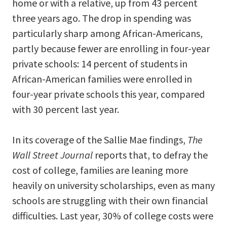
home or with a relative, up from 43 percent
three years ago. The drop in spending was
particularly sharp among African-Americans,
partly because fewer are enrolling in four-year
private schools: 14 percent of students in
African-American families were enrolled in
four-year private schools this year, compared
with 30 percent last year.
In its coverage of the Sallie Mae findings,
The
Wall Street Journal
reports that, to defray the
cost of college, families are leaning more
heavily on university scholarships, even as many
schools are struggling with their own financial
difficulties. Last year, 30% of college costs were