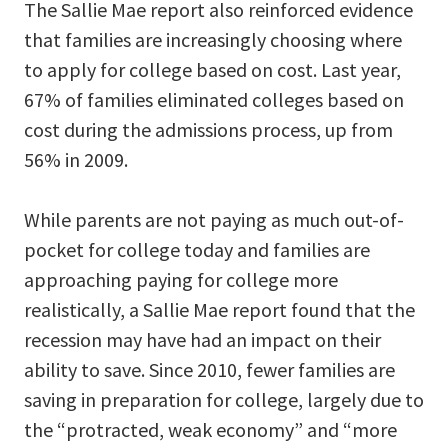
The Sallie Mae report also reinforced evidence
that families are increasingly choosing where
to apply for college based on cost. Last year,
67% of families eliminated colleges based on
cost during the admissions process, up from
56% in 2009.
While parents are not paying as much out-of-
pocket for college today and families are
approaching paying for college more
realistically, a Sallie Mae report found that the
recession may have had an impact on their
ability to save. Since 2010, fewer families are
saving in preparation for college, largely due to
the “protracted, weak economy” and “more