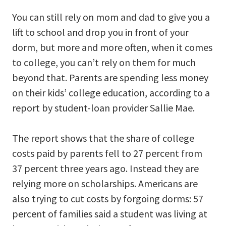
You can still rely on mom and dad to give you a
lift to school and drop you in front of your
dorm, but more and more often, when it comes
to college, you can’t rely on them for much
beyond that. Parents are spending less money
on their kids’ college education, according to a
report by student-loan provider Sallie Mae.
The report shows that the share of college
costs paid by parents fell to 27 percent from
37 percent three years ago. Instead they are
relying more on scholarships. Americans are
also trying to cut costs by forgoing dorms: 57
percent of families said a student was living at