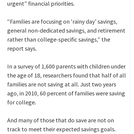
urgent” financial priorities.
“Families are focusing on ‘rainy day’ savings,
general non-dedicated savings, and retirement
rather than college-specific savings,” the
report says.
In a survey of 1,600 parents with children under
the age of 18, researchers found that half of all
families are not saving at all. Just two years
ago, in 2010, 60 percent of families were saving
for college.
And many of those that do save are not on
track to meet their expected savings goals.