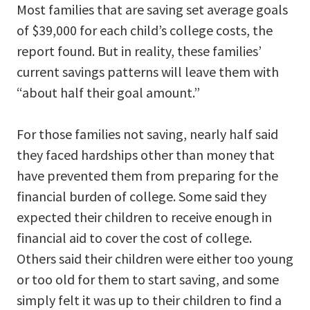
Most families that are saving set average goals
of $39,000 for each child’s college costs, the
report found. But in reality, these families’
current savings patterns will leave them with
“about half their goal amount.”
For those families not saving, nearly half said
they faced hardships other than money that
have prevented them from preparing for the
financial burden of college. Some said they
expected their children to receive enough in
financial aid to cover the cost of college.
Others said their children were either too young
or too old for them to start saving, and some
simply felt it was up to their children to find a