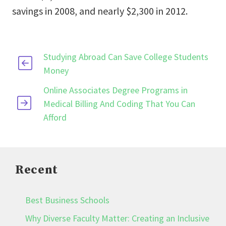
savings in 2008, and nearly $2,300 in 2012.
Studying Abroad Can Save College Students
Money
Online Associates Degree Programs in
Medical Billing And Coding That You Can
Afford
Recent
Best Business Schools
Why Diverse Faculty Matter: Creating an Inclusive