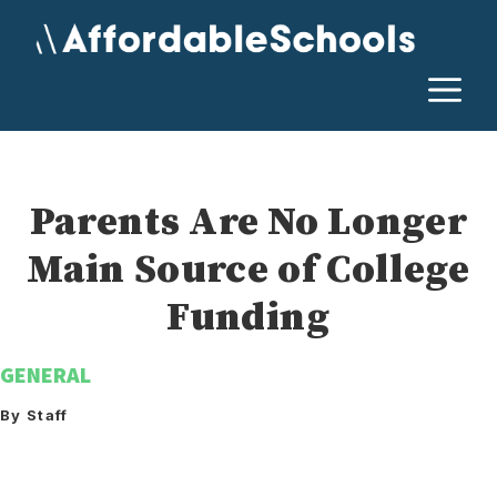
Skip
to
content
M
Parents Are No Longer
Main Source of College
Funding
GENERAL
By Staff