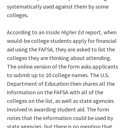
systematically used against them by some
colleges.
According to an
Inside Higher Ed
report, when
would-be college students apply for financial
aid using the FAFSA, they are asked to list the
colleges they are thinking about attending.
The online version of the form asks applicants
to submit up to 10 college names. The U.S.
Department of Education then shares all the
information on the FAFSA with all of the
colleges on the list, as well as state agencies
involved in awarding student aid. The form
notes that the information could be used by
state agencies, but there is no mention that