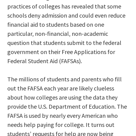
practices of colleges has revealed that some
schools deny admission and could even reduce
financial aid to students based on one
particular, non-financial, non-academic
question that students submit to the federal
government on their Free Applications for
Federal Student Aid (FAFSAs).
The millions of students and parents who fill
out the FAFSA each year are likely clueless
about how colleges are using the data they
provide the U.S. Department of Education. The
FAFSA is used by nearly every American who
needs help paying for college. It turns out
students’ requests for help are now being