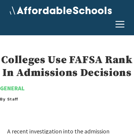
Skip
to
content
M
Colleges Use FAFSA Rank
In Admissions Decisions
GENERAL
By Staff
A recent investigation into the admission