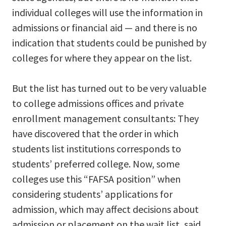
individual colleges will use the information in
admissions or financial aid — and there is no
indication that students could be punished by
colleges for where they appear on the list.
But the list has turned out to be very valuable
to college admissions offices and private
enrollment management consultants: They
have discovered that the order in which
students list institutions corresponds to
students’ preferred college. Now, some
colleges use this “FAFSA position” when
considering students’ applications for
admission, which may affect decisions about
admission or placement on the wait list, said