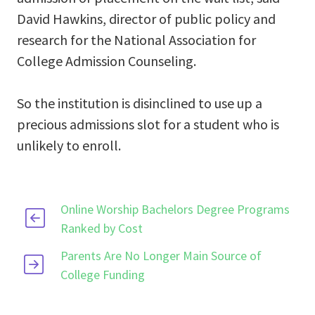
David Hawkins, director of public policy and
research for the National Association for
College Admission Counseling.
So the institution is disinclined to use up a
precious admissions slot for a student who is
unlikely to enroll.
Online Worship Bachelors Degree Programs
Ranked by Cost
Parents Are No Longer Main Source of
College Funding