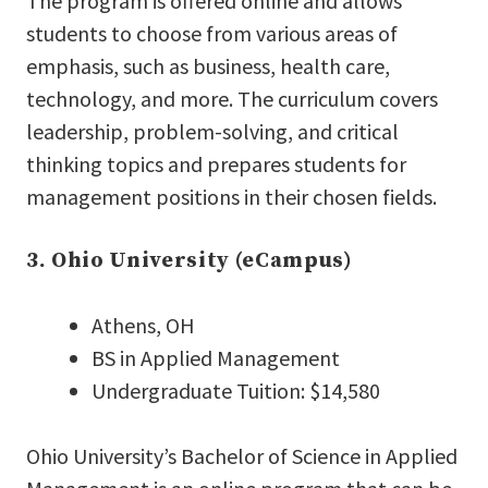
The program is offered online and allows
students to choose from various areas of
emphasis, such as business, health care,
technology, and more. The curriculum covers
leadership, problem-solving, and critical
thinking topics and prepares students for
management positions in their chosen fields.
3. Ohio University (eCampus)
Athens, OH
BS in Applied Management
Undergraduate Tuition: $14,580
Ohio University’s Bachelor of Science in Applied