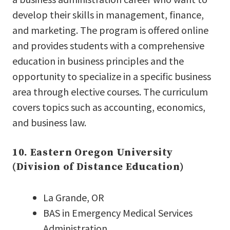
develop their skills in management, finance,
and marketing. The program is offered online
and provides students with a comprehensive
education in business principles and the
opportunity to specialize in a specific business
area through elective courses. The curriculum
covers topics such as accounting, economics,
and business law.
10. Eastern Oregon University
(Division of Distance Education)
La Grande, OR
BAS in Emergency Medical Services
Administration