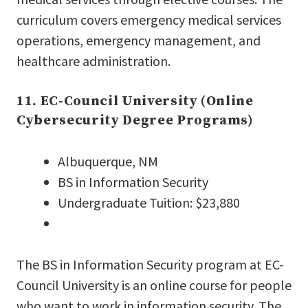
curriculum covers emergency medical services
operations, emergency management, and
healthcare administration.
11. EC-Council University (Online
Cybersecurity Degree Programs)
Albuquerque, NM
BS in Information Security
Undergraduate Tuition: $23,880
The BS in Information Security program at EC-
Council University is an online course for people
who want to work in information security. The