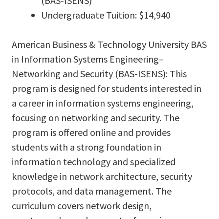
(BAS-ISENS)
Undergraduate Tuition: $14,940
American Business & Technology University BAS
in Information Systems Engineering–
Networking and Security (BAS-ISENS): This
program is designed for students interested in
a career in information systems engineering,
focusing on networking and security. The
program is offered online and provides
students with a strong foundation in
information technology and specialized
knowledge in network architecture, security
protocols, and data management. The
curriculum covers network design,