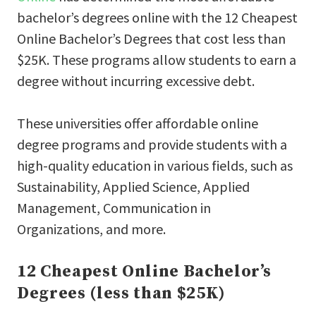
bachelor’s degrees online with the 12 Cheapest
Online Bachelor’s Degrees that cost less than
$25K. These programs allow students to earn a
degree without incurring excessive debt.
These universities offer affordable online
degree programs and provide students with a
high-quality education in various fields, such as
Sustainability, Applied Science, Applied
Management, Communication in
Organizations, and more.
12 Cheapest Online Bachelor’s
Degrees (less than $25K)