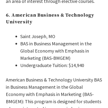
an area of interest through elective courses.
6. American Business & Technology
University
Saint Joseph, MO
BAS in Business Management in the
Global Economy with Emphasis in
Marketing (BAS-BMGEM)
Undergraduate Tuition: $14,940
American Business & Technology University BAS
in Business Management in the Global
Economy with Emphasis in Marketing (BAS-
BMGEM): This program is designed for students