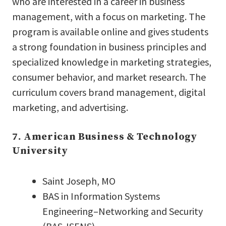
who are interested in a career in business
management, with a focus on marketing. The
program is available online and gives students
a strong foundation in business principles and
specialized knowledge in marketing strategies,
consumer behavior, and market research. The
curriculum covers brand management, digital
marketing, and advertising.
7. American Business & Technology
University
Saint Joseph, MO
BAS in Information Systems
Engineering–Networking and Security