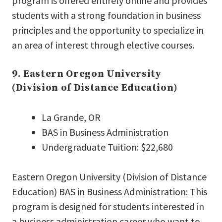
program is offered entirely online and provides
students with a strong foundation in business
principles and the opportunity to specialize in
an area of interest through elective courses.
9. Eastern Oregon University
(Division of Distance Education)
La Grande, OR
BAS in Business Administration
Undergraduate Tuition: $22,680
Eastern Oregon University (Division of Distance
Education) BAS in Business Administration: This
program is designed for students interested in
a business administration career who want to