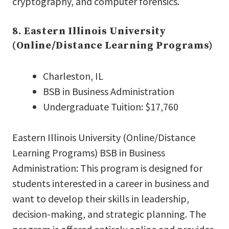
cryptography, and computer forensics.
8. Eastern Illinois University
(Online/Distance Learning Programs)
Charleston, IL
BSB in Business Administration
Undergraduate Tuition: $17,760
Eastern Illinois University (Online/Distance
Learning Programs) BSB in Business
Administration: This program is designed for
students interested in a career in business and
want to develop their skills in leadership,
decision-making, and strategic planning. The