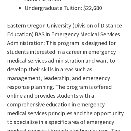
Undergraduate Tuition: $22,680
Eastern Oregon University (Division of Distance
Education) BAS in Emergency Medical Services
Administration: This program is designed for
students interested in a career in emergency
medical services administration and want to
develop their skills in areas such as
management, leadership, and emergency
response planning. The program is offered
online and provides students with a
comprehensive education in emergency
medical services principles and the opportunity
to specialize in a specific area of emergency
medical services through elective courses. The