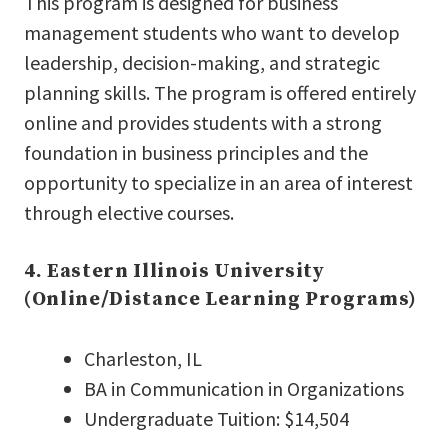
This program is designed for business
management students who want to develop
leadership, decision-making, and strategic
planning skills. The program is offered entirely
online and provides students with a strong
foundation in business principles and the
opportunity to specialize in an area of interest
through elective courses.
4. Eastern Illinois University
(Online/Distance Learning Programs)
Charleston, IL
BA in Communication in Organizations
Undergraduate Tuition: $14,504