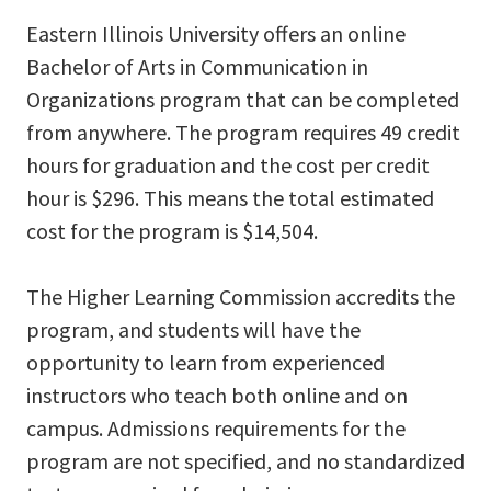
Eastern Illinois University offers an online
Bachelor of Arts in Communication in
Organizations program that can be completed
from anywhere. The program requires 49 credit
hours for graduation and the cost per credit
hour is $296. This means the total estimated
cost for the program is $14,504.
The Higher Learning Commission accredits the
program, and students will have the
opportunity to learn from experienced
instructors who teach both online and on
campus. Admissions requirements for the
program are not specified, and no standardized