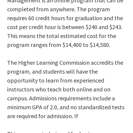
Management is an online program that can be
completed from anywhere. The program
requires 60 credit hours for graduation and the
cost per credit hour is between $240 and $243.
This means the total estimated cost for the
program ranges from $14,400 to $14,580.
The Higher Learning Commission accredits the
program, and students will have the
opportunity to learn from experienced
instructors who teach both online and on
campus. Admissions requirements include a
minimum GPA of 2.0, and no standardized tests
are required for admission. If