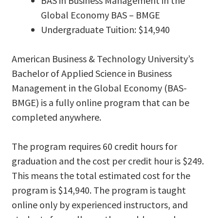
BAS in Business Management in the
Global Economy BAS – BMGE
Undergraduate Tuition: $14,940
American Business & Technology University’s
Bachelor of Applied Science in Business
Management in the Global Economy (BAS-
BMGE) is a fully online program that can be
completed anywhere.
The program requires 60 credit hours for
graduation and the cost per credit hour is $249.
This means the total estimated cost for the
program is $14,940. The program is taught
online only by experienced instructors, and