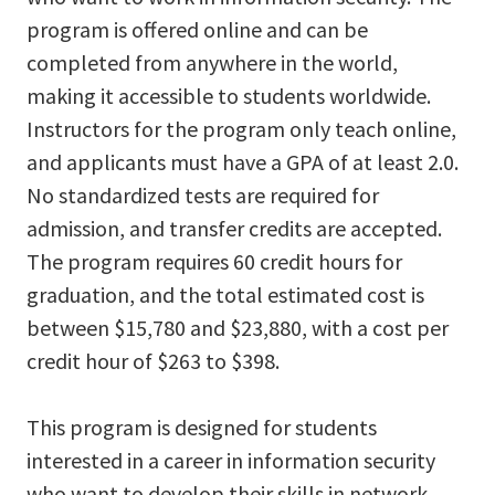
program is offered online and can be
completed from anywhere in the world,
making it accessible to students worldwide.
Instructors for the program only teach online,
and applicants must have a GPA of at least 2.0.
No standardized tests are required for
admission, and transfer credits are accepted.
The program requires 60 credit hours for
graduation, and the total estimated cost is
between $15,780 and $23,880, with a cost per
credit hour of $263 to $398.
This program is designed for students
interested in a career in information security
who want to develop their skills in network