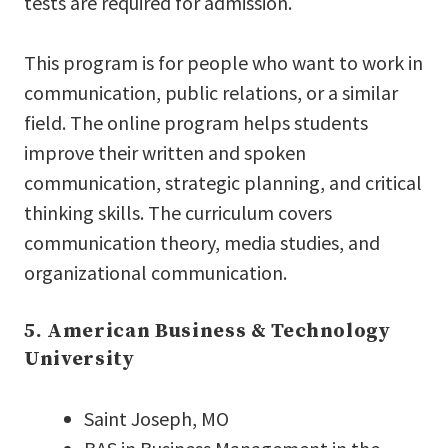
tests are required for admission.
This program is for people who want to work in
communication, public relations, or a similar
field. The online program helps students
improve their written and spoken
communication, strategic planning, and critical
thinking skills. The curriculum covers
communication theory, media studies, and
organizational communication.
5. American Business & Technology
University
Saint Joseph, MO