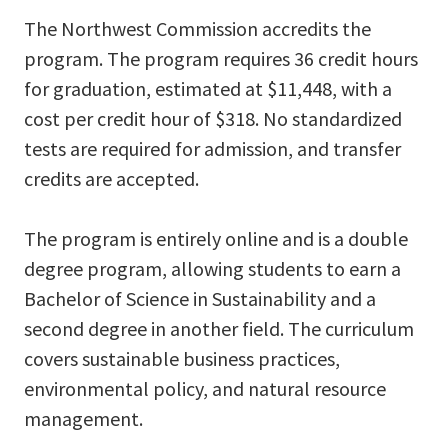
The Northwest Commission accredits the
program. The program requires 36 credit hours
for graduation, estimated at $11,448, with a
cost per credit hour of $318. No standardized
tests are required for admission, and transfer
credits are accepted.
The program is entirely online and is a double
degree program, allowing students to earn a
Bachelor of Science in Sustainability and a
second degree in another field. The curriculum
covers sustainable business practices,
environmental policy, and natural resource
management.