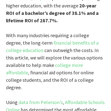
higher education, with the average
20-year
ROI of a bachelor’s degree of 38.1% and a
lifetime ROI of 287.7%.
With many industries requiring a college
degree, the long-term
financial benefits of a
college education
can outweigh the costs. In
this article, we will explore the various options
available to help make
college more
affordable
, financial aid options for online
college students, and the ROI of a college
degree.
Using
data from Peterson’s
,
Affordable Schools
Online
has determined the most affordable