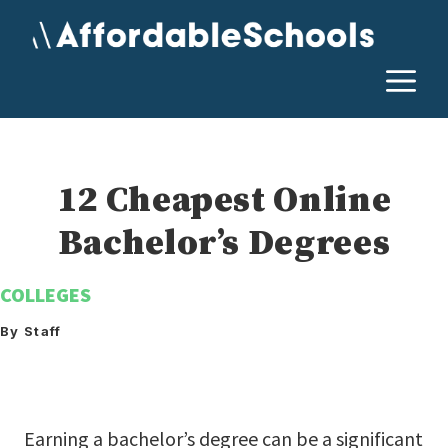
Skip
to
content
M
12 Cheapest Online
Bachelor’s Degrees
COLLEGES
By Staff
Earning a bachelor’s degree can be a significant