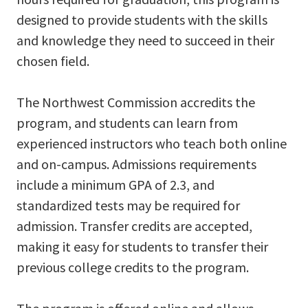
designed to provide students with the skills
and knowledge they need to succeed in their
chosen field.
The Northwest Commission accredits the
program, and students can learn from
experienced instructors who teach both online
and on-campus. Admissions requirements
include a minimum GPA of 2.3, and
standardized tests may be required for
admission. Transfer credits are accepted,
making it easy for students to transfer their
previous college credits to the program.