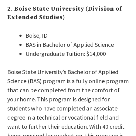
2. Boise State University (Division of
Extended Studies)
Boise, ID
BAS in Bachelor of Applied Science
Undergraduate Tuition: $14,000
Boise State University’s Bachelor of Applied
Science (BAS) program is a fully online program
that can be completed from the comfort of
your home. This program is designed for
students who have completed an associate
degree in a technical or vocational field and
want to further their education. With 40 credit
hours required for graduation, this program is