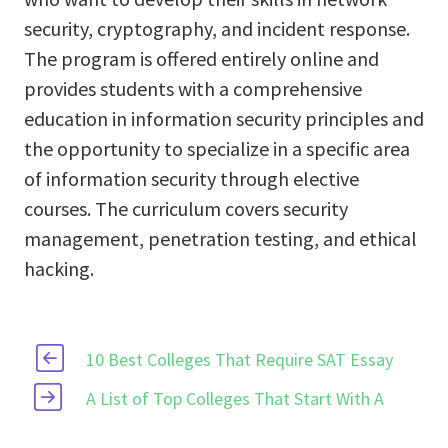
security, cryptography, and incident response.
The program is offered entirely online and
provides students with a comprehensive
education in information security principles and
the opportunity to specialize in a specific area
of information security through elective
courses. The curriculum covers security
management, penetration testing, and ethical
hacking.
10 Best Colleges That Require SAT Essay
A List of Top Colleges That Start With A