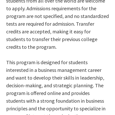
students from all over the world are welcome
to apply. Admissions requirements for the
program are not specified, and no standardized
tests are required for admission. Transfer
credits are accepted, making it easy for
students to transfer their previous college
credits to the program.
This program is designed for students
interested in a business management career
and want to develop their skills in leadership,
decision-making, and strategic planning. The
program is offered online and provides
students with a strong foundation in business
principles and the opportunity to specialize in