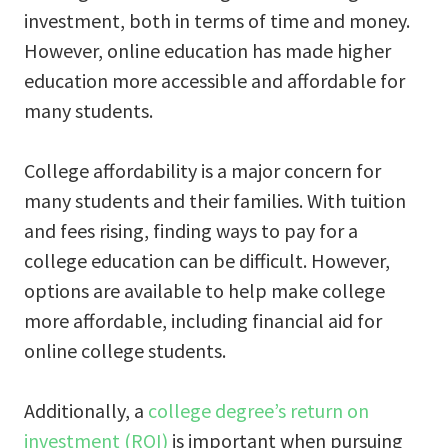
investment, both in terms of time and money.
However, online education has made higher
education more accessible and affordable for
many students.
College affordability is a major concern for
many students and their families. With tuition
and fees rising, finding ways to pay for a
college education can be difficult. However,
options are available to help make college
more affordable, including financial aid for
online college students.
Additionally, a
college degree’s return on
investment (ROI)
is important when pursuing