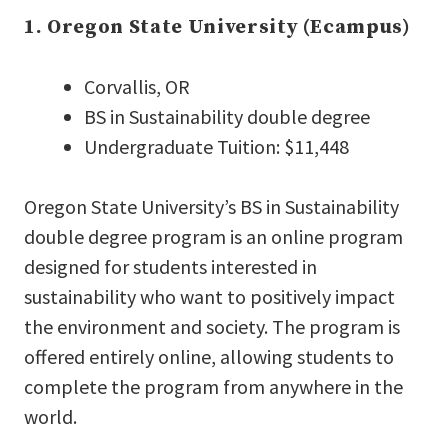
1. Oregon State University (Ecampus)
Corvallis, OR
BS in Sustainability double degree
Undergraduate Tuition: $11,448
Oregon State University’s BS in Sustainability
double degree program is an online program
designed for students interested in
sustainability who want to positively impact
the environment and society. The program is
offered entirely online, allowing students to
complete the program from anywhere in the
world.