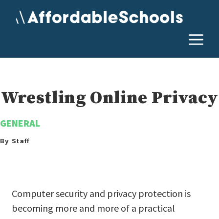
Skip
to
content
M
Wrestling Online Privacy
GENERAL
By Staff
Computer security and privacy protection is
becoming more and more of a practical