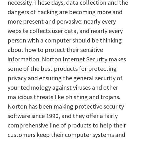
necessity. These days, data collection and the
dangers of hacking are becoming more and
more present and pervasive: nearly every
website collects user data, and nearly every
person with a computer should be thinking
about how to protect their sensitive
information. Norton Internet Security makes
some of the best products for protecting
privacy and ensuring the general security of
your technology against viruses and other
malicious threats like phishing and trojans.
Norton has been making protective security
software since 1990, and they offer a fairly
comprehensive line of products to help their
customers keep their computer systems and