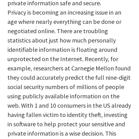
private information safe and secure.
Privacy is becoming an increasing issue in an
age where nearly everything can be done or
negotiated online. There are troubling
statistics about just how much personally
identifiable information is floating around
unprotected on the Internet. Recently, for
example, researchers at Carnegie Mellon found
they could accurately predict the full nine-digit
social security numbers of millions of people
using publicly available information on the
web. With 1 and 10 consumers in the US already
having fallen victim to identity theft, investing
in software to help protect your sensitive and
private information is a wise decision. This