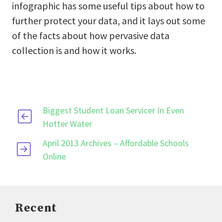
infographic has some useful tips about how to
further protect your data, and it lays out some
of the facts about how pervasive data
collection is and how it works.
Biggest Student Loan Servicer In Even
Hotter Water
April 2013 Archives – Affordable Schools
Online
Recent