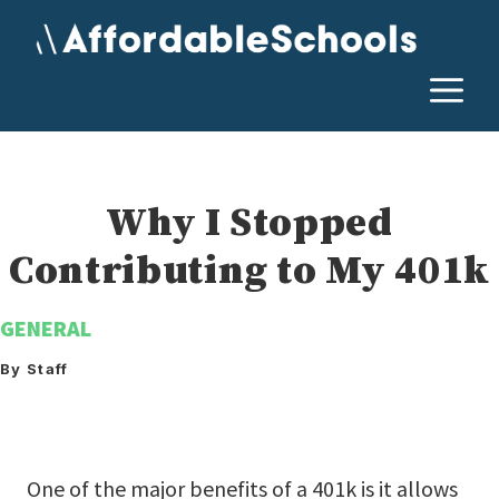
Skip
to
content
M
Why I Stopped
Contributing to My 401k
GENERAL
By Staff
One of the major benefits of a 401k is it allows