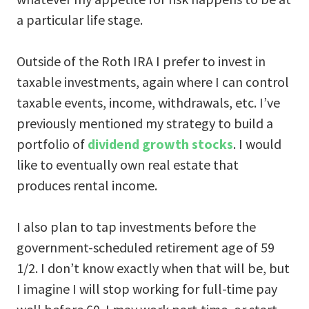
a particular life stage.
Outside of the Roth IRA I prefer to invest in
taxable investments, again where I can control
taxable events, income, withdrawals, etc. I’ve
previously mentioned my strategy to build a
portfolio of
dividend growth stocks
. I would
like to eventually own real estate that
produces rental income.
I also plan to tap investments before the
government-scheduled retirement age of 59
1/2. I don’t know exactly when that will be, but
I imagine I will stop working for full-time pay