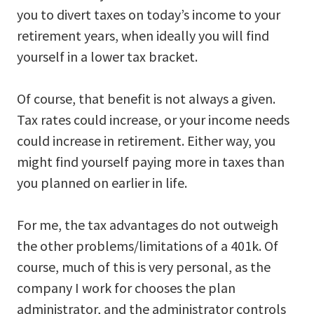
you to divert taxes on today’s income to your
retirement years, when ideally you will find
yourself in a lower tax bracket.
Of course, that benefit is not always a given.
Tax rates could increase, or your income needs
could increase in retirement. Either way, you
might find yourself paying more in taxes than
you planned on earlier in life.
For me, the tax advantages do not outweigh
the other problems/limitations of a 401k. Of
course, much of this is very personal, as the
company I work for chooses the plan
administrator, and the administrator controls