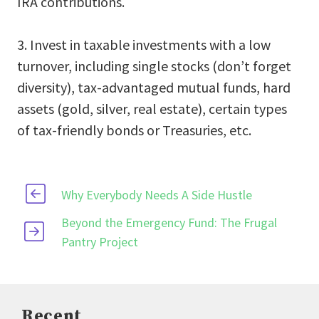
IRA contributions.
3. Invest in taxable investments with a low
turnover, including single stocks (don’t forget
diversity), tax-advantaged mutual funds, hard
assets (gold, silver, real estate), certain types
of tax-friendly bonds or Treasuries, etc.
Why Everybody Needs A Side Hustle
Beyond the Emergency Fund: The Frugal
Pantry Project
Recent