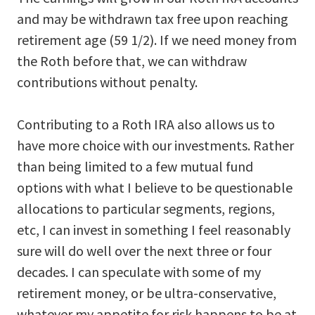
and may be withdrawn tax free upon reaching
retirement age (59 1/2). If we need money from
the Roth before that, we can withdraw
contributions without penalty.
Contributing to a Roth IRA also allows us to
have more choice with our investments. Rather
than being limited to a few mutual fund
options with what I believe to be questionable
allocations to particular segments, regions,
etc, I can invest in something I feel reasonably
sure will do well over the next three or four
decades. I can speculate with some of my
retirement money, or be ultra-conservative,
whatever my appetite for risk happens to be at