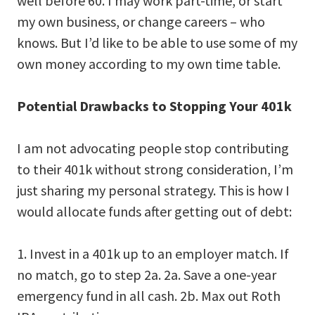
well before 60. I may work part-time, or start
my own business, or change careers – who
knows. But I’d like to be able to use some of my
own money according to my own time table.
Potential Drawbacks to Stopping Your 401k
I am not advocating people stop contributing
to their 401k without strong consideration, I’m
just sharing my personal strategy. This is how I
would allocate funds after getting out of debt:
1. Invest in a 401k up to an employer match. If
no match, go to step 2a. 2a. Save a one-year
emergency fund in all cash. 2b. Max out Roth