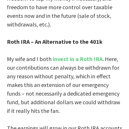
freedom to have more control over taxable
events now and in the future (sale of stock,
withdrawals, etc.).
Roth IRA – An Alternative to the 401k
My wife and I both
invest in a Roth IRA
. Here,
our contributions can always be withdrawn for
any reason without penalty, which in effect
makes this an extension of our emergency
funds – not necessarily a dedicated emergency
fund, but additional dollars we could withdraw
if it really hits the fan.
The earnings will grow in our Roth IRA accounts