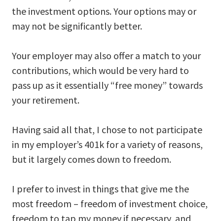
the investment options. Your options may or
may not be significantly better.
Your employer may also offer a match to your
contributions, which would be very hard to
pass up as it essentially “free money” towards
your retirement.
Having said all that, I chose to not participate
in my employer’s 401k for a variety of reasons,
but it largely comes down to freedom.
I prefer to invest in things that give me the
most freedom – freedom of investment choice,
freedom to tap my money if necessary, and