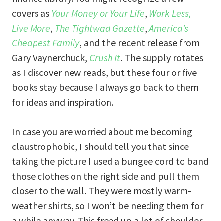
covers as
Your Money or Your Life
,
Work Less,
Live More
,
The Tightwad Gazette
,
America’s
Cheapest Family
, and the recent release from
Gary Vaynerchuck,
Crush It
. The supply rotates
as I discover new reads, but these four or five
books stay because I always go back to them
for ideas and inspiration.
In case you are worried about me becoming
claustrophobic, I should tell you that since
taking the picture I used a bungee cord to band
those clothes on the right side and pull them
closer to the wall. They were mostly warm-
weather shirts, so I won’t be needing them for
a while anyway. This freed up a lot of shoulder