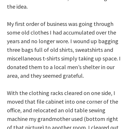
the idea.
My first order of business was going through
some old clothes I had accumulated over the
years and no longer wore. I wound up bagging
three bags full of old shirts, sweatshirts and
miscellaneous t-shirts simply taking up space. I
donated them to a local men’s shelter in our
area, and they seemed grateful.
With the clothing racks cleared on one side, I
moved that file cabinet into one corner of the
office, and relocated an old table sewing
machine my grandmother used (bottom right
of that picture) to another room. I cleared out