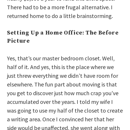
There had to be a more frugal alternative. I
returned home to do a little brainstorming.
Setting Up a Home Office: The Before
Picture
Yes, that’s our master bedroom closet. Well,
half of it. And yes, this is the place where we
just threw everything we didn’t have room for
elsewhere. The fun part about moving is that
you get to discover just how much crap you’ve
accumulated over the years. I told my wife I
was going to use my half of the closet to create
a writing area. Once I convinced her that her
side would be unaffected, she went along with