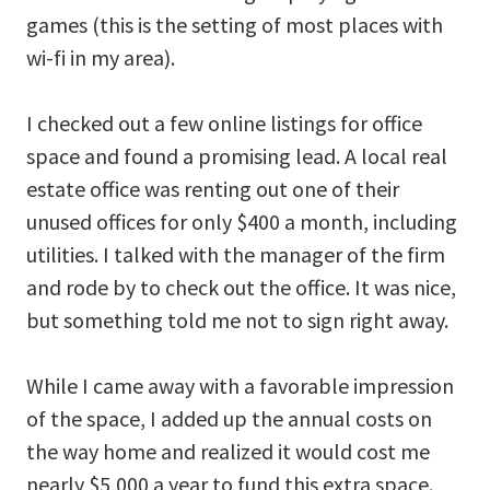
games (this is the setting of most places with
wi-fi in my area).
I checked out a few online listings for office
space and found a promising lead. A local real
estate office was renting out one of their
unused offices for only $400 a month, including
utilities. I talked with the manager of the firm
and rode by to check out the office. It was nice,
but something told me not to sign right away.
While I came away with a favorable impression
of the space, I added up the annual costs on
the way home and realized it would cost me
nearly $5,000 a year to fund this extra space.