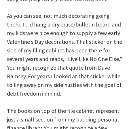
As you can see, not much decorating going
there. I did hang a dry erase/bulletin board and
my kids were nice enough to supply a few early
Valentine’s Day decorations. That sticker on the
side of my filing cabinet has been there for
several years and reads, “Live Like No One Else.”
You might recognize that quote from Dave
Ramsey. For years I looked at that sticker while
toiling away on my side hustles with the goal of
debt freedom in mind.
The books on top of the file cabinet represent
just a small section from my budding personal
finance library. You might recognize a few