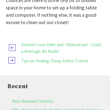
Chances are there is some tiny bit of unused
space in your home to set up a folding table
and computer. If nothing else, it was a good
excuse to clean out our closet!
Student Loan Debt and ‘ObamaCare’: Could
a Marriage Be Made?
Tips on Finding Cheap Airline Tickets
Recent
Best Business Schools
Why Diverse Faculty Matter: Creating an Inclusive