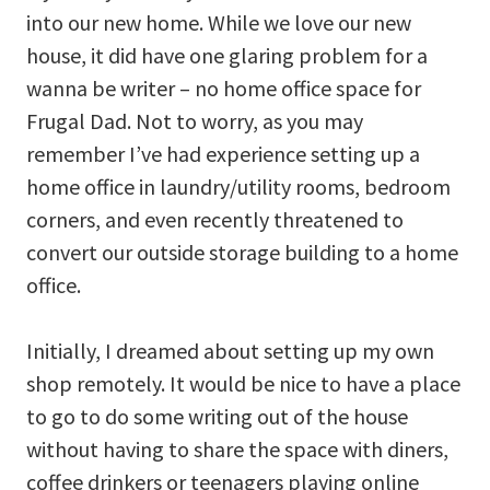
into our new home. While we love our new
house, it did have one glaring problem for a
wanna be writer – no home office space for
Frugal Dad. Not to worry, as you may
remember I’ve had experience setting up a
home office in laundry/utility rooms, bedroom
corners, and even recently threatened to
convert our outside storage building to a home
office.
Initially, I dreamed about setting up my own
shop remotely. It would be nice to have a place
to go to do some writing out of the house
without having to share the space with diners,
coffee drinkers or teenagers playing online