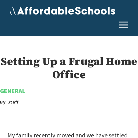
Skip
to
content
M
Setting Up a Frugal Home
Office
GENERAL
By Staff
My family recently moved and we have settled