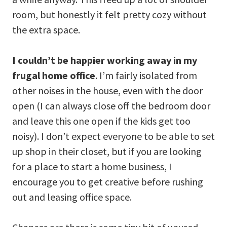
room, but honestly it felt pretty cozy without
the extra space.
I couldn’t be happier working away in my
frugal home office
. I’m fairly isolated from
other noises in the house, even with the door
open (I can always close off the bedroom door
and leave this one open if the kids get too
noisy). I don’t expect everyone to be able to set
up shop in their closet, but if you are looking
for a place to start a home business, I
encourage you to get creative before rushing
out and leasing office space.