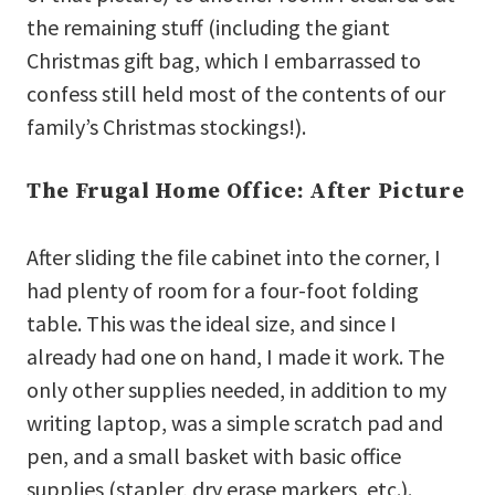
the remaining stuff (including the giant
Christmas gift bag, which I embarrassed to
confess still held most of the contents of our
family’s Christmas stockings!).
The Frugal Home Office: After Picture
After sliding the file cabinet into the corner, I
had plenty of room for a four-foot folding
table. This was the ideal size, and since I
already had one on hand, I made it work. The
only other supplies needed, in addition to my
writing laptop, was a simple scratch pad and
pen, and a small basket with basic office
supplies (stapler, dry erase markers, etc.).