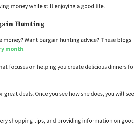
ing money while still enjoying a good life.
rgain Hunting
ittle money? Want bargain hunting advice? These blogs
ry month
.
that focuses on helping you create delicious dinners fo
r great deals. Once you see how she does, you will see
ery shopping tips, and providing information on goo