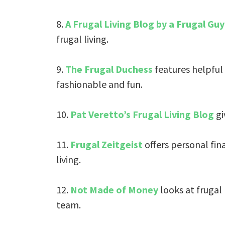
8.
A Frugal Living Blog by a Frugal Guy
frugal living.
9.
The Frugal Duchess
features helpful
fashionable and fun.
10.
Pat Veretto’s Frugal Living Blog
gi
11.
Frugal Zeitgeist
offers personal fin
living.
12.
Not Made of Money
looks at frugal
team.