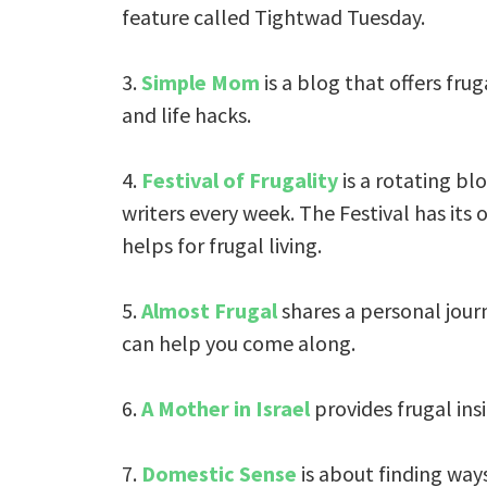
feature called Tightwad Tuesday.
3.
Simple Mom
is a blog that offers frug
and life hacks.
4.
Festival of Frugality
is a rotating blo
writers every week. The Festival has its
helps for frugal living.
5.
Almost Frugal
shares a personal journ
can help you come along.
6.
A Mother in Israel
provides frugal insig
7.
Domestic Sense
is about finding ways