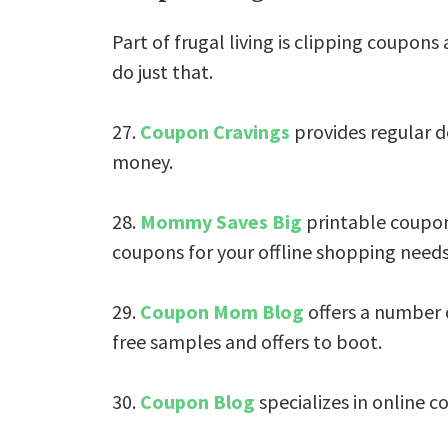
Part of frugal living is clipping coupons
do just that.
27.
Coupon Cravings
provides regular d
money.
28.
Mommy Saves Big
printable coupons
coupons for your offline shopping needs
29.
Coupon Mom Blog
offers a number 
free samples and offers to boot.
30.
Coupon Blog
specializes in online c