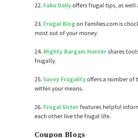
22.
Fabu Daily
offers frugal tips, as well
23.
Frugal Blog
on Families.com is chock
most out of your money.
24.
Mighty Bargain Hunter
shares tools
frugally.
25.
Savvy Frugality
offers a number of t
within your means.
26.
Frugal Sister
features helpful infor
each other live the frugal life.
Coupon Blogs