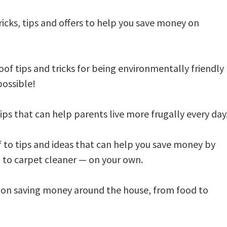
tricks, tips and offers to help you save money on
of tips and tricks for being environmentally friendly
 possible!
ips that can help parents live more frugally every day
f to tips and ideas that can help you save money by
to carpet cleaner — on your own.
s on saving money around the house, from food to