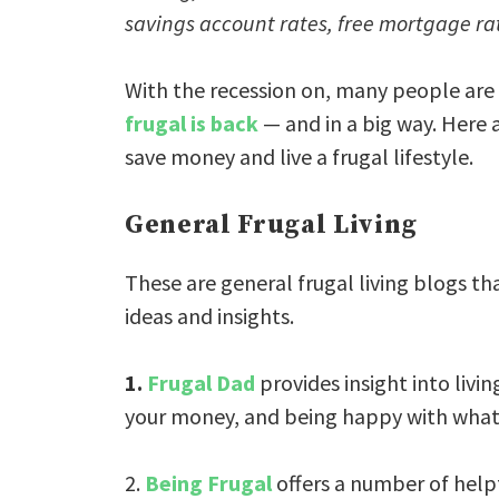
savings account rates, free mortgage ra
With the recession on, many people are i
frugal is back
— and in a big way. Here a
save money and live a frugal lifestyle.
General Frugal Living
These are general frugal living blogs th
ideas and insights.
1.
Frugal Dad
provides insight into livi
your money, and being happy with what
2.
Being Frugal
offers a number of helpfu