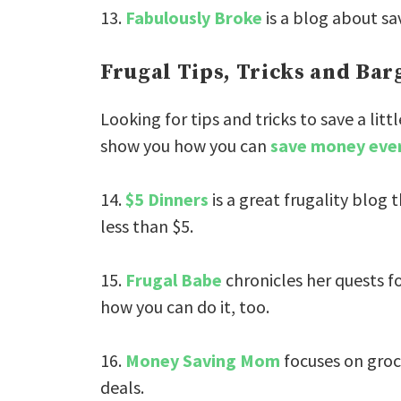
13.
Fabulously Broke
is a blog about sav
Frugal Tips, Tricks and Ba
Looking for tips and tricks to save a l
show you how you can
save money eve
14.
$5 Dinners
is a great frugality blog 
less than $5.
15.
Frugal Babe
chronicles her quests fo
how you can do it, too.
16.
Money Saving Mom
focuses on groc
deals.