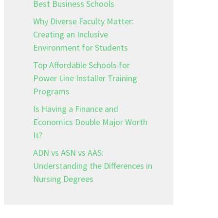
Best Business Schools
Why Diverse Faculty Matter:
Creating an Inclusive
Environment for Students
Top Affordable Schools for
Power Line Installer Training
Programs
Is Having a Finance and
Economics Double Major Worth
It?
ADN vs ASN vs AAS:
Understanding the Differences in
Nursing Degrees