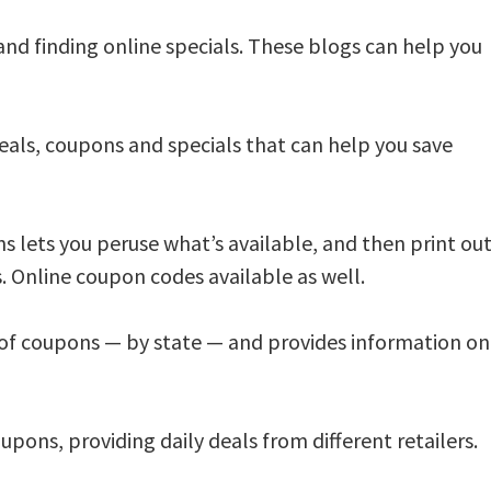
 and finding online specials. These blogs can help you
eals, coupons and specials that can help you save
 lets you peruse what’s available, and then print ou
. Online coupon codes available as well.
of coupons — by state — and provides information on
oupons, providing daily deals from different retailers.