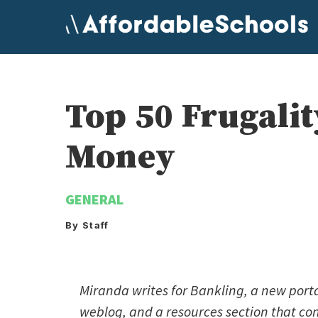
Skip
to
content
Top 50 Frugalit
Money
GENERAL
By Staff
Miranda writes for Bankling, a new porta
weblog, and a resources section that cont