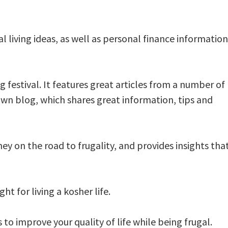
al living ideas, as well as personal finance information
g festival. It features great articles from a number of
 own blog, which shares great information, tips and
ey on the road to frugality, and provides insights tha
ht for living a kosher life.
 to improve your quality of life while being frugal.