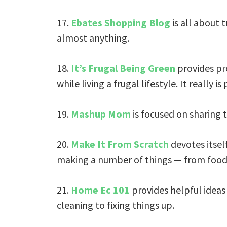
17.
Ebates Shopping Blog
is all about 
almost anything.
18.
It’s Frugal Being Green
provides pro
while living a frugal lifestyle. It really is
19.
Mashup Mom
is focused on sharing t
20.
Make It From Scratch
devotes itsel
making a number of things — from food 
21.
Home Ec 101
provides helpful idea
cleaning to fixing things up.