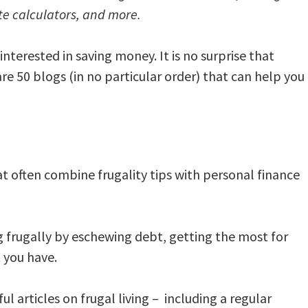
te calculators, and more.
nterested in saving money. It is no surprise that
re 50 blogs (in no particular order) that can help you
at often combine frugality tips with personal finance
ng frugally by eschewing debt, getting the most for
 you have.
l articles on frugal living – including a regular