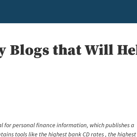
y Blogs that Will H
l for personal finance information, which publishes a
ains tools like the highest bank CD rates , the highest