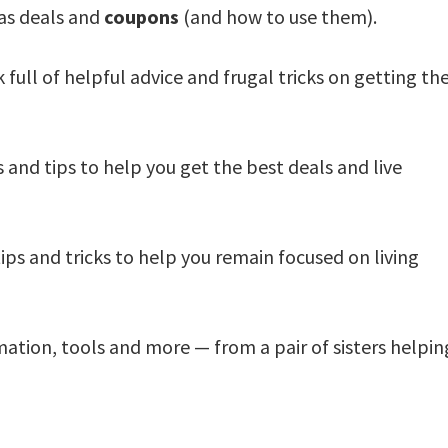
 as deals and
coupons
(and how to use them).
 full of helpful advice and frugal tricks on getting th
 and tips to help you get the best deals and live
ips and tricks to help you remain focused on living
mation, tools and more — from a pair of sisters helpin