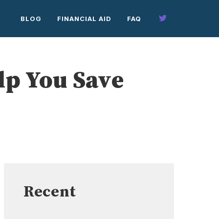
BLOG
FINANCIAL AID
FAQ
elp You Save
Recent