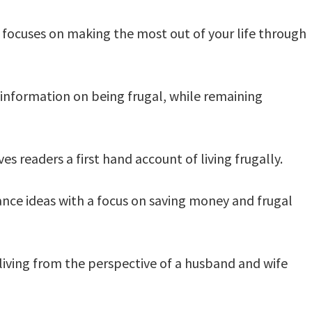
focuses on making the most out of your life through
 information on being frugal, while remaining
ves readers a first hand account of living frugally.
ance ideas with a focus on saving money and frugal
 living from the perspective of a husband and wife