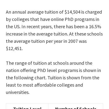
An annual average tuition of $14,504 is charged
by colleges that have online PhD programs in
the US. In recent years, there has been a 16.5%
increase in the average tuition. At these schools
the average tuition per year in 2007 was
$12,451.
The range of tuition at schools around the
nation offering PhD level programs is shown in
the following chart. Tuition is shown from the
least to most affordable colleges and
universities.
Tuition Level
Number of Schools