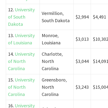
12.
University
Vermillion,
of South
$2,994
$4,491
South Dakota
Dakota
13.
University
Monroe,
$3,013
$10,30
of Louisiana
Louisiana
14.
University
Charlotte,
of North
North
$3,044
$14,09
Carolina
Carolina
15.
University
Greensboro,
of North
North
$3,243
$15,00
Carolina
Carolina
16.
University