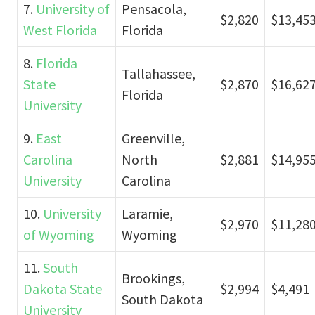
7.
University of
Pensacola,
$2,820
$13,45
West Florida
Florida
8.
Florida
Tallahassee,
State
$2,870
$16,62
Florida
University
9.
East
Greenville,
Carolina
North
$2,881
$14,95
University
Carolina
10.
University
Laramie,
$2,970
$11,28
of Wyoming
Wyoming
11.
South
Brookings,
Dakota State
$2,994
$4,491
South Dakota
University