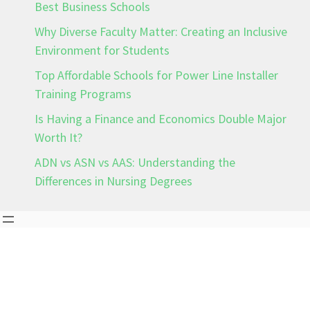
Best Business Schools
Why Diverse Faculty Matter: Creating an Inclusive
Environment for Students
Top Affordable Schools for Power Line Installer
Training Programs
Is Having a Finance and Economics Double Major
Worth It?
ADN vs ASN vs AAS: Understanding the
Differences in Nursing Degrees