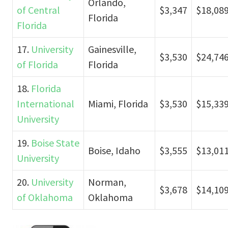
Orlando,
of Central
$3,347
$18,08
Florida
Florida
17.
University
Gainesville,
$3,530
$24,74
of Florida
Florida
18.
Florida
International
Miami, Florida
$3,530
$15,33
University
19.
Boise State
Boise, Idaho
$3,555
$13,01
University
20.
University
Norman,
$3,678
$14,10
of Oklahoma
Oklahoma