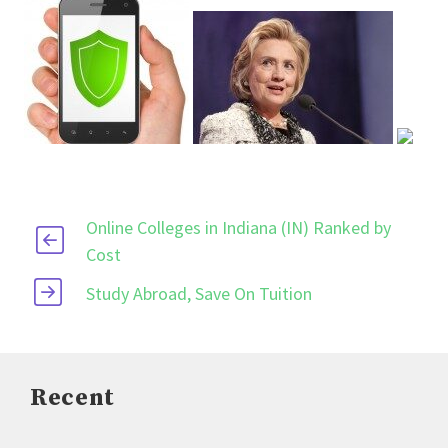
Online Colleges in Indiana (IN) Ranked by
Cost
Study Abroad, Save On Tuition
Recent