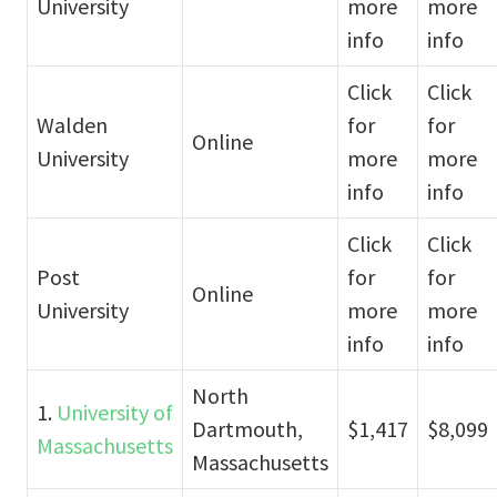
University
more
more
info
info
Click
Click
Walden
for
for
Online
University
more
more
info
info
Click
Click
Post
for
for
Online
University
more
more
info
info
North
1.
University of
Dartmouth,
$1,417
$8,099
Massachusetts
Massachusetts