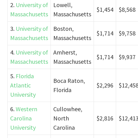
2.
University of
Lowell,
$1,454
$8,568
Massachusetts
Massachusetts
3.
University of
Boston,
$1,714
$9,758
Massachusetts
Massachusetts
4.
University of
Amherst,
$1,714
$9,937
Massachusetts
Massachusetts
5.
Florida
Boca Raton,
Atlantic
$2,296
$12,45
Florida
University
6.
Western
Cullowhee,
Carolina
North
$2,816
$12,41
University
Carolina