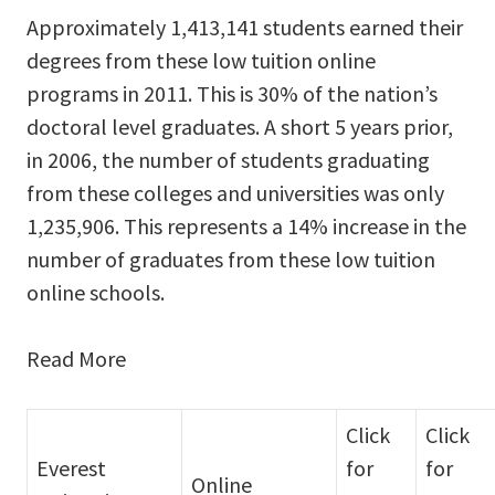
Approximately 1,413,141 students earned their
degrees from these low tuition online
programs in 2011. This is 30% of the nation’s
doctoral level graduates. A short 5 years prior,
in 2006, the number of students graduating
from these colleges and universities was only
1,235,906. This represents a 14% increase in the
number of graduates from these low tuition
online schools.
Read More
Click
Click
Everest
for
for
Online