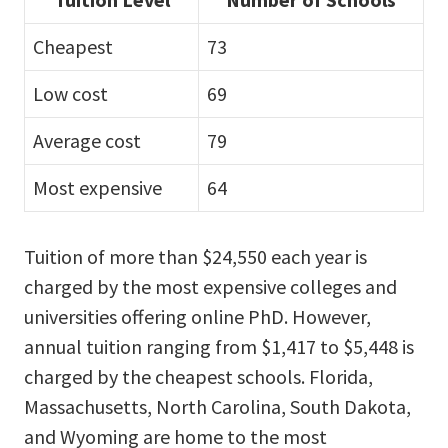
Cheapest
73
Low cost
69
Average cost
79
Most expensive
64
Tuition of more than $24,550 each year is
charged by the most expensive colleges and
universities offering online PhD. However,
annual tuition ranging from $1,417 to $5,448 is
charged by the cheapest schools. Florida,
Massachusetts, North Carolina, South Dakota,
and Wyoming are home to the most