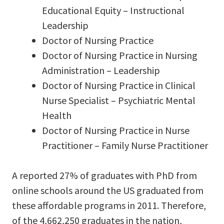
Educational Equity – Instructional
Leadership
Doctor of Nursing Practice
Doctor of Nursing Practice in Nursing
Administration – Leadership
Doctor of Nursing Practice in Clinical
Nurse Specialist – Psychiatric Mental
Health
Doctor of Nursing Practice in Nurse
Practitioner – Family Nurse Practitioner
A reported 27% of graduates with PhD from
online schools around the US graduated from
these affordable programs in 2011. Therefore,
of the 4,662,250 graduates in the nation,