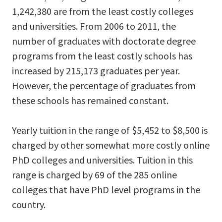
1,242,380 are from the least costly colleges
and universities. From 2006 to 2011, the
number of graduates with doctorate degree
programs from the least costly schools has
increased by 215,173 graduates per year.
However, the percentage of graduates from
these schools has remained constant.
Yearly tuition in the range of $5,452 to $8,500 is
charged by other somewhat more costly online
PhD colleges and universities. Tuition in this
range is charged by 69 of the 285 online
colleges that have PhD level programs in the
country.