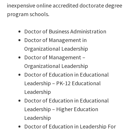
inexpensive online accredited doctorate degree
program schools.
Doctor of Business Administration
Doctor of Management in
Organizational Leadership
Doctor of Management –
Organizational Leadership
Doctor of Education in Educational
Leadership – PK-12 Educational
Leadership
Doctor of Education in Educational
Leadership – Higher Education
Leadership
Doctor of Education in Leadership For