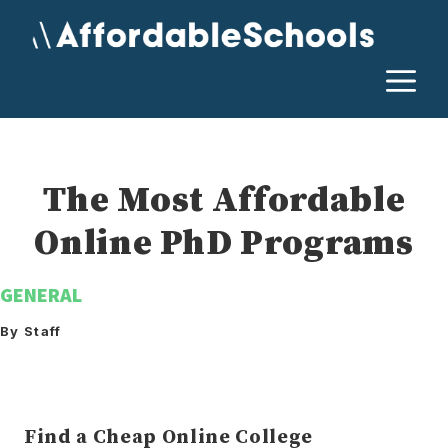
Skip
to
content
M
The Most Affordable
Online PhD Programs
GENERAL
By Staff
Find a Cheap Online College