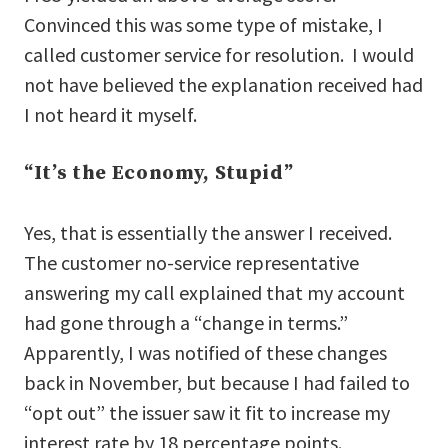
Convinced this was some type of mistake, I
called customer service for resolution. I would
not have believed the explanation received had
I not heard it myself.
“It’s the Economy, Stupid”
Yes, that is essentially the answer I received.
The customer no-service representative
answering my call explained that my account
had gone through a “change in terms.”
Apparently, I was notified of these changes
back in November, but because I had failed to
“opt out” the issuer saw it fit to increase my
interest rate by 18 percentage points.