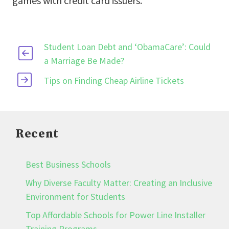
games with credit card issuers.
Student Loan Debt and ‘ObamaCare’: Could
a Marriage Be Made?
Tips on Finding Cheap Airline Tickets
Recent
Best Business Schools
Why Diverse Faculty Matter: Creating an Inclusive
Environment for Students
Top Affordable Schools for Power Line Installer
Training Programs