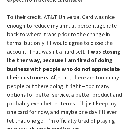
To their credit, AT&T Universal Card was nice
enough to reduce my annual percentage rate
back to where it was prior to the change in
terms, but only if I would agree to close the
account. That wasn’t a hard sell.
I was closing
it either way, because I am tired of doing
business with people who do not appreciate
their customers
. After all, there are too many
people out there doing it right – too many
options for better service, a better product and
probably even better terms. I’ll just keep my
one card for now, and maybe one day I’ll even
let that one go. I’m officially tired of playing