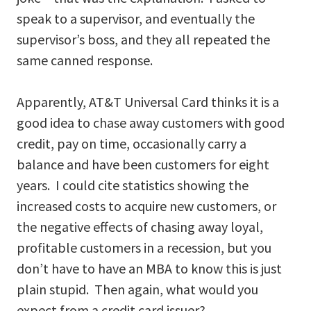
speak to a supervisor, and eventually the
supervisor’s boss, and they all repeated the
same canned response.
Apparently, AT&T Universal Card thinks it is a
good idea to chase away customers with good
credit, pay on time, occasionally carry a
balance and have been customers for eight
years. I could cite statistics showing the
increased costs to acquire new customers, or
the negative effects of chasing away loyal,
profitable customers in a recession, but you
don’t have to have an MBA to know this is just
plain stupid. Then again, what would you
expect from a credit card issuer?