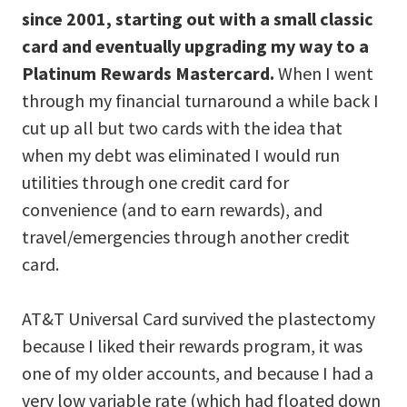
since 2001, starting out with a small classic
card and eventually upgrading my way to a
Platinum Rewards Mastercard.
When I went
through my financial turnaround a while back I
cut up all but two cards with the idea that
when my debt was eliminated I would run
utilities through one credit card for
convenience (and to earn rewards), and
travel/emergencies through another credit
card.
AT&T Universal Card survived the plastectomy
because I liked their rewards program, it was
one of my older accounts, and because I had a
very low variable rate (which had floated down