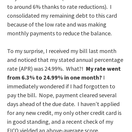
to around 6% thanks to rate reductions). I
consolidated my remaining debt to this card
because of the low rate and was making
monthly payments to reduce the balance.
To my surprise, I received my bill last month
and noticed that my stated annual percentage
rate (APR) was 24.99%. What?!
My rate went
from 6.3% to 24.99% in one month?
I
immediately wondered if I had forgotten to
pay the bill. Nope, payment cleared several
days ahead of the due date. I haven’t applied
for any new credit, my only other credit card is
in good standing, and a recent check of my
FICO yielded an above-average score.