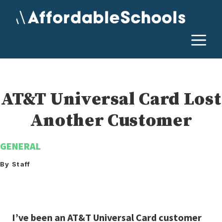
Skip
to
content
M
AT&T Universal Card Lost
Another Customer
GENERAL
By Staff
I’ve been an AT&T Universal Card customer