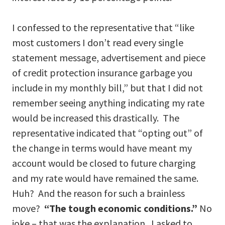
I confessed to the representative that “like
most customers I don’t read every single
statement message, advertisement and piece
of credit protection insurance garbage you
include in my monthly bill,” but that I did not
remember seeing anything indicating my rate
would be increased this drastically. The
representative indicated that “opting out” of
the change in terms would have meant my
account would be closed to future charging
and my rate would have remained the same.
Huh? And the reason for such a brainless
move?
“The tough economic conditions.”
No
joke – that was the explanation. I asked to