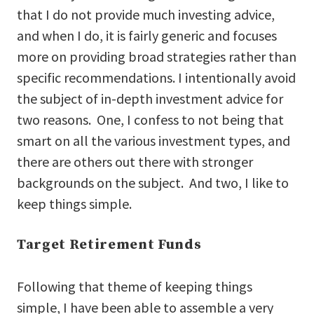
that I do not provide much investing advice,
and when I do, it is fairly generic and focuses
more on providing broad strategies rather than
specific recommendations. I intentionally avoid
the subject of in-depth investment advice for
two reasons. One, I confess to not being that
smart on all the various investment types, and
there are others out there with stronger
backgrounds on the subject. And two, I like to
keep things simple.
Target Retirement Funds
Following that theme of keeping things
simple, I have been able to assemble a very