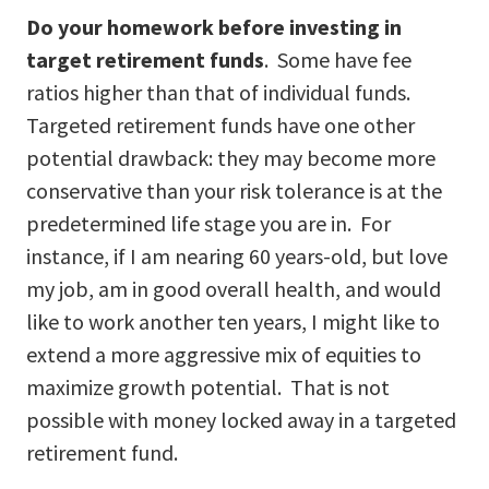
Do your homework before investing in
target retirement funds
. Some have fee
ratios higher than that of individual funds.
Targeted retirement funds have one other
potential drawback: they may become more
conservative than your risk tolerance is at the
predetermined life stage you are in. For
instance, if I am nearing 60 years-old, but love
my job, am in good overall health, and would
like to work another ten years, I might like to
extend a more aggressive mix of equities to
maximize growth potential. That is not
possible with money locked away in a targeted
retirement fund.