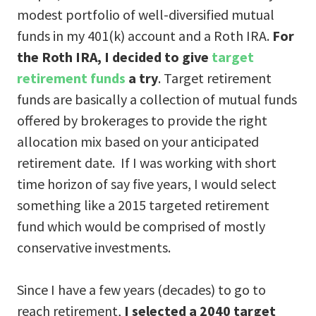
modest portfolio of well-diversified mutual
funds in my 401(k) account and a Roth IRA.
For
the Roth IRA, I decided to give
target
retirement funds
a try
. Target retirement
funds are basically a collection of mutual funds
offered by brokerages to provide the right
allocation mix based on your anticipated
retirement date. If I was working with short
time horizon of say five years, I would select
something like a 2015 targeted retirement
fund which would be comprised of mostly
conservative investments.
Since I have a few years (decades) to go to
reach retirement,
I selected a 2040 target