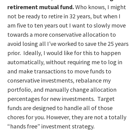
retirement mutual fund.
Who knows, I might
not be ready to retire in 32 years, but when I
am five to ten years out I want to slowly move
towards a more conservative allocation to
avoid losing all I’ve worked to save the 25 years
prior. Ideally, I would like for this to happen
automatically, without requiring me to log in
and make transactions to move funds to
conservative investments, rebalance my
portfolio, and manually change allocation
percentages for new investments. Target
funds are designed to handle all of those
chores for you. However, they are not a totally
“hands free” investment strategy.