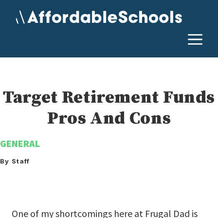
Skip
to
content
M
Target Retirement Funds
Pros And Cons
GENERAL
By Staff
One of my shortcomings here at Frugal Dad is