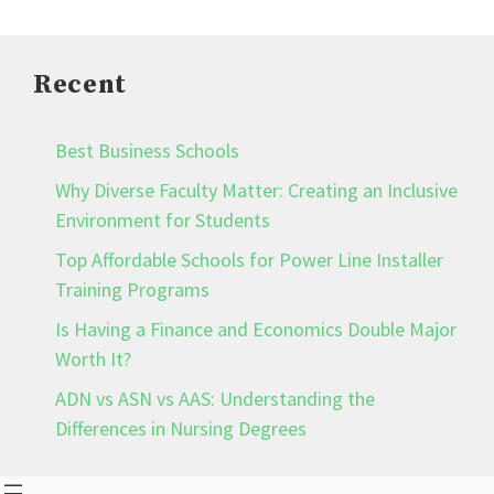
Recent
Best Business Schools
Why Diverse Faculty Matter: Creating an Inclusive
Environment for Students
Top Affordable Schools for Power Line Installer
Training Programs
Is Having a Finance and Economics Double Major
Worth It?
ADN vs ASN vs AAS: Understanding the
Differences in Nursing Degrees