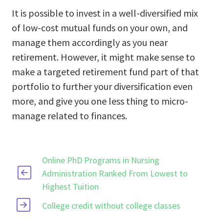
It is possible to invest in a well-diversified mix
of low-cost mutual funds on your own, and
manage them accordingly as you near
retirement. However, it might make sense to
make a targeted retirement fund part of that
portfolio to further your diversification even
more, and give you one less thing to micro-
manage related to finances.
Online PhD Programs in Nursing
Administration Ranked From Lowest to
Highest Tuition
College credit without college classes