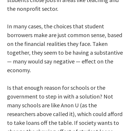
the nonprofit sector.
In many cases, the choices that student
borrowers make are just common sense, based
on the financial realities they face. Taken
together, they seem to be having a substantive
— many would say negative — effect on the
economy.
Is that enough reason for schools or the
government to step in with a solution? Not
many schools are like Anon U (as the
researchers above called it), which could afford
to take loans off the table. If society wants to