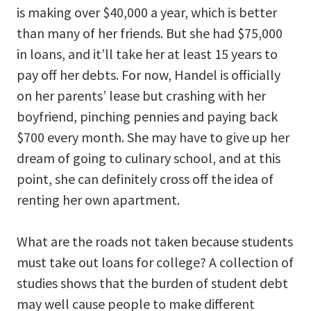
is making over $40,000 a year, which is better
than many of her friends. But she had $75,000
in loans, and it’ll take her at least 15 years to
pay off her debts. For now, Handel is officially
on her parents’ lease but crashing with her
boyfriend, pinching pennies and paying back
$700 every month. She may have to give up her
dream of going to culinary school, and at this
point, she can definitely cross off the idea of
renting her own apartment.
What are the roads not taken because students
must take out loans for college? A collection of
studies shows that the burden of student debt
may well cause people to make different