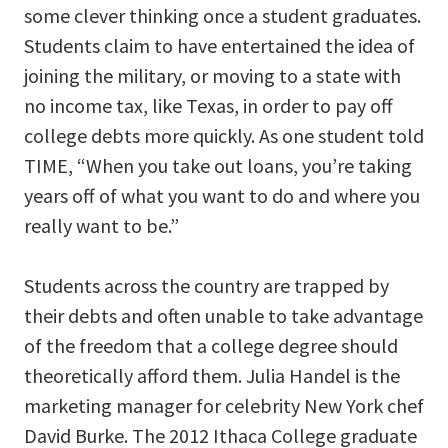
some clever thinking once a student graduates.
Students claim to have entertained the idea of
joining the military, or moving to a state with
no income tax, like Texas, in order to pay off
college debts more quickly. As one student told
TIME, “When you take out loans, you’re taking
years off of what you want to do and where you
really want to be.”
Students across the country are trapped by
their debts and often unable to take advantage
of the freedom that a college degree should
theoretically afford them. Julia Handel is the
marketing manager for celebrity New York chef
David Burke. The 2012 Ithaca College graduate