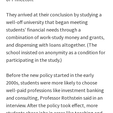
They arrived at their conclusion by studying a
well-off university that began meeting
students’ financial needs through a
combination of work-study money and grants,
and dispensing with loans altogether. (The
school insisted on anonymity as a condition for
participating in the study.)
Before the new policy started in the early
2000s, students were more likely to choose
well-paid professions like investment banking
and consulting, Professor Rothstein said in an
interview. After the policy took effect, more
students chose jobs in areas like teaching and