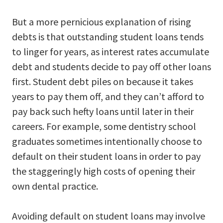
But a more pernicious explanation of rising
debts is that outstanding student loans tends
to linger for years, as interest rates accumulate
debt and students decide to pay off other loans
first. Student debt piles on because it takes
years to pay them off, and they can’t afford to
pay back such hefty loans until later in their
careers. For example, some dentistry school
graduates sometimes intentionally choose to
default on their student loans in order to pay
the staggeringly high costs of opening their
own dental practice.
Avoiding default on student loans may involve