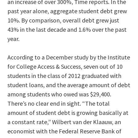
an increase of over 300%, Time reports. In the
past year alone, aggregate student debt grew
10%. By comparison, overall debt grew just
43% in the last decade and 1.6% over the past
year.
According to a December study by the Institute
for College Access & Success, seven out of 10
students in the class of 2012 graduated with
student loans, and the average amount of debt
among students who owed was $29,400.
There’s no clear end in sight. “The total
amount of student debt is growing basically at
a constant rate,” Wilbert van der Klaauw, an
economist with the Federal Reserve Bank of