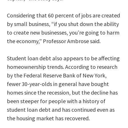
Considering that 60 percent of jobs are created
by small business, “if you shut down the ability
to create new businesses, you’re going to harm
the economy,” Professor Ambrose said.
Student loan debt also appears to be affecting
homeownership trends. According to research
by the Federal Reserve Bank of New York,
fewer 30-year-olds in general have bought
homes since the recession, but the decline has
been steeper for people with a history of
student loan debt and has continued even as
the housing market has recovered.