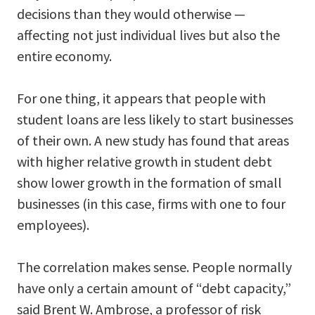
decisions than they would otherwise —
affecting not just individual lives but also the
entire economy.
For one thing, it appears that people with
student loans are less likely to start businesses
of their own. A new study has found that areas
with higher relative growth in student debt
show lower growth in the formation of small
businesses (in this case, firms with one to four
employees).
The correlation makes sense. People normally
have only a certain amount of “debt capacity,”
said Brent W. Ambrose, a professor of risk