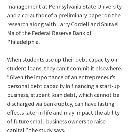
management at Pennsylvania State University
and a co-author of a preliminary paper on the
research along with Larry Cordell and Shuwei
Ma of the Federal Reserve Bank of
Philadelphia.
When students use up their debt capacity on
student loans, they can’t commit it elsewhere.
“Given the importance of an entrepreneur’s
personal debt capacity in financing a start-up
business, student loan debt, which cannot be
discharged via bankruptcy, can have lasting
effects later in life and may impact the ability
of future small-business owners to raise
capital,” the study says.