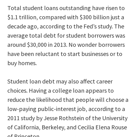
Total student loans outstanding have risen to
$1.1 trillion, compared with $300 billion just a
decade ago, according to the Fed’s study. The
average total debt for student borrowers was
around $30,000 in 2013. No wonder borrowers
have been reluctant to start businesses or to
buy homes.
Student loan debt may also affect career
choices. Having a college loan appears to
reduce the likelihood that people will choose a
low-paying public-interest job, according to a
2011 study by Jesse Rothstein of the University
of California, Berkeley, and Cecilia Elena Rouse
of Princeton.