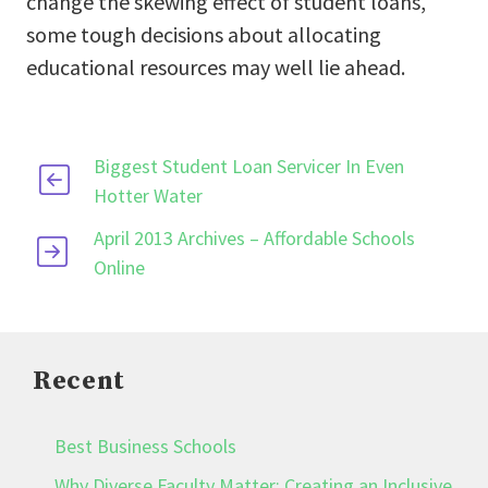
change the skewing effect of student loans,
some tough decisions about allocating
educational resources may well lie ahead.
Biggest Student Loan Servicer In Even
Hotter Water
April 2013 Archives – Affordable Schools
Online
Recent
Best Business Schools
Why Diverse Faculty Matter: Creating an Inclusive