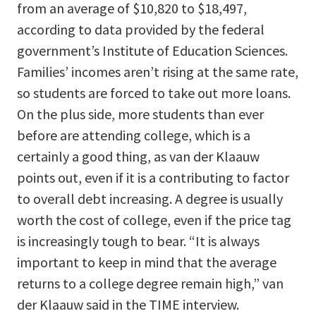
from an average of $10,820 to $18,497,
according to data provided by the federal
government’s Institute of Education Sciences.
Families’ incomes aren’t rising at the same rate,
so students are forced to take out more loans.
On the plus side, more students than ever
before are attending college, which is a
certainly a good thing, as van der Klaauw
points out, even if it is a contributing to factor
to overall debt increasing. A degree is usually
worth the cost of college, even if the price tag
is increasingly tough to bear. “It is always
important to keep in mind that the average
returns to a college degree remain high,” van
der Klaauw said in the TIME interview.