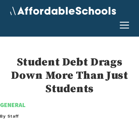
Skip
to
content
M
Student Debt Drags
Down More Than Just
Students
GENERAL
By Staff