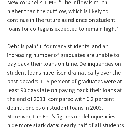
New York tells TIME. “The inflow is much
higher than the outflow, which is likely to
continue in the future as reliance on student
loans for college is expected to remain high.”
Debt is painful for many students, and an
increasing number of graduates are unable to
pay back their loans on time. Delinquencies on
student loans have risen dramatically over the
past decade: 11.5 percent of graduates were at
least 90 days late on paying back their loans at
the end of 2013, compared with 6.2 percent
delinquencies on student loans in 2003.
Moreover, the Fed’s figures on delinquencies
hide more stark data: nearly half of all students