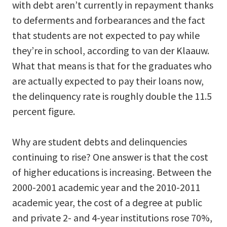
with debt aren’t currently in repayment thanks
to deferments and forbearances and the fact
that students are not expected to pay while
they’re in school, according to van der Klaauw.
What that means is that for the graduates who
are actually expected to pay their loans now,
the delinquency rate is roughly double the 11.5
percent figure.
Why are student debts and delinquencies
continuing to rise? One answer is that the cost
of higher educations is increasing. Between the
2000-2001 academic year and the 2010-2011
academic year, the cost of a degree at public
and private 2- and 4-year institutions rose 70%,