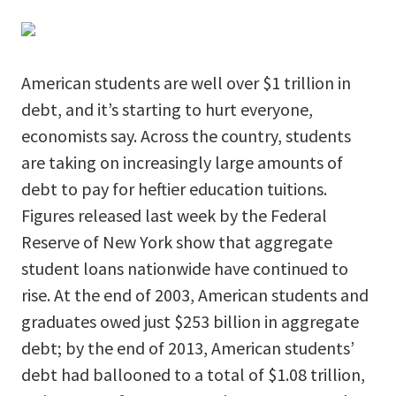
American students are well over $1 trillion in
debt, and it’s starting to hurt everyone,
economists say. Across the country, students
are taking on increasingly large amounts of
debt to pay for heftier education tuitions.
Figures released last week by the Federal
Reserve of New York show that aggregate
student loans nationwide have continued to
rise. At the end of 2003, American students and
graduates owed just $253 billion in aggregate
debt; by the end of 2013, American students’
debt had ballooned to a total of $1.08 trillion,