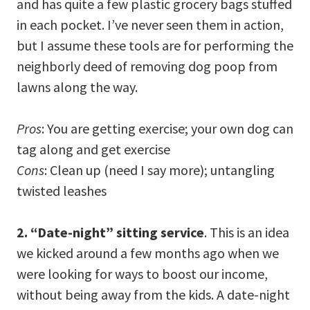
and has quite a few plastic grocery bags stuffed
in each pocket. I’ve never seen them in action,
but I assume these tools are for performing the
neighborly deed of removing dog poop from
lawns along the way.
Pros
: You are getting exercise; your own dog can
tag along and get exercise
Cons
: Clean up (need I say more); untangling
twisted leashes
2. “Date-night” sitting service
. This is an idea
we kicked around a few months ago when we
were looking for ways to boost our income,
without being away from the kids. A date-night