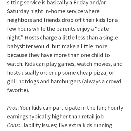
sitting service is basically a Friday and/or
Saturday night in-home service where
neighbors and friends drop off their kids for a
few hours while the parents enjoy a “date
night.” Hosts charge a little less than a single
babysitter would, but make a little more
because they have more than one child to
watch. Kids can play games, watch movies, and
hosts usually order up some cheap pizza, or
grill hotdogs and hamburgers (always a crowd
favorite).
Pros
: Your kids can participate in the fun; hourly
earnings typically higher than retail job
Cons
: Liability issues; five extra kids running