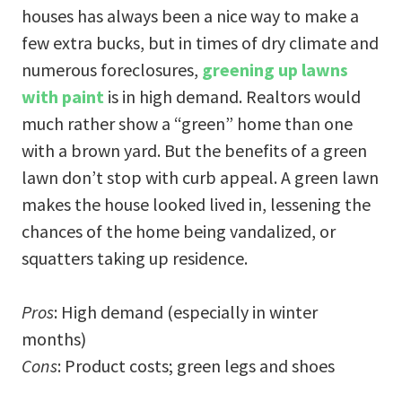
houses has always been a nice way to make a
few extra bucks, but in times of dry climate and
numerous foreclosures,
greening up lawns
with paint
is in high demand. Realtors would
much rather show a “green” home than one
with a brown yard. But the benefits of a green
lawn don’t stop with curb appeal. A green lawn
makes the house looked lived in, lessening the
chances of the home being vandalized, or
squatters taking up residence.
Pros
: High demand (especially in winter
months)
Cons
: Product costs; green legs and shoes