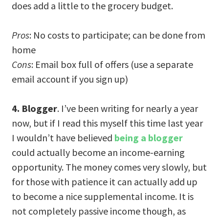
does add a little to the grocery budget.
Pros
: No costs to participate; can be done from
home
Cons
: Email box full of offers (use a separate
email account if you sign up)
4. Blogger
. I’ve been writing for nearly a year
now, but if I read this myself this time last year
I wouldn’t have believed
being a blogger
could actually become an income-earning
opportunity. The money comes very slowly, but
for those with patience it can actually add up
to become a nice supplemental income. It is
not completely passive income though, as