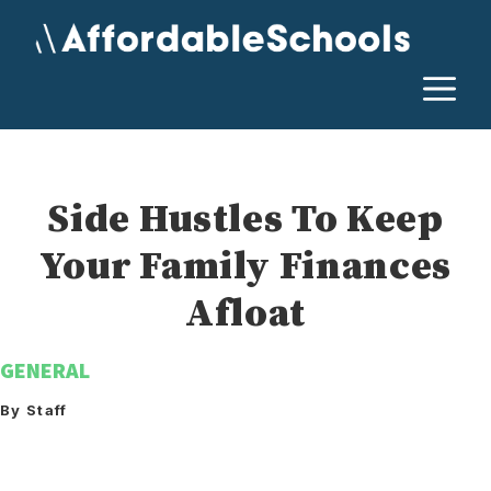
Skip
to
content
M
Side Hustles To Keep
Your Family Finances
Afloat
GENERAL
By Staff