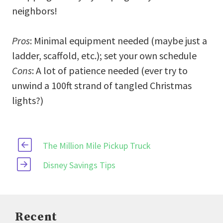
neighbors!
Pros
: Minimal equipment needed (maybe just a
ladder, scaffold, etc.); set your own schedule
Cons
: A lot of patience needed (ever try to
unwind a 100ft strand of tangled Christmas
lights?)
The Million Mile Pickup Truck
Disney Savings Tips
Recent