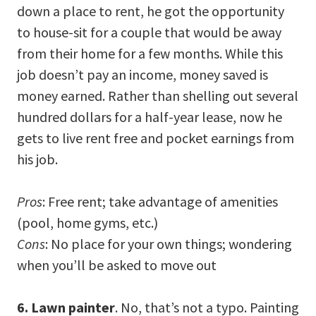
down a place to rent, he got the opportunity
to house-sit for a couple that would be away
from their home for a few months. While this
job doesn’t pay an income, money saved is
money earned. Rather than shelling out several
hundred dollars for a half-year lease, now he
gets to live rent free and pocket earnings from
his job.
Pros
: Free rent; take advantage of amenities
(pool, home gyms, etc.)
Cons
: No place for your own things; wondering
when you’ll be asked to move out
6. Lawn painter
. No, that’s not a typo. Painting