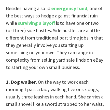
Besides having a solid
emergency fund
, one of
the best ways to hedge against financial ruin
while
surviving a layoff
is to have one or two
(or three) side hustles. Side hustles are a little
different from traditional part time jobs in that
they generally involve you starting up
something on your own. They can range in
complexity from selling yard sale finds on eBay
to starting your own small business.
1. Dog walker
. On the way to work each
morning I pass a lady walking five or six dogs,
usually three leashes in each hand. She carries a
small shovel like a sword strapped to her waist,