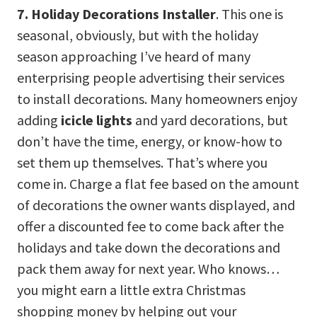
7. Holiday Decorations Installer
. This one is
seasonal, obviously, but with the holiday
season approaching I’ve heard of many
enterprising people advertising their services
to install decorations. Many homeowners enjoy
adding
icicle lights
and yard decorations, but
don’t have the time, energy, or know-how to
set them up themselves. That’s where you
come in. Charge a flat fee based on the amount
of decorations the owner wants displayed, and
offer a discounted fee to come back after the
holidays and take down the decorations and
pack them away for next year. Who knows…
you might earn a little extra Christmas
shopping money by helping out your