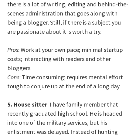
there is a lot of writing, editing and behind-the-
scenes administration that goes along with
being a blogger. Still, if there is a subject you
are passionate about it is worth a try.
Pros
: Work at your own pace; minimal startup
costs; interacting with readers and other
bloggers
Cons
: Time consuming; requires mental effort
tough to conjure up at the end of a long day
5. House sitter
. I have family member that
recently graduated high school. He is headed
into one of the military services, but his
enlistment was delayed. Instead of hunting