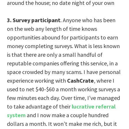
around the house; no date night of your own
3. Survey participant
. Anyone who has been
on the web any length of time knows
opportunities abound for participants to earn
money completing surveys. What is less known
is that there are only a small handful of
reputable companies offering this service, in a
space crowded by many scams. I have personal
experience working with
CashCrate
, where I
used to net $40-$60 a month working surveys a
few minutes each day. Over time, I’ve managed
to take advantage of their
lucrative referral
system
and I now make a couple hundred
dollars a month. It won’t make me rich, but it