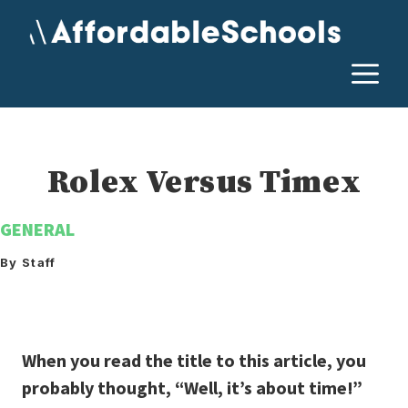
Skip
to
content
M
Rolex Versus Timex
GENERAL
By Staff
When you read the title to this article, you
probably thought, “Well, it’s about time!”