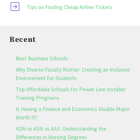
Tips on Finding Cheap Airline Tickets
Recent
Best Business Schools
Why Diverse Faculty Matter: Creating an Inclusive
Environment for Students
Top Affordable Schools for Power Line Installer
Training Programs
Is Having a Finance and Economics Double Major
Worth It?
ADN vs ASN vs AAS: Understanding the
Differences in Nursing Degrees