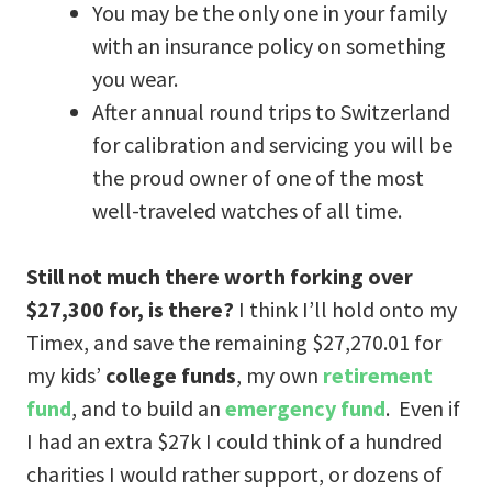
You may be the only one in your family
with an insurance policy on something
you wear.
After annual round trips to Switzerland
for calibration and servicing you will be
the proud owner of one of the most
well-traveled watches of all time.
Still not much there worth forking over
$27,300 for, is there?
I think I’ll hold onto my
Timex, and save the remaining $27,270.01 for
my kids’
college funds
, my own
retirement
fund
, and to build an
emergency fund
. Even if
I had an extra $27k I could think of a hundred
charities I would rather support, or dozens of