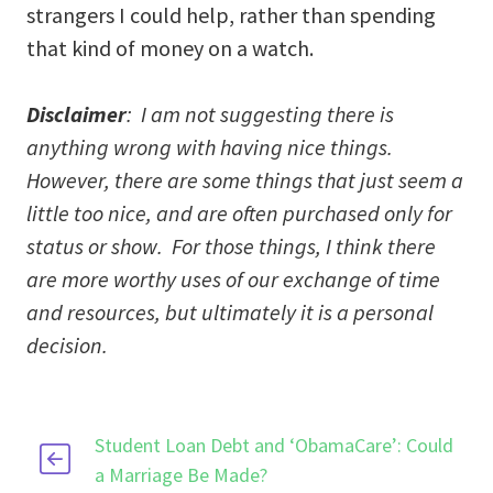
strangers I could help, rather than spending
that kind of money on a watch.
Disclaimer
: I am not suggesting there is
anything wrong with having nice things.
However, there are some things that just seem a
little too nice, and are often purchased only for
status or show. For those things, I think there
are more worthy uses of our exchange of time
and resources, but ultimately it is a personal
decision.
Student Loan Debt and ‘ObamaCare’: Could
a Marriage Be Made?