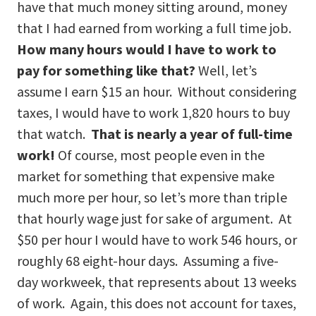
have that much money sitting around, money
that I had earned from working a full time job.
How many hours would I have to work to
pay for something like that?
Well, let’s
assume I earn $15 an hour. Without considering
taxes, I would have to work 1,820 hours to buy
that watch.
That is nearly a year of full-time
work!
Of course, most people even in the
market for something that expensive make
much more per hour, so let’s more than triple
that hourly wage just for sake of argument. At
$50 per hour I would have to work 546 hours, or
roughly 68 eight-hour days. Assuming a five-
day workweek, that represents about 13 weeks
of work. Again, this does not account for taxes,