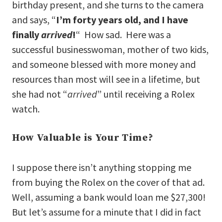
birthday present, and she turns to the camera
and says, “
I’m forty years old, and I have
finally
arrived
!
“ How sad. Here was a
successful businesswoman, mother of two kids,
and someone blessed with more money and
resources than most will see in a lifetime, but
she had not “
arrived
” until receiving a Rolex
watch.
How Valuable is Your Time?
I suppose there isn’t anything stopping me
from buying the Rolex on the cover of that ad.
Well, assuming a bank would loan me $27,300!
But let’s assume for a minute that I did in fact