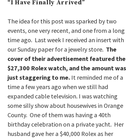
“I Have Finally Arrived”
The idea for this post was sparked by two
events, one very recent, and one from a long
time ago. Last week I received an insert with
our Sunday paper for a jewelry store.
The
cover of their advertisement featured the
$27,300 Rolex watch, and the amount was
just staggering to me.
It reminded me of a
time a few years ago when we still had
expanded cable television. I was watching
some silly show about housewives in Orange
County. One of them was having a 40th
birthday celebration on a private yacht. Her
husband gave her a $40,000 Rolex as her