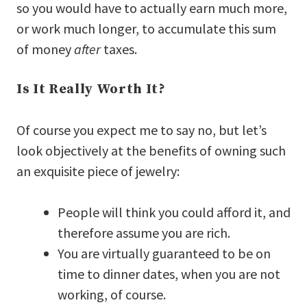
so you would have to actually earn much more,
or work much longer, to accumulate this sum
of money
after
taxes.
Is It Really Worth It?
Of course you expect me to say no, but let’s
look objectively at the benefits of owning such
an exquisite piece of jewelry:
People will think you could afford it, and
therefore assume you are rich.
You are virtually guaranteed to be on
time to dinner dates, when you are not
working, of course.