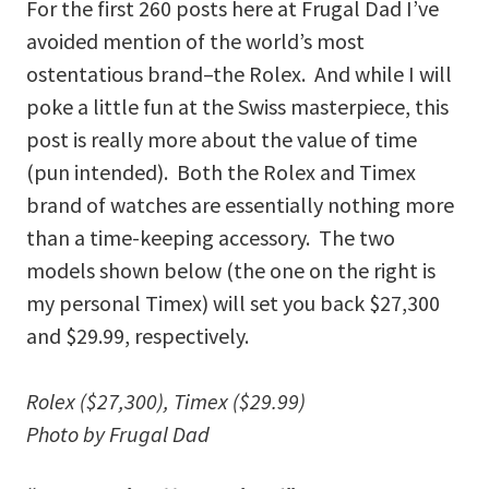
For the first 260 posts here at Frugal Dad I’ve
avoided mention of the world’s most
ostentatious brand–the Rolex. And while I will
poke a little fun at the Swiss masterpiece, this
post is really more about the value of time
(pun intended). Both the Rolex and Timex
brand of watches are essentially nothing more
than a time-keeping accessory. The two
models shown below (the one on the right is
my personal Timex) will set you back $27,300
and $29.99, respectively.
Rolex ($27,300), Timex ($29.99)
Photo by Frugal Dad