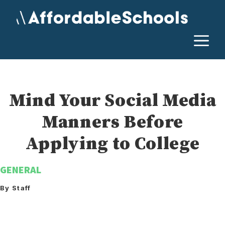
Skip
to
content
M
Mind Your Social Media
Manners Before
Applying to College
GENERAL
By Staff