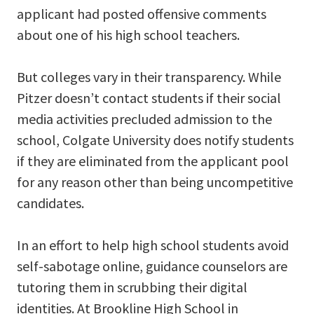
applicant had posted offensive comments
about one of his high school teachers.
But colleges vary in their transparency. While
Pitzer doesn’t contact students if their social
media activities precluded admission to the
school, Colgate University does notify students
if they are eliminated from the applicant pool
for any reason other than being uncompetitive
candidates.
In an effort to help high school students avoid
self-sabotage online, guidance counselors are
tutoring them in scrubbing their digital
identities. At Brookline High School in