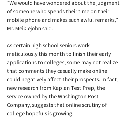
“We would have wondered about the judgment
of someone who spends their time on their
mobile phone and makes such awful remarks,”
Mr. Meiklejohn said.
As certain high school seniors work
meticulously this month to finish their early
applications to colleges, some may not realize
that comments they casually make online
could negatively affect their prospects. In fact,
new research from Kaplan Test Prep, the
service owned by the Washington Post
Company, suggests that online scrutiny of
college hopefuls is growing.