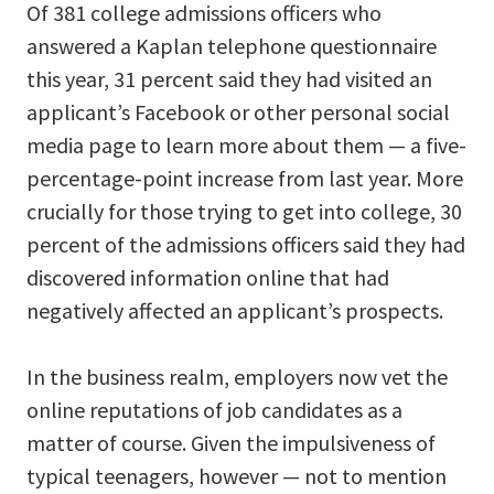
Of 381 college admissions officers who
answered a Kaplan telephone questionnaire
this year, 31 percent said they had visited an
applicant’s Facebook or other personal social
media page to learn more about them — a five-
percentage-point increase from last year. More
crucially for those trying to get into college, 30
percent of the admissions officers said they had
discovered information online that had
negatively affected an applicant’s prospects.
In the business realm, employers now vet the
online reputations of job candidates as a
matter of course. Given the impulsiveness of
typical teenagers, however — not to mention