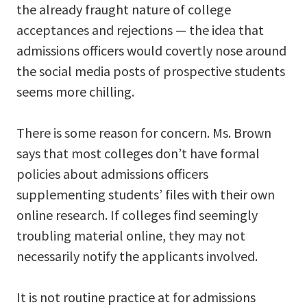
the already fraught nature of college
acceptances and rejections — the idea that
admissions officers would covertly nose around
the social media posts of prospective students
seems more chilling.
There is some reason for concern. Ms. Brown
says that most colleges don’t have formal
policies about admissions officers
supplementing students’ files with their own
online research. If colleges find seemingly
troubling material online, they may not
necessarily notify the applicants involved.
It is not routine practice at for admissions