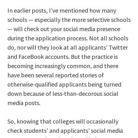
In earlier posts, I’ve mentioned how many
schools — especially the more selective schools
— will check out your social media presence
during the application process. Not all schools
do, nor will they look at all applicants’ Twitter
and FaceBook accounts. But the practice is
becoming increasingly common, and there
have been several reported stories of
otherwise-qualified applicants being turned
down because of less-than-decorous social
media posts.
So, knowing that colleges will occasionally
check students’ and applicants’ social media