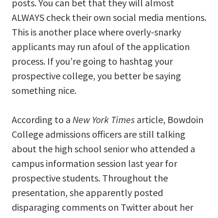
posts. You can bet that they will almost
ALWAYS check their own social media mentions.
This is another place where overly-snarky
applicants may run afoul of the application
process. If you’re going to hashtag your
prospective college, you better be saying
something nice.
According to a
New York Times
article, Bowdoin
College admissions officers are still talking
about the high school senior who attended a
campus information session last year for
prospective students. Throughout the
presentation, she apparently posted
disparaging comments on Twitter about her