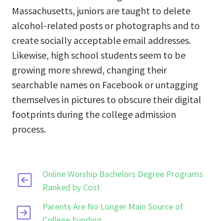
Massachusetts, juniors are taught to delete
alcohol-related posts or photographs and to
create socially acceptable email addresses.
Likewise, high school students seem to be
growing more shrewd, changing their
searchable names on Facebook or untagging
themselves in pictures to obscure their digital
footprints during the college admission
process.
Online Worship Bachelors Degree Programs
Ranked by Cost
Parents Are No Longer Main Source of
College Funding