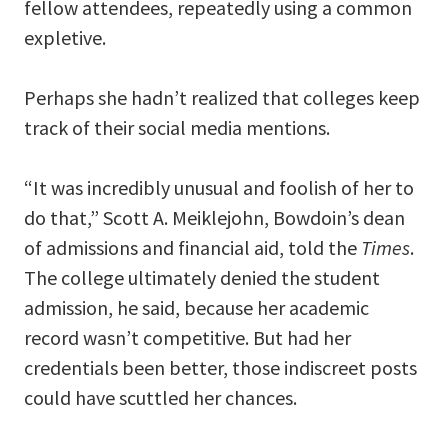
fellow attendees, repeatedly using a common
expletive.
Perhaps she hadn’t realized that colleges keep
track of their social media mentions.
“It was incredibly unusual and foolish of her to
do that,” Scott A. Meiklejohn, Bowdoin’s dean
of admissions and financial aid, told the
Times
.
The college ultimately denied the student
admission, he said, because her academic
record wasn’t competitive. But had her
credentials been better, those indiscreet posts
could have scuttled her chances.