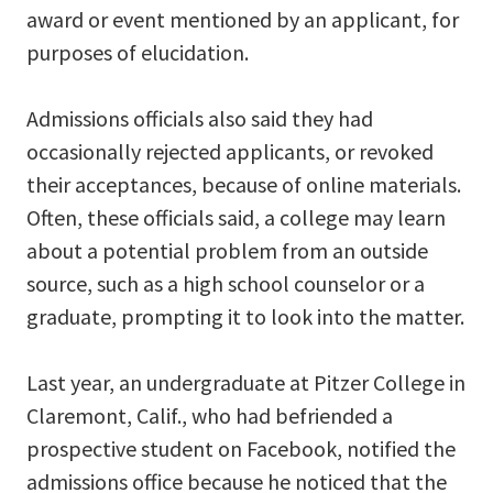
award or event mentioned by an applicant, for
purposes of elucidation.
Admissions officials also said they had
occasionally rejected applicants, or revoked
their acceptances, because of online materials.
Often, these officials said, a college may learn
about a potential problem from an outside
source, such as a high school counselor or a
graduate, prompting it to look into the matter.
Last year, an undergraduate at Pitzer College in
Claremont, Calif., who had befriended a
prospective student on Facebook, notified the
admissions office because he noticed that the