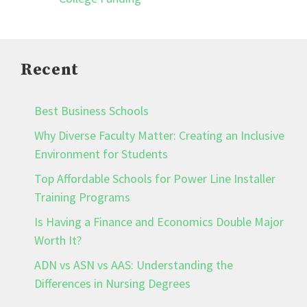
Recent
Best Business Schools
Why Diverse Faculty Matter: Creating an Inclusive
Environment for Students
Top Affordable Schools for Power Line Installer
Training Programs
Is Having a Finance and Economics Double Major
Worth It?
ADN vs ASN vs AAS: Understanding the
Differences in Nursing Degrees