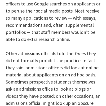
officers to use Google searches on applicants or
to peruse their social media posts. Most receive
so many applications to review — with essays,
recommendations and, often, supplemental
portfolios — that staff members wouldn’t be
able to do extra research online.
Other admissions officials told the
Times
they
did not formally prohibit the practice. In fact,
they said, admissions officers did look at online
material about applicants on an ad hoc basis.
Sometimes prospective students themselves
ask an admissions office to look at blogs or
videos they have posted; on other occasions, an
admissions official might look up an obscure