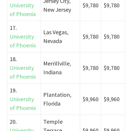
Jersey City,
University
$9,780
$9,780
New Jersey
of Phoenix
17.
Las Vegas,
University
$9,780
$9,780
Nevada
of Phoenix
18.
Merrillville,
University
$9,780
$9,780
Indiana
of Phoenix
19.
Plantation,
University
$9,960
$9,960
Florida
of Phoenix
20.
Temple
University
Terrace,
$9,960
$9,960