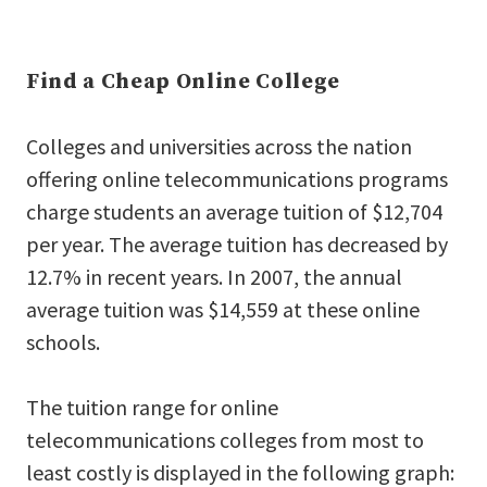
Find a Cheap Online College
Colleges and universities across the nation
offering online telecommunications programs
charge students an average tuition of $12,704
per year. The average tuition has decreased by
12.7% in recent years. In 2007, the annual
average tuition was $14,559 at these online
schools.
The tuition range for online
telecommunications colleges from most to
least costly is displayed in the following graph: