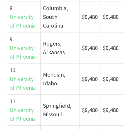
8.
Columbia,
University
South
$9,480
$9,480
of Phoenix
Carolina
9.
Rogers,
University
$9,480
$9,480
Arkansas
of Phoenix
10.
Meridian,
University
$9,480
$9,480
Idaho
of Phoenix
11.
Springfield,
University
$9,480
$9,480
Missouri
of Phoenix