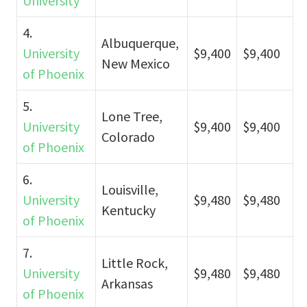
University
4.
Albuquerque,
University
$9,400
$9,400
New Mexico
of Phoenix
5.
Lone Tree,
University
$9,400
$9,400
Colorado
of Phoenix
6.
Louisville,
University
$9,480
$9,480
Kentucky
of Phoenix
7.
Little Rock,
University
$9,480
$9,480
Arkansas
of Phoenix