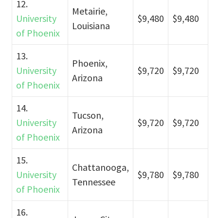
12.
Metairie,
University
$9,480
$9,480
Louisiana
of Phoenix
13.
Phoenix,
University
$9,720
$9,720
Arizona
of Phoenix
14.
Tucson,
University
$9,720
$9,720
Arizona
of Phoenix
15.
Chattanooga,
University
$9,780
$9,780
Tennessee
of Phoenix
16.