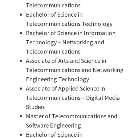
Telecommunications
Bachelor of Science in
Telecommunications Technology
Bachelor of Science in Information
Technology – Networking and
Telecommunications
Associate of Arts and Science in
Telecommunications and Networking
Engineering Technology
Associate of Applied Science in
Telecommunications – Digital Media
Studies
Master of Telecommunications and
Software Engineering
Bachelor of Science in