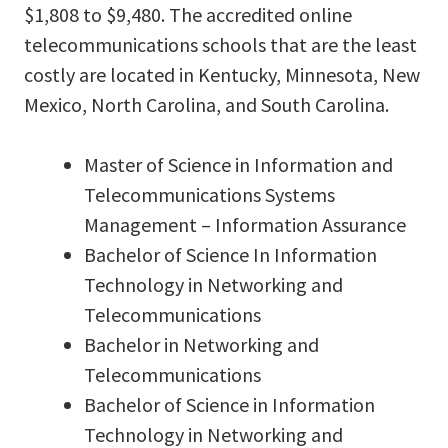
$1,808 to $9,480. The accredited online
telecommunications schools that are the least
costly are located in Kentucky, Minnesota, New
Mexico, North Carolina, and South Carolina.
Master of Science in Information and
Telecommunications Systems
Management – Information Assurance
Bachelor of Science In Information
Technology in Networking and
Telecommunications
Bachelor in Networking and
Telecommunications
Bachelor of Science in Information
Technology in Networking and