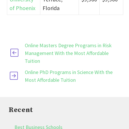
of Phoenix
Florida
Online Masters Degree Programs in Risk
Management With the Most Affordable
Tuition
Online PhD Programs in Science With the
Most Affordable Tuition
Recent
Best Business Schools