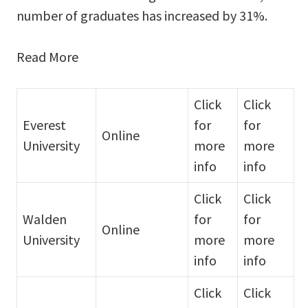
number of graduates has increased by 31%.
Read More
Click
Click
Everest
for
for
Online
University
more
more
info
info
Click
Click
Walden
for
for
Online
University
more
more
info
info
Click
Click