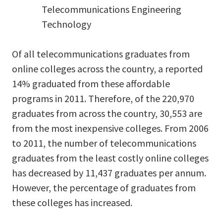
Telecommunications Engineering
Technology
Of all telecommunications graduates from
online colleges across the country, a reported
14% graduated from these affordable
programs in 2011. Therefore, of the 220,970
graduates from across the country, 30,553 are
from the most inexpensive colleges. From 2006
to 2011, the number of telecommunications
graduates from the least costly online colleges
has decreased by 11,437 graduates per annum.
However, the percentage of graduates from
these colleges has increased.