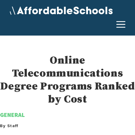
Skip
to
content
M
Online
Telecommunications
Degree Programs Ranked
by Cost
GENERAL
By Staff