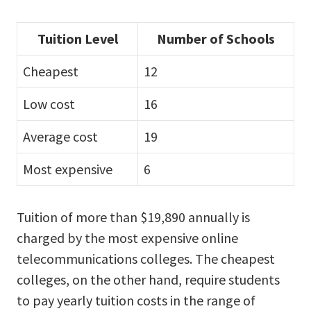
Tuition Level
Number of Schools
Cheapest
12
Low cost
16
Average cost
19
Most expensive
6
Tuition of more than $19,890 annually is
charged by the most expensive online
telecommunications colleges. The cheapest
colleges, on the other hand, require students
to pay yearly tuition costs in the range of