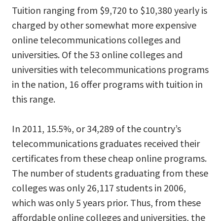
Tuition ranging from $9,720 to $10,380 yearly is
charged by other somewhat more expensive
online telecommunications colleges and
universities. Of the 53 online colleges and
universities with telecommunications programs
in the nation, 16 offer programs with tuition in
this range.
In 2011, 15.5%, or 34,289 of the country’s
telecommunications graduates received their
certificates from these cheap online programs.
The number of students graduating from these
colleges was only 26,117 students in 2006,
which was only 5 years prior. Thus, from these
affordable online colleges and universities, the