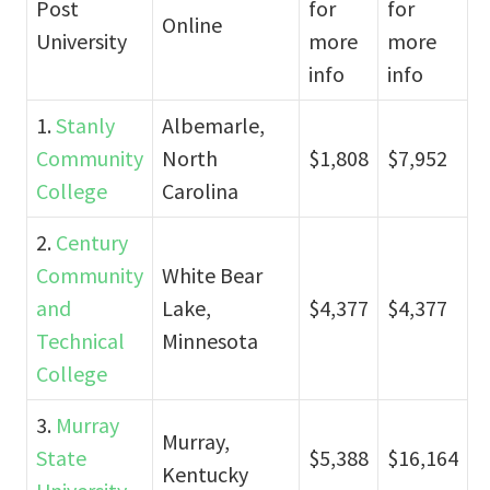
Post
for
for
Online
University
more
more
info
info
1.
Stanly
Albemarle,
Community
North
$1,808
$7,952
College
Carolina
2.
Century
Community
White Bear
and
Lake,
$4,377
$4,377
Technical
Minnesota
College
3.
Murray
Murray,
State
$5,388
$16,164
Kentucky