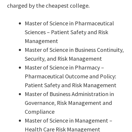
charged by the cheapest college.
Master of Science in Pharmaceutical
Sciences – Patient Safety and Risk
Management
Master of Science in Business Continuity,
Security, and Risk Management
Master of Science in Pharmacy –
Pharmaceutical Outcome and Policy:
Patient Safety and Risk Management
Master of Business Administration in
Governance, Risk Management and
Compliance
Master of Science in Management –
Health Care Risk Management