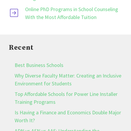
Online PhD Programs in School Counseling
With the Most Affordable Tuition
Recent
Best Business Schools
Why Diverse Faculty Matter: Creating an Inclusive
Environment for Students
Top Affordable Schools for Power Line Installer
Training Programs
Is Having a Finance and Economics Double Major
Worth It?
ADN vs ASN vs AAS: Understanding the