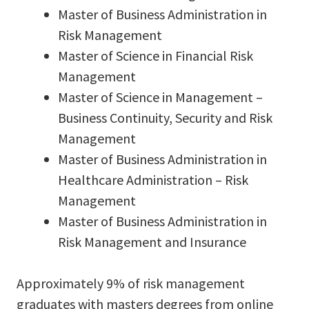
Master of Business Administration in
Risk Management
Master of Science in Financial Risk
Management
Master of Science in Management –
Business Continuity, Security and Risk
Management
Master of Business Administration in
Healthcare Administration – Risk
Management
Master of Business Administration in
Risk Management and Insurance
Approximately 9% of risk management
graduates with masters degrees from online