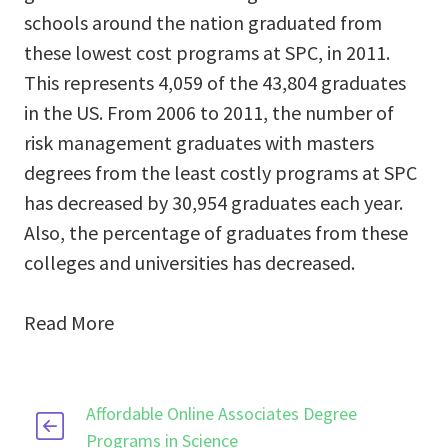
schools around the nation graduated from
these lowest cost programs at SPC, in 2011.
This represents 4,059 of the 43,804 graduates
in the US. From 2006 to 2011, the number of
risk management graduates with masters
degrees from the least costly programs at SPC
has decreased by 30,954 graduates each year.
Also, the percentage of graduates from these
colleges and universities has decreased.
Read More
Affordable Online Associates Degree
Programs in Science