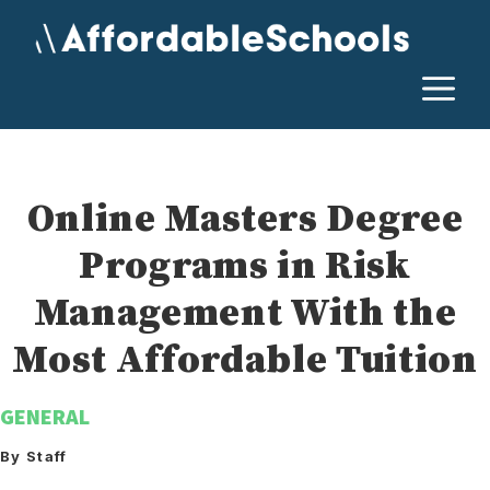
Skip
to
content
M
Online Masters Degree
Programs in Risk
Management With the
Most Affordable Tuition
GENERAL
By Staff