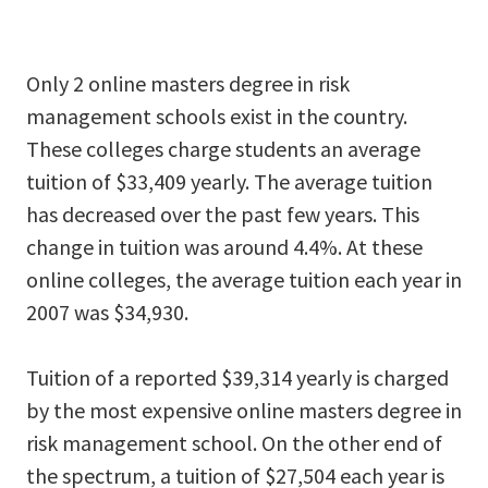
Only 2 online masters degree in risk
management schools exist in the country.
These colleges charge students an average
tuition of $33,409 yearly. The average tuition
has decreased over the past few years. This
change in tuition was around 4.4%. At these
online colleges, the average tuition each year in
2007 was $34,930.
Tuition of a reported $39,314 yearly is charged
by the most expensive online masters degree in
risk management school. On the other end of
the spectrum, a tuition of $27,504 each year is