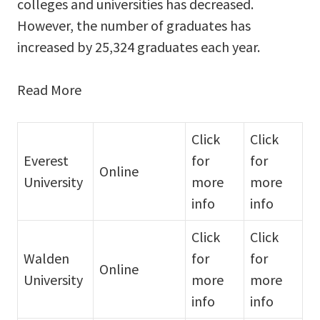
colleges and universities has decreased.
However, the number of graduates has
increased by 25,324 graduates each year.
Read More
Click
Click
Everest
for
for
Online
University
more
more
info
info
Click
Click
Walden
for
for
Online
University
more
more
info
info