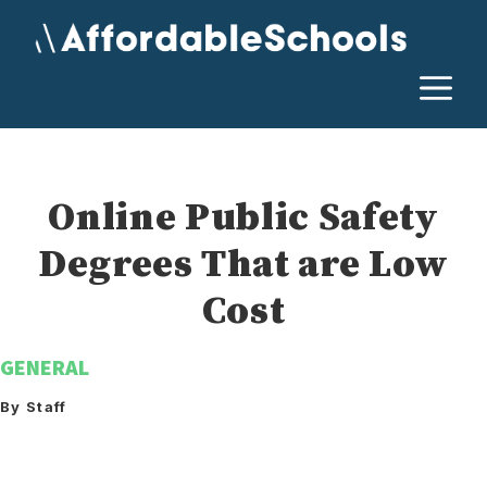
Skip
to
content
M
Online Public Safety
Degrees That are Low
Cost
GENERAL
By Staff