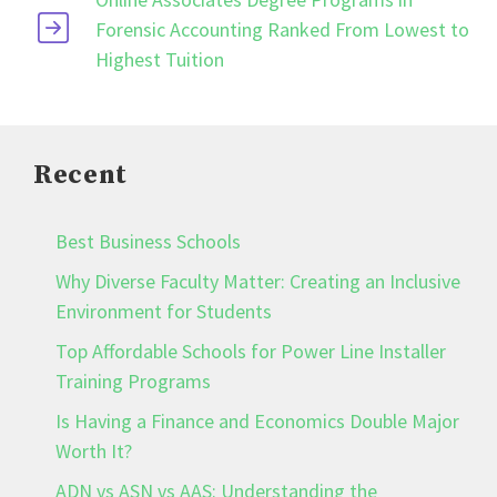
Forensic Accounting Ranked From Lowest to
Highest Tuition
Recent
Best Business Schools
Why Diverse Faculty Matter: Creating an Inclusive
Environment for Students
Top Affordable Schools for Power Line Installer
Training Programs
Is Having a Finance and Economics Double Major
Worth It?
ADN vs ASN vs AAS: Understanding the