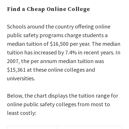
Find a Cheap Online College
Schools around the country offering online
public safety programs charge students a
median tuition of $16,500 per year. The median
tuition has increased by 7.4% in recent years. In
2007, the per annum median tuition was
$15,361 at these online colleges and
universities.
Below, the chart displays the tuition range for
online public safety colleges from most to
least costly: