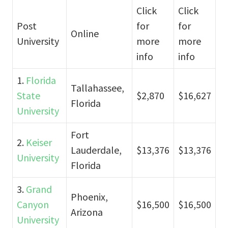
Click
Click
Post
for
for
Online
University
more
more
info
info
1.
Florida
Tallahassee,
State
$2,870
$16,627
Florida
University
Fort
2.
Keiser
Lauderdale,
$13,376
$13,376
University
Florida
3.
Grand
Phoenix,
Canyon
$16,500
$16,500
Arizona
University