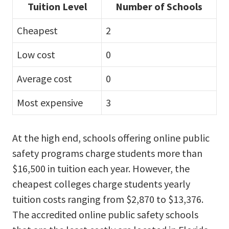
Tuition Level
Number of Schools
Cheapest
2
Low cost
0
Average cost
0
Most expensive
3
At the high end, schools offering online public
safety programs charge students more than
$16,500 in tuition each year. However, the
cheapest colleges charge students yearly
tuition costs ranging from $2,870 to $13,376.
The accredited online public safety schools