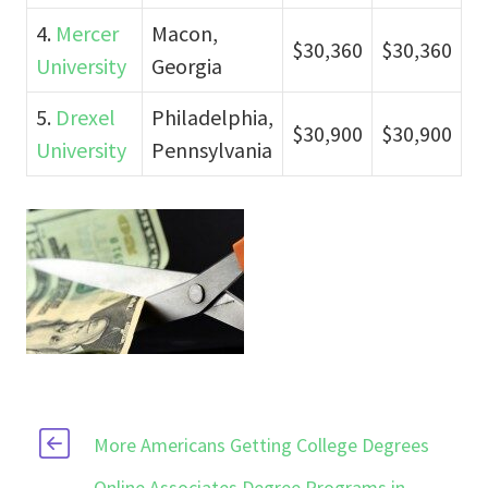
4.
Mercer
Macon,
$30,360
$30,360
University
Georgia
5.
Drexel
Philadelphia,
$30,900
$30,900
University
Pennsylvania
More Americans Getting College Degrees
Online Associates Degree Programs in