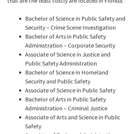
that are the least costly are located in Florida.
Bachelor of Science in Public Safety and
Security – Crime Scene Investigation
Bachelor of Arts in Public Safety
Administration – Corporate Security
Associate of Science in Justice and
Public Safety Administration
Bachelor of Science in Homeland
Security and Public Safety
Associate of Science in Public Safety
Bachelor of Arts in Public Safety
Administration – Criminal Justice
Associate of Arts and Science in Public
Safety