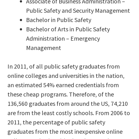
Associate of Business Administration –
Public Safety and Security Management
Bachelor in Public Safety
Bachelor of Arts in Public Safety
Administration – Emergency
Management
In 2011, of all public safety graduates from
online colleges and universities in the nation,
an estimated 54% earned credentials from
these cheap programs. Therefore, of the
136,560 graduates from around the US, 74,210
are from the least costly schools. From 2006 to
2011, the percentage of public safety
graduates from the most inexpensive online