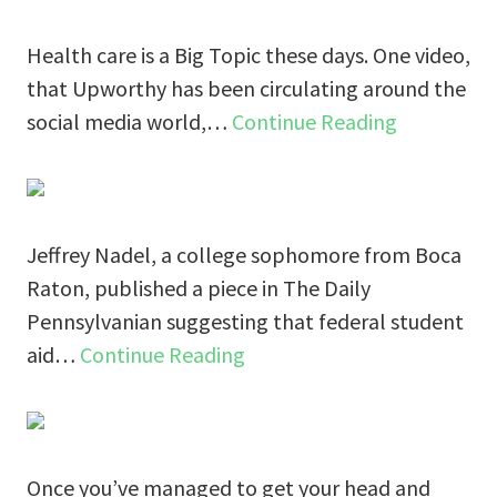
Health care is a Big Topic these days. One video,
that Upworthy has been circulating around the
social media world,…
Continue Reading
Jeffrey Nadel, a college sophomore from Boca
Raton, published a piece in The Daily
Pennsylvanian suggesting that federal student
aid…
Continue Reading
Once you’ve managed to get your head and