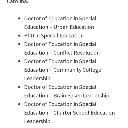
Carolina.
Doctor of Education in Special
Education – Urban Education
PhD in Special Education
Doctor of Education in Special
Education – Conflict Resolution
Doctor of Education in Special
Education – Community College
Leadership
Doctor of Education in Special
Education – Brain Based Leadership
Doctor of Education in Special
Education – Charter School Education
Leadership