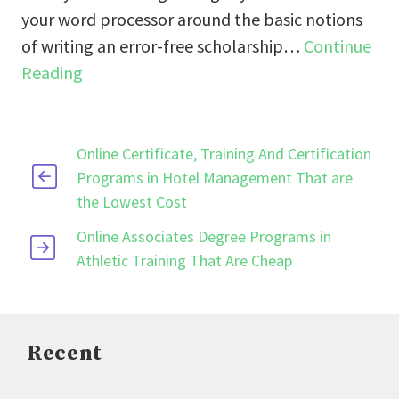
your word processor around the basic notions
of writing an error-free scholarship…
Continue
Reading
Online Certificate, Training And Certification
Programs in Hotel Management That are
the Lowest Cost
Online Associates Degree Programs in
Athletic Training That Are Cheap
Recent