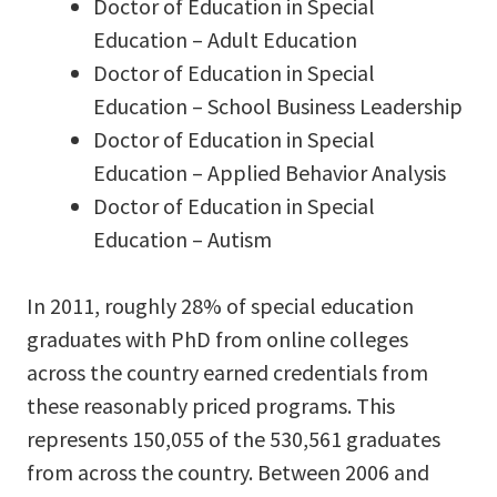
Doctor of Education in Special
Education – Adult Education
Doctor of Education in Special
Education – School Business Leadership
Doctor of Education in Special
Education – Applied Behavior Analysis
Doctor of Education in Special
Education – Autism
In 2011, roughly 28% of special education
graduates with PhD from online colleges
across the country earned credentials from
these reasonably priced programs. This
represents 150,055 of the 530,561 graduates
from across the country. Between 2006 and