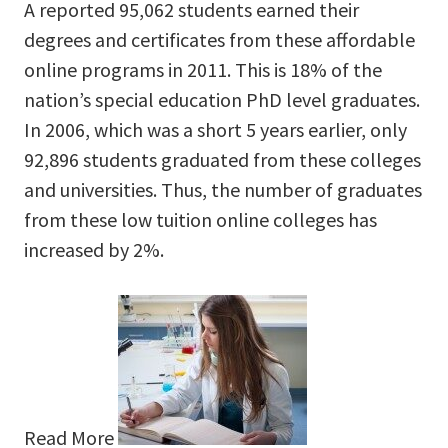
A reported 95,062 students earned their
degrees and certificates from these affordable
online programs in 2011. This is 18% of the
nation’s special education PhD level graduates.
In 2006, which was a short 5 years earlier, only
92,896 students graduated from these colleges
and universities. Thus, the number of graduates
from these low tuition online colleges has
increased by 2%.
Read More