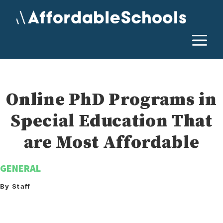
Skip
to
content
M
Online PhD Programs in
Special Education That
are Most Affordable
GENERAL
By Staff