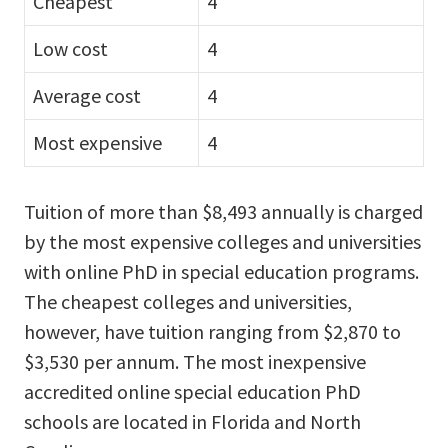
Cheapest
4
Low cost
4
Average cost
4
Most expensive
4
Tuition of more than $8,493 annually is charged
by the most expensive colleges and universities
with online PhD in special education programs.
The cheapest colleges and universities,
however, have tuition ranging from $2,870 to
$3,530 per annum. The most inexpensive
accredited online special education PhD
schools are located in Florida and North