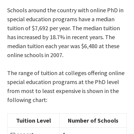
Schools around the country with online PhD in
special education programs have a median
tuition of $7,692 per year. The median tuition
has increased by 18.7% in recent years. The
median tuition each year was $6,480 at these
online schools in 2007.
The range of tuition at colleges offering online
special education programs at the PhD level
from most to least expensive is shown in the
following chart:
Tuition Level
Number of Schools