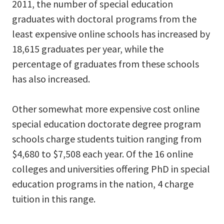
2011, the number of special education
graduates with doctoral programs from the
least expensive online schools has increased by
18,615 graduates per year, while the
percentage of graduates from these schools
has also increased.
Other somewhat more expensive cost online
special education doctorate degree program
schools charge students tuition ranging from
$4,680 to $7,508 each year. Of the 16 online
colleges and universities offering PhD in special
education programs in the nation, 4 charge
tuition in this range.