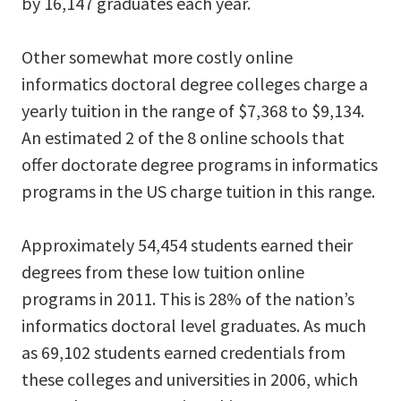
by 16,147 graduates each year.
Other somewhat more costly online
informatics doctoral degree colleges charge a
yearly tuition in the range of $7,368 to $9,134.
An estimated 2 of the 8 online schools that
offer doctorate degree programs in informatics
programs in the US charge tuition in this range.
Approximately 54,454 students earned their
degrees from these low tuition online
programs in 2011. This is 28% of the nation’s
informatics doctoral level graduates. As much
as 69,102 students earned credentials from
these colleges and universities in 2006, which