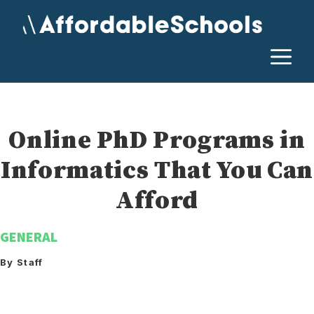
Skip
to
content
M
Online PhD Programs in
Informatics That You Can
Afford
GENERAL
By Staff