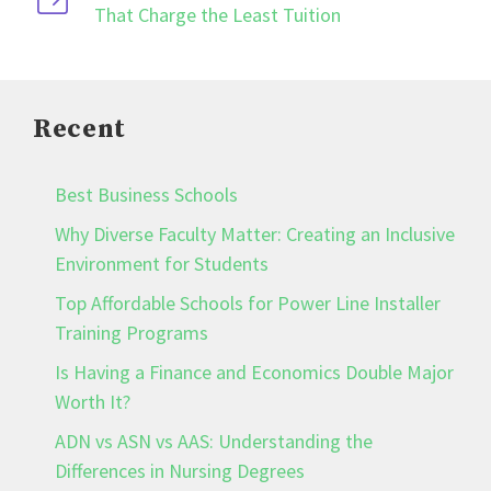
That Charge the Least Tuition
Recent
Best Business Schools
Why Diverse Faculty Matter: Creating an Inclusive
Environment for Students
Top Affordable Schools for Power Line Installer
Training Programs
Is Having a Finance and Economics Double Major
Worth It?
ADN vs ASN vs AAS: Understanding the
Differences in Nursing Degrees