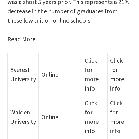
was a short 5 years prior. This represents a 21%
decrease in the number of graduates from
these low tuition online schools.
Read More
Click
Click
Everest
for
for
Online
University
more
more
info
info
Click
Click
Walden
for
for
Online
University
more
more
info
info