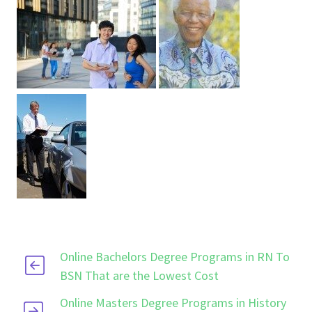
Online Bachelors Degree Programs in RN To
BSN That are the Lowest Cost
Online Masters Degree Programs in History