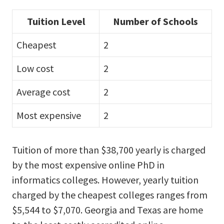
Tuition Level
Number of Schools
Cheapest
2
Low cost
2
Average cost
2
Most expensive
2
Tuition of more than $38,700 yearly is charged
by the most expensive online PhD in
informatics colleges. However, yearly tuition
charged by the cheapest colleges ranges from
$5,544 to $7,070. Georgia and Texas are home