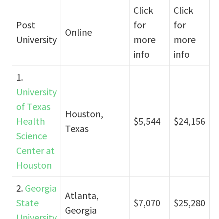
Click
Click
Post
for
for
Online
University
more
more
info
info
1.
University
of Texas
Houston,
Health
$5,544
$24,156
Texas
Science
Center at
Houston
2.
Georgia
Atlanta,
State
$7,070
$25,280
Georgia
University