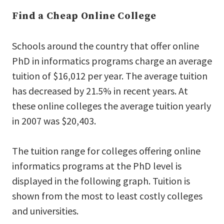
Find a Cheap Online College
Schools around the country that offer online
PhD in informatics programs charge an average
tuition of $16,012 per year. The average tuition
has decreased by 21.5% in recent years. At
these online colleges the average tuition yearly
in 2007 was $20,403.
The tuition range for colleges offering online
informatics programs at the PhD level is
displayed in the following graph. Tuition is
shown from the most to least costly colleges
and universities.