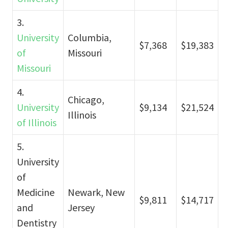
3.
University
Columbia,
$7,368
$19,383
of
Missouri
Missouri
4.
Chicago,
University
$9,134
$21,524
Illinois
of Illinois
5.
University
of
Medicine
Newark, New
$9,811
$14,717
and
Jersey
Dentistry