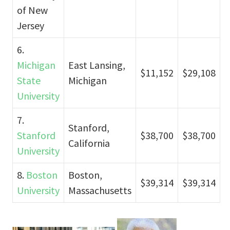
of New
Jersey
6.
Michigan
East Lansing,
$11,152
$29,108
State
Michigan
University
7.
Stanford,
Stanford
$38,700
$38,700
California
University
8.
Boston
Boston,
$39,314
$39,314
University
Massachusetts