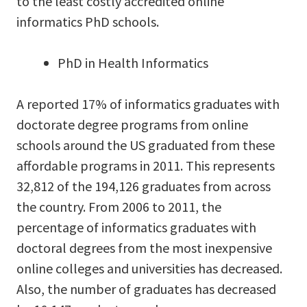
to the least costly accredited online
informatics PhD schools.
PhD in Health Informatics
A reported 17% of informatics graduates with
doctorate degree programs from online
schools around the US graduated from these
affordable programs in 2011. This represents
32,812 of the 194,126 graduates from across
the country. From 2006 to 2011, the
percentage of informatics graduates with
doctoral degrees from the most inexpensive
online colleges and universities has decreased.
Also, the number of graduates has decreased