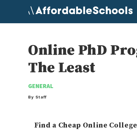
Skip
to
content
Online PhD Pr
The Least
GENERAL
By Staff
Find a Cheap Online Colleg