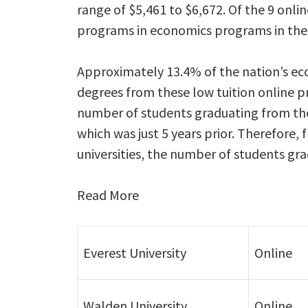
range of $5,461 to $6,672. Of the 9 onli
programs in economics programs in the n
Approximately 13.4% of the nation’s ec
degrees from these low tuition online p
number of students graduating from the
which was just 5 years prior. Therefore,
universities, the number of students gr
Read More
Everest University
Online
Walden University
Online