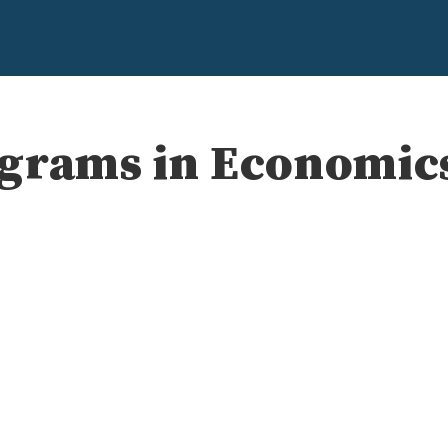
ograms in Economic
e