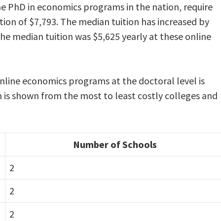
ine PhD in economics programs in the nation, require
ion of $7,793. The median tuition has increased by
the median tuition was $5,625 yearly at these online
online economics programs at the doctoral level is
n is shown from the most to least costly colleges and
Number of Schools
2
2
2