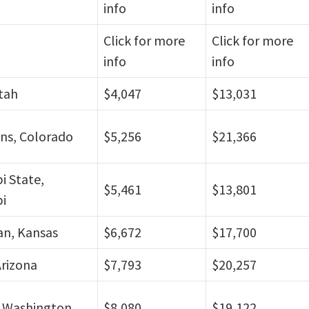
info
info
Click for more
Click for more
info
info
tah
$4,047
$13,031
ins, Colorado
$5,256
$21,366
pi State,
$5,461
$13,801
pi
n, Kansas
$6,672
$17,700
rizona
$7,793
$20,257
 Washington
$8,080
$19,122