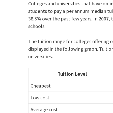
Colleges and universities that have onl
students to pay a per annum median tuit
38.5% over the past few years. In 2007, 
schools.
The tuition range for colleges offering 
displayed in the following graph. Tuitio
universities.
Tuition Level
Cheapest
Low cost
Average cost