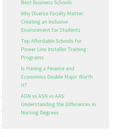
Best Business Schools
Why Diverse Faculty Matter:
Creating an Inclusive
Environment for Students
Top Affordable Schools for
Power Line Installer Training
Programs
Is Having a Finance and
Economics Double Major Worth
It?
ADN vs ASN vs AAS:
Understanding the Differences in
Nursing Degrees