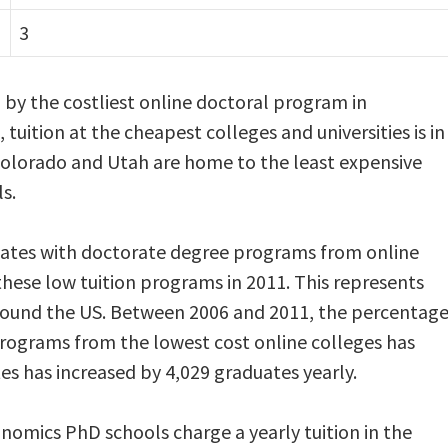
3
d by the costliest online doctoral program in
 tuition at the cheapest colleges and universities is in
 Colorado and Utah are home to the least expensive
s.
ates with doctorate degree programs from online
hese low tuition programs in 2011. This represents
round the US. Between 2006 and 2011, the percentag
rograms from the lowest cost online colleges has
s has increased by 4,029 graduates yearly.
omics PhD schools charge a yearly tuition in the