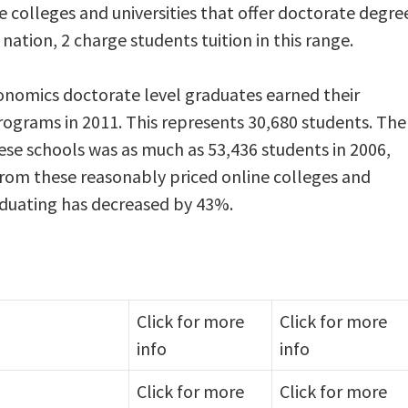
ne colleges and universities that offer doctorate degre
ation, 2 charge students tuition in this range.
onomics doctorate level graduates earned their
rograms in 2011. This represents 30,680 students. The
se schools was as much as 53,436 students in 2006,
 from these reasonably priced online colleges and
aduating has decreased by 43%.
Click for more
Click for more
info
info
Click for more
Click for more