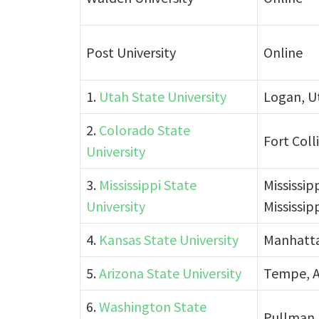
Post University
Online
1.
Utah State University
Logan, U
2.
Colorado State
Fort Coll
University
3.
Mississippi State
Mississip
University
Mississip
4.
Kansas State University
Manhatta
5.
Arizona State University
Tempe, A
6.
Washington State
Pullman,