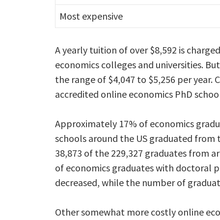
Most expensive
A yearly tuition of over $8,592 is charge
economics colleges and universities. But,
the range of $4,047 to $5,256 per year.
accredited online economics PhD school
Approximately 17% of economics gradu
schools around the US graduated from t
38,873 of the 229,327 graduates from a
of economics graduates with doctoral p
decreased, while the number of graduate
Other somewhat more costly online econ