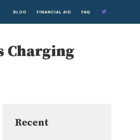
BLOG
FINANCIAL AID
FAQ
s Charging
Recent