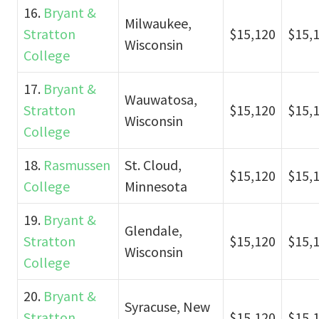
16.
Bryant &
Milwaukee,
Stratton
$15,120
$15,
Wisconsin
College
17.
Bryant &
Wauwatosa,
Stratton
$15,120
$15,
Wisconsin
College
18.
Rasmussen
St. Cloud,
$15,120
$15,
College
Minnesota
19.
Bryant &
Glendale,
Stratton
$15,120
$15,
Wisconsin
College
20.
Bryant &
Syracuse, New
Stratton
$15,120
$15,