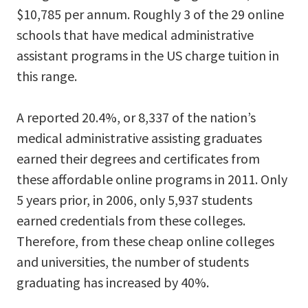
$10,785 per annum. Roughly 3 of the 29 online
schools that have medical administrative
assistant programs in the US charge tuition in
this range.
A reported 20.4%, or 8,337 of the nation’s
medical administrative assisting graduates
earned their degrees and certificates from
these affordable online programs in 2011. Only
5 years prior, in 2006, only 5,937 students
earned credentials from these colleges.
Therefore, from these cheap online colleges
and universities, the number of students
graduating has increased by 40%.