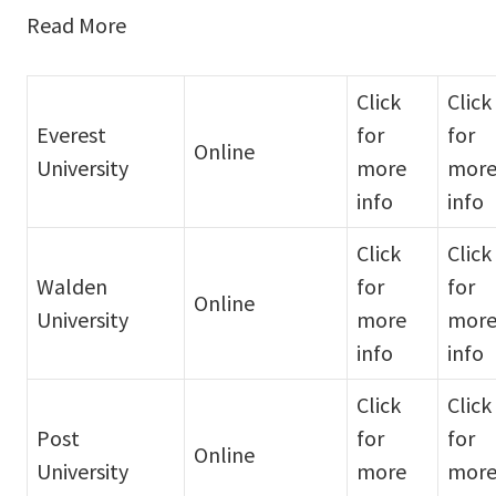
Read More
Click
Click
Everest
for
for
Online
University
more
mor
info
info
Click
Click
Walden
for
for
Online
University
more
mor
info
info
Click
Click
Post
for
for
Online
University
more
mor