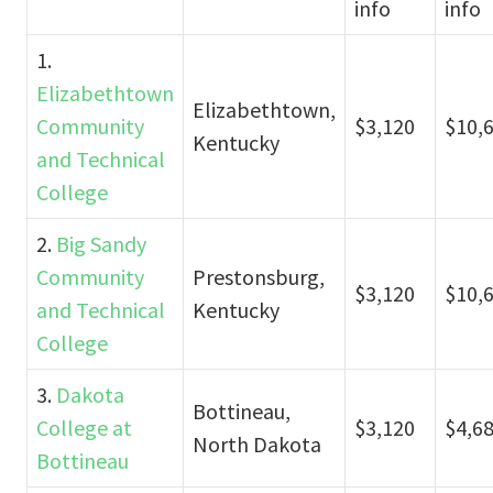
info
info
1.
Elizabethtown
Elizabethtown,
Community
$3,120
$10,
Kentucky
and Technical
College
2.
Big Sandy
Community
Prestonsburg,
$3,120
$10,
and Technical
Kentucky
College
3.
Dakota
Bottineau,
College at
$3,120
$4,6
North Dakota
Bottineau