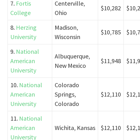
7.
Fortis
Centerville,
$10,282
$10,
College
Ohio
8.
Herzing
Madison,
$10,785
$10,
University
Wisconsin
9.
National
Albuquerque,
American
$11,948
$11,
New Mexico
University
10.
National
Colorado
American
Springs,
$12,110
$12,
University
Colorado
11.
National
American
Wichita, Kansas
$12,110
$12,
University