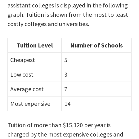
assistant colleges is displayed in the following
graph. Tuition is shown from the most to least
costly colleges and universities.
Tuition Level
Number of Schools
Cheapest
5
Low cost
3
Average cost
7
Most expensive
14
Tuition of more than $15,120 per year is
charged by the most expensive colleges and