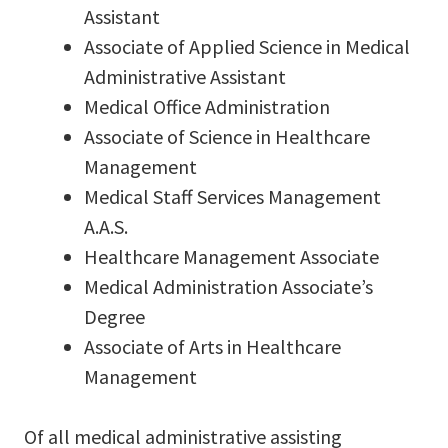
Assistant
Associate of Applied Science in Medical
Administrative Assistant
Medical Office Administration
Associate of Science in Healthcare
Management
Medical Staff Services Management
A.A.S.
Healthcare Management Associate
Medical Administration Associate’s
Degree
Associate of Arts in Healthcare
Management
Of all medical administrative assisting