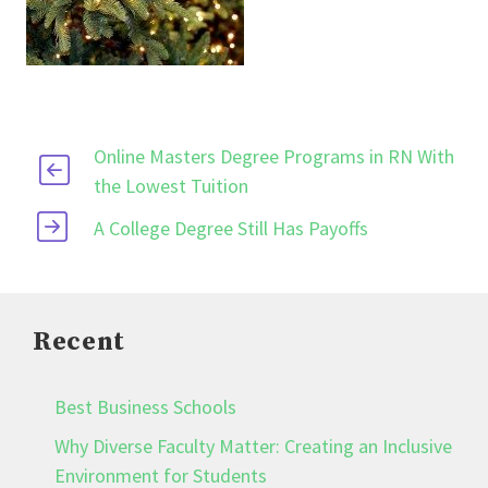
Online Masters Degree Programs in RN With
the Lowest Tuition
A College Degree Still Has Payoffs
Recent
Best Business Schools
Why Diverse Faculty Matter: Creating an Inclusive
Environment for Students