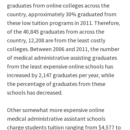
graduates from online colleges across the
country, approximately 30% graduated from
these low tuition programs in 2011. Therefore,
of the 40,845 graduates from across the
country, 12,208 are from the least costly
colleges. Between 2006 and 2011, the number
of medical administrative assisting graduates
from the least expensive online schools has
increased by 2,147 graduates per year, while
the percentage of graduates from these
schools has decreased.
Other somewhat more expensive online
medical administrative assistant schools
charge students tuition ranging from $4,577 to