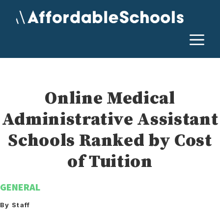
Skip
to
content
M
Online Medical
Administrative Assistant
Schools Ranked by Cost
of Tuition
GENERAL
By Staff