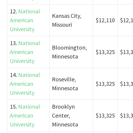
12.
National
Kansas City,
American
$12,110
$12,
Missouri
University
13.
National
Bloomington,
American
$13,325
$13,
Minnesota
University
14.
National
Roseville,
American
$13,325
$13,
Minnesota
University
15.
National
Brooklyn
American
Center,
$13,325
$13,
University
Minnesota