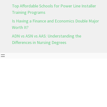
Top Affordable Schools for Power Line Installer
Training Programs
Is Having a Finance and Economics Double Major
Worth It?
ADN vs ASN vs AAS: Understanding the
Differences in Nursing Degrees