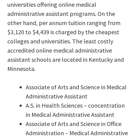
universities offering online medical
administrative assistant programs. On the
other hand, per annum tuition ranging from
$3,120 to $4,439 is charged by the cheapest
colleges and universities. The least costly
accredited online medical administrative
assistant schools are located in Kentucky and
Minnesota.
Associate of Arts and Science in Medical
Administrative Assistant
A.S. in Health Sciences – concentration
in Medical Administrative Assistant
Associate of Arts and Science in Office
Administration – Medical Administrative