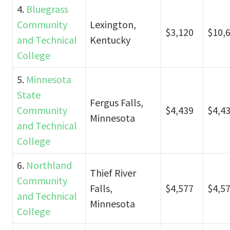
4.
Bluegrass
Community
Lexington,
$3,120
$10,
and Technical
Kentucky
College
5.
Minnesota
State
Fergus Falls,
Community
$4,439
$4,4
Minnesota
and Technical
College
6.
Northland
Thief River
Community
Falls,
$4,577
$4,5
and Technical
Minnesota
College