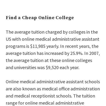
Find a Cheap Online College
The average tuition charged by colleges in the
US with online medical administrative assistant
programs is $11,985 yearly. In recent years, the
average tuition has increased by 25.9%. In 2007,
the average tuition at these online colleges
and universities was $9,520 each year.
Online medical administrative assistant schools
are also known as medical office administration
and medical receptionist schools. The tuition
range for online medical administrative