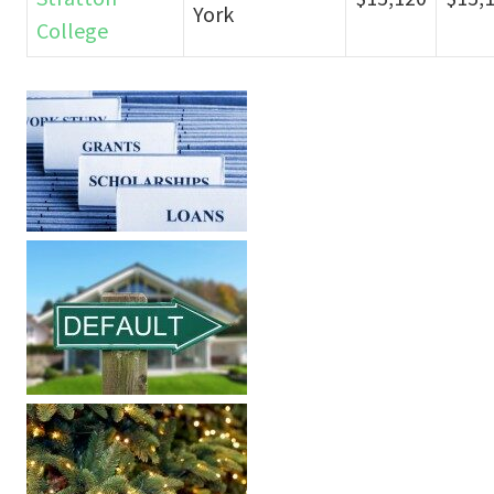
York
College