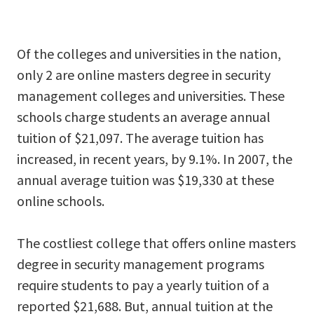
Of the colleges and universities in the nation,
only 2 are online masters degree in security
management colleges and universities. These
schools charge students an average annual
tuition of $21,097. The average tuition has
increased, in recent years, by 9.1%. In 2007, the
annual average tuition was $19,330 at these
online schools.
The costliest college that offers online masters
degree in security management programs
require students to pay a yearly tuition of a
reported $21,688. But, annual tuition at the