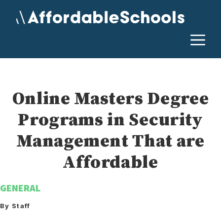
Skip
to
content
M
Online Masters Degree
Programs in Security
Management That are
Affordable
GENERAL
By Staff