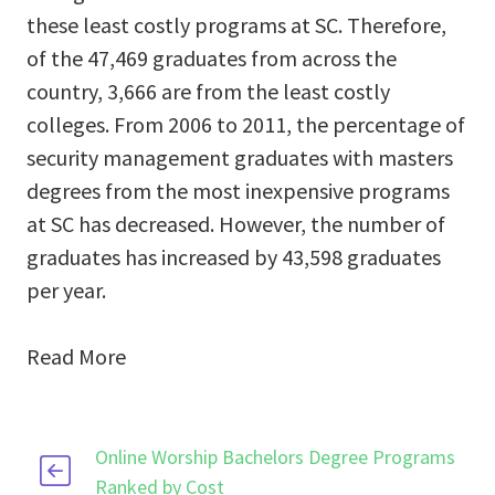
these least costly programs at SC. Therefore,
of the 47,469 graduates from across the
country, 3,666 are from the least costly
colleges. From 2006 to 2011, the percentage of
security management graduates with masters
degrees from the most inexpensive programs
at SC has decreased. However, the number of
graduates has increased by 43,598 graduates
per year.
Read More
Online Worship Bachelors Degree Programs
Ranked by Cost