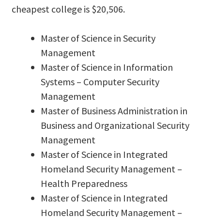
cheapest college is $20,506.
Master of Science in Security
Management
Master of Science in Information
Systems – Computer Security
Management
Master of Business Administration in
Business and Organizational Security
Management
Master of Science in Integrated
Homeland Security Management –
Health Preparedness
Master of Science in Integrated
Homeland Security Management –