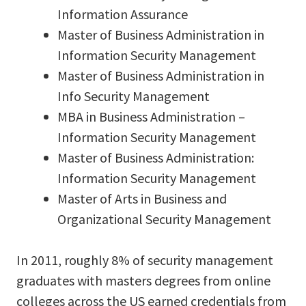
Information Assurance
Master of Business Administration in
Information Security Management
Master of Business Administration in
Info Security Management
MBA in Business Administration –
Information Security Management
Master of Business Administration:
Information Security Management
Master of Arts in Business and
Organizational Security Management
In 2011, roughly 8% of security management
graduates with masters degrees from online
colleges across the US earned credentials from