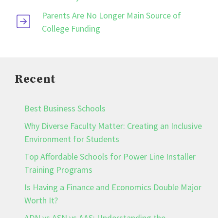
Parents Are No Longer Main Source of
College Funding
Recent
Best Business Schools
Why Diverse Faculty Matter: Creating an Inclusive
Environment for Students
Top Affordable Schools for Power Line Installer
Training Programs
Is Having a Finance and Economics Double Major
Worth It?
ADN vs ASN vs AAS: Understanding the