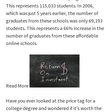
This represents 115,033 students. In 2006,
which was just 5 years earlier, the number of
graduates from these schools was only 69,193
students. This represents a 66% increase in the
number of graduates from these affordable
online schools.
Read More
Have you ever looked at the price tag for a
college degree and wondered if it’s worth the