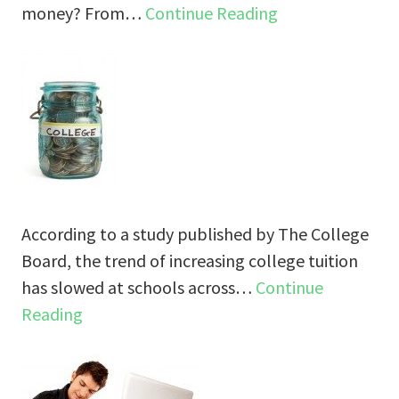
money? From…
Continue Reading
According to a study published by The College
Board, the trend of increasing college tuition
has slowed at schools across…
Continue
Reading