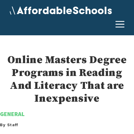
Skip
to
content
M
Online Masters Degree
Programs in Reading
And Literacy That are
Inexpensive
GENERAL
By Staff