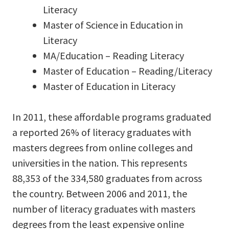
Literacy
Master of Science in Education in
Literacy
MA/Education – Reading Literacy
Master of Education – Reading/Literacy
Master of Education in Literacy
In 2011, these affordable programs graduated
a reported 26% of literacy graduates with
masters degrees from online colleges and
universities in the nation. This represents
88,353 of the 334,580 graduates from across
the country. Between 2006 and 2011, the
number of literacy graduates with masters
degrees from the least expensive online