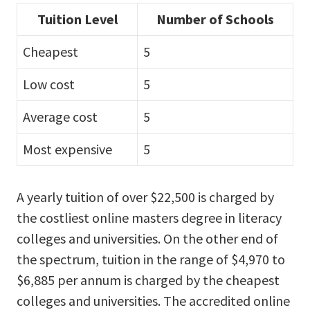
Tuition Level
Number of Schools
Cheapest
5
Low cost
5
Average cost
5
Most expensive
5
A yearly tuition of over $22,500 is charged by
the costliest online masters degree in literacy
colleges and universities. On the other end of
the spectrum, tuition in the range of $4,970 to
$6,885 per annum is charged by the cheapest
colleges and universities. The accredited online