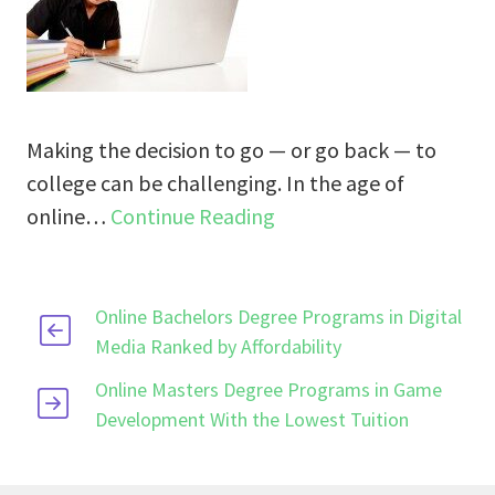
Making the decision to go — or go back — to
college can be challenging. In the age of
online…
Continue Reading
Online Bachelors Degree Programs in Digital
Media Ranked by Affordability
Online Masters Degree Programs in Game
Development With the Lowest Tuition