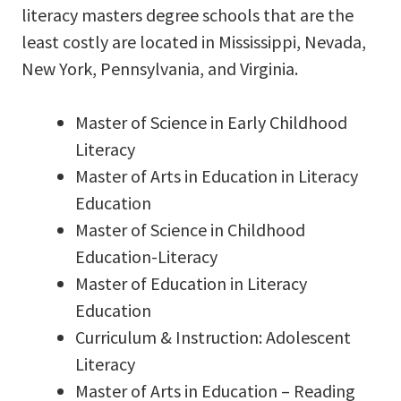
literacy masters degree schools that are the
least costly are located in Mississippi, Nevada,
New York, Pennsylvania, and Virginia.
Master of Science in Early Childhood
Literacy
Master of Arts in Education in Literacy
Education
Master of Science in Childhood
Education-Literacy
Master of Education in Literacy
Education
Curriculum & Instruction: Adolescent
Literacy
Master of Arts in Education – Reading