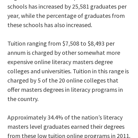
schools has increased by 25,581 graduates per
year, while the percentage of graduates from
these schools has also increased.
Tuition ranging from $7,508 to $8,493 per
annum is charged by other somewhat more
expensive online literacy masters degree
colleges and universities. Tuition in this range is
charged by 5 of the 20 online colleges that
offer masters degrees in literacy programs in
the country.
Approximately 34.4% of the nation’s literacy
masters level graduates earned their degrees
from these low tuition online programs in 2011.