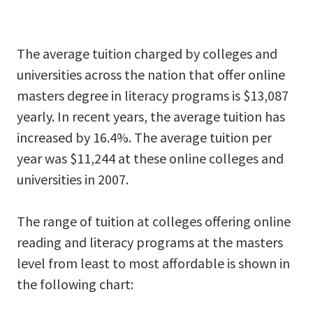
The average tuition charged by colleges and
universities across the nation that offer online
masters degree in literacy programs is $13,087
yearly. In recent years, the average tuition has
increased by 16.4%. The average tuition per
year was $11,244 at these online colleges and
universities in 2007.
The range of tuition at colleges offering online
reading and literacy programs at the masters
level from least to most affordable is shown in
the following chart: