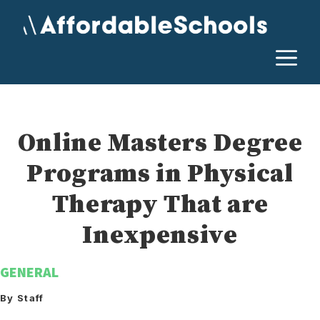
Skip
to
content
M
Online Masters Degree
Programs in Physical
Therapy That are
Inexpensive
GENERAL
By Staff