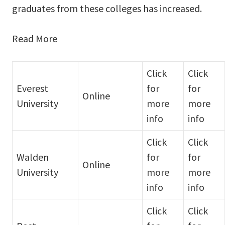
graduates from these colleges has increased.
Read More
Click
Click
Everest
for
for
Online
University
more
more
info
info
Click
Click
Walden
for
for
Online
University
more
more
info
info
Click
Click