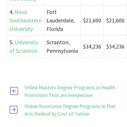
4.
Nova
Fort
Southeastern
Lauderdale,
$21,600
$21,600
University
Florida
5.
University
Scranton,
$34,236
$34,236
of Scranton
Pennsylvania
Online Masters Degree Programs in Health
Promotion That are Inexpensive
Online Associates Degree Programs in Fine
Arts Ranked by Cost of Tuition