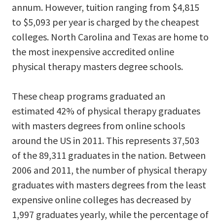
annum. However, tuition ranging from $4,815
to $5,093 per year is charged by the cheapest
colleges. North Carolina and Texas are home to
the most inexpensive accredited online
physical therapy masters degree schools.
These cheap programs graduated an
estimated 42% of physical therapy graduates
with masters degrees from online schools
around the US in 2011. This represents 37,503
of the 89,311 graduates in the nation. Between
2006 and 2011, the number of physical therapy
graduates with masters degrees from the least
expensive online colleges has decreased by
1,997 graduates yearly, while the percentage of