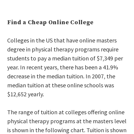
Find a Cheap Online College
Colleges in the US that have online masters
degree in physical therapy programs require
students to pay a median tuition of $7,349 per
year. In recent years, there has been a 41.9%
decrease in the median tuition. In 2007, the
median tuition at these online schools was
$12,652 yearly.
The range of tuition at colleges offering online
physical therapy programs at the masters level
is shown in the following chart. Tuition is shown