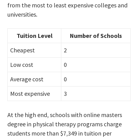
from the most to least expensive colleges and
universities.
Tuition Level
Number of Schools
Cheapest
2
Low cost
0
Average cost
0
Most expensive
3
At the high end, schools with online masters
degree in physical therapy programs charge
students more than $7,349 in tuition per