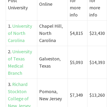
Post
for
for
Online
University
more
more
info
info
1.
University
Chapel Hill,
of North
North
$4,815
$23,430
Carolina
Carolina
2.
University
of Texas
Galveston,
$5,093
$14,393
Medical
Texas
Branch
3.
Richard
Stockton
Pomona,
$7,349
$13,260
College of
New Jersey
New Jersey