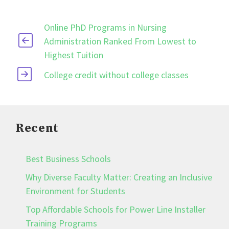
Online PhD Programs in Nursing
Administration Ranked From Lowest to
Highest Tuition
College credit without college classes
Recent
Best Business Schools
Why Diverse Faculty Matter: Creating an Inclusive
Environment for Students
Top Affordable Schools for Power Line Installer
Training Programs