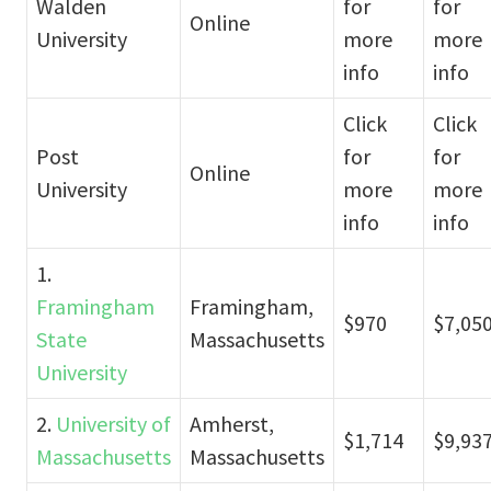
Walden
for
for
Online
University
more
more
info
info
Click
Click
Post
for
for
Online
University
more
more
info
info
1.
Framingham
Framingham,
$970
$7,05
State
Massachusetts
University
2.
University of
Amherst,
$1,714
$9,93
Massachusetts
Massachusetts