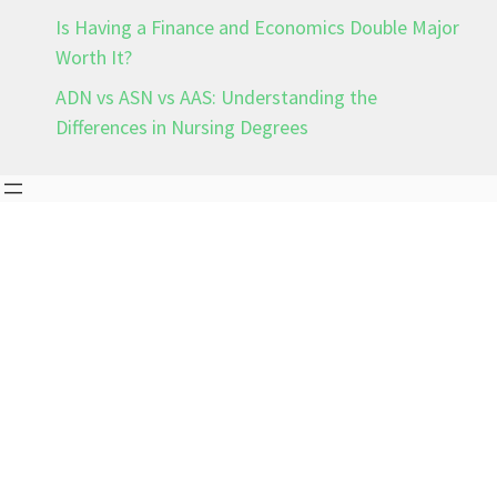
Is Having a Finance and Economics Double Major
Worth It?
ADN vs ASN vs AAS: Understanding the
Differences in Nursing Degrees