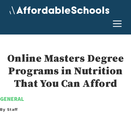
Skip
to
content
M
Online Masters Degree
Programs in Nutrition
That You Can Afford
GENERAL
By Staff