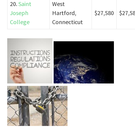
20.
Saint
West
Joseph
Hartford,
$27,580
$27,5
College
Connecticut