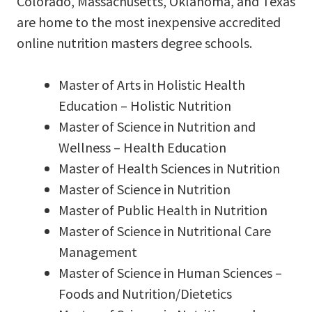
Colorado, Massachusetts, Oklahoma, and Texas
are home to the most inexpensive accredited
online nutrition masters degree schools.
Master of Arts in Holistic Health
Education – Holistic Nutrition
Master of Science in Nutrition and
Wellness – Health Education
Master of Health Sciences in Nutrition
Master of Science in Nutrition
Master of Public Health in Nutrition
Master of Science in Nutritional Care
Management
Master of Science in Human Sciences –
Foods and Nutrition/Dietetics