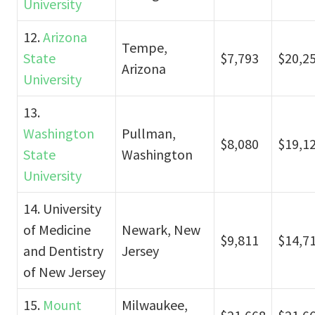
University
12.
Arizona
Tempe,
State
$7,793
$20,2
Arizona
University
13.
Washington
Pullman,
$8,080
$19,1
State
Washington
University
14. University
of Medicine
Newark, New
$9,811
$14,7
and Dentistry
Jersey
of New Jersey
15.
Mount
Milwaukee,