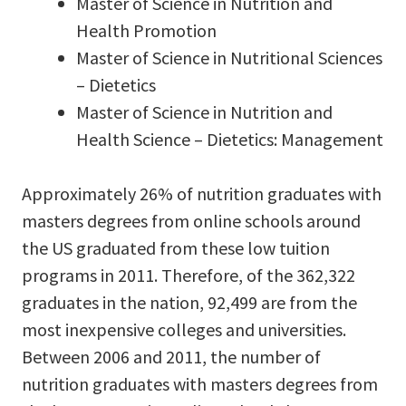
Master of Science in Nutrition and
Health Promotion
Master of Science in Nutritional Sciences
– Dietetics
Master of Science in Nutrition and
Health Science – Dietetics: Management
Approximately 26% of nutrition graduates with
masters degrees from online schools around
the US graduated from these low tuition
programs in 2011. Therefore, of the 362,322
graduates in the nation, 92,499 are from the
most inexpensive colleges and universities.
Between 2006 and 2011, the number of
nutrition graduates with masters degrees from