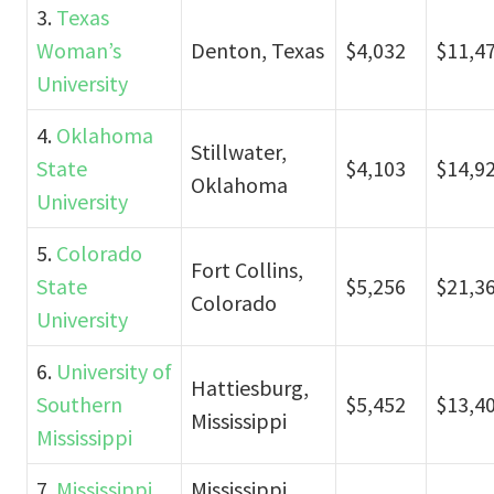
3.
Texas
Woman’s
Denton, Texas
$4,032
$11,4
University
4.
Oklahoma
Stillwater,
State
$4,103
$14,9
Oklahoma
University
5.
Colorado
Fort Collins,
State
$5,256
$21,3
Colorado
University
6.
University of
Hattiesburg,
Southern
$5,452
$13,4
Mississippi
Mississippi
7.
Mississippi
Mississippi