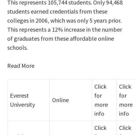
This represents 105,744 students. Only 94,468
students earned credentials from these
colleges in 2006, which was only 5 years prior.
This represents a 12% increase in the number
of graduates from these affordable online
schools.
Read More
Click
Click
Everest
for
for
Online
University
more
more
info
info
Click
Click