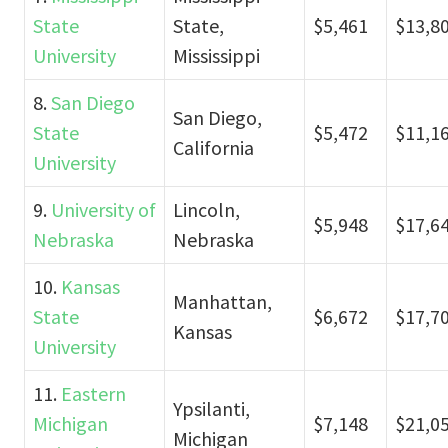
State
State,
$5,461
$13,8
University
Mississippi
8.
San Diego
San Diego,
State
$5,472
$11,1
California
University
9.
University of
Lincoln,
$5,948
$17,6
Nebraska
Nebraska
10.
Kansas
Manhattan,
State
$6,672
$17,7
Kansas
University
11.
Eastern
Ypsilanti,
Michigan
$7,148
$21,0
Michigan