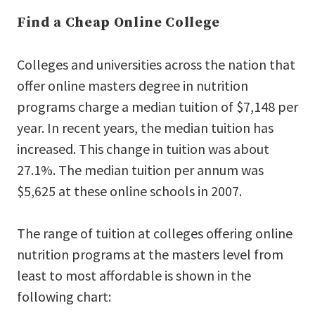
Find a Cheap Online College
Colleges and universities across the nation that
offer online masters degree in nutrition
programs charge a median tuition of $7,148 per
year. In recent years, the median tuition has
increased. This change in tuition was about
27.1%. The median tuition per annum was
$5,625 at these online schools in 2007.
The range of tuition at colleges offering online
nutrition programs at the masters level from
least to most affordable is shown in the
following chart: