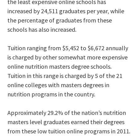
the least expensive online schools has
increased by 24,511 graduates per year, while
the percentage of graduates from these
schools has also increased.
Tuition ranging from $5,452 to $6,672 annually
is charged by other somewhat more expensive
online nutrition masters degree schools.
Tuition in this range is charged by 5 of the 21
online colleges with masters degrees in
nutrition programs in the country.
Approximately 29.2% of the nation’s nutrition
masters level graduates earned their degrees
from these low tuition online programs in 2011.