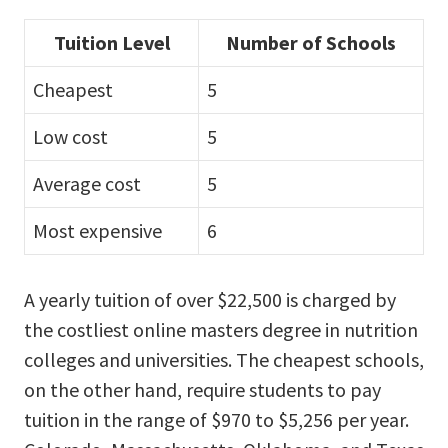
Tuition Level
Number of Schools
Cheapest
5
Low cost
5
Average cost
5
Most expensive
6
A yearly tuition of over $22,500 is charged by
the costliest online masters degree in nutrition
colleges and universities. The cheapest schools,
on the other hand, require students to pay
tuition in the range of $970 to $5,256 per year.