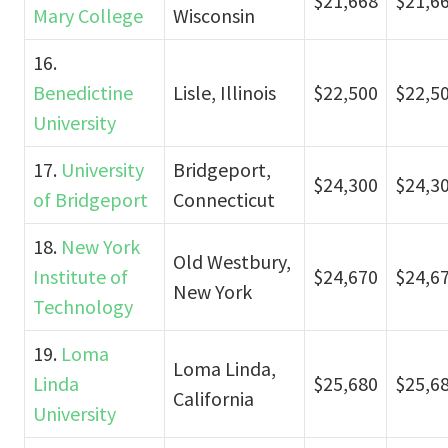
$21,668
$21,6
Mary College
Wisconsin
16.
Benedictine
Lisle, Illinois
$22,500
$22,5
University
17.
University
Bridgeport,
$24,300
$24,3
of Bridgeport
Connecticut
18.
New York
Old Westbury,
Institute of
$24,670
$24,6
New York
Technology
19.
Loma
Loma Linda,
Linda
$25,680
$25,6
California
University