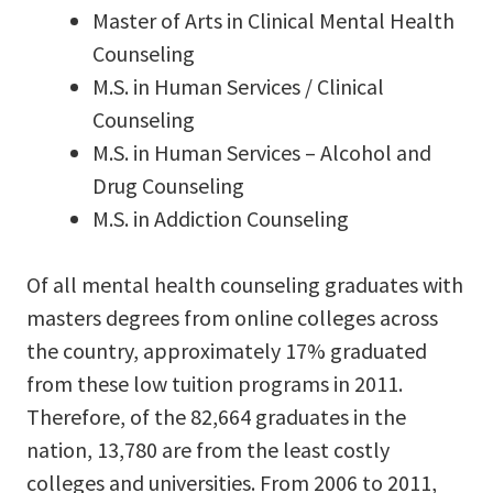
Master of Arts in Clinical Mental Health
Counseling
M.S. in Human Services / Clinical
Counseling
M.S. in Human Services – Alcohol and
Drug Counseling
M.S. in Addiction Counseling
Of all mental health counseling graduates with
masters degrees from online colleges across
the country, approximately 17% graduated
from these low tuition programs in 2011.
Therefore, of the 82,664 graduates in the
nation, 13,780 are from the least costly
colleges and universities. From 2006 to 2011,