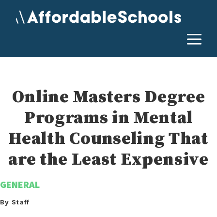
Skip
to
content
M
Online Masters Degree
Programs in Mental
Health Counseling That
are the Least Expensive
GENERAL
By Staff