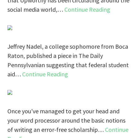
that Upworthy has been circulating around the
social media world,…
Continue Reading
Jeffrey Nadel, a college sophomore from Boca
Raton, published a piece in The Daily
Pennsylvanian suggesting that federal student
aid…
Continue Reading
Once you’ve managed to get your head and
your word processor around the basic notions
of writing an error-free scholarship…
Continue