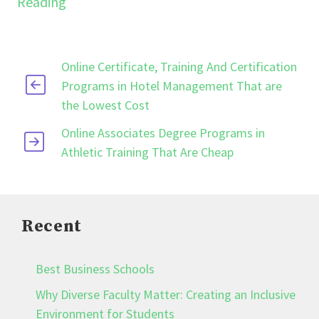
Reading
Online Certificate, Training And Certification
Programs in Hotel Management That are
the Lowest Cost
Online Associates Degree Programs in
Athletic Training That Are Cheap
Recent
Best Business Schools
Why Diverse Faculty Matter: Creating an Inclusive
Environment for Students