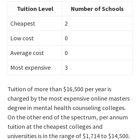
Tuition Level
Number of Schools
Cheapest
2
Low cost
0
Average cost
0
Most expensive
3
Tuition of more than $16,500 per year is
charged by the most expensive online masters
degree in mental health counseling colleges.
On the other end of the spectrum, per annum
tuition at the cheapest colleges and
universities is in the range of $1,714 to $14,500.