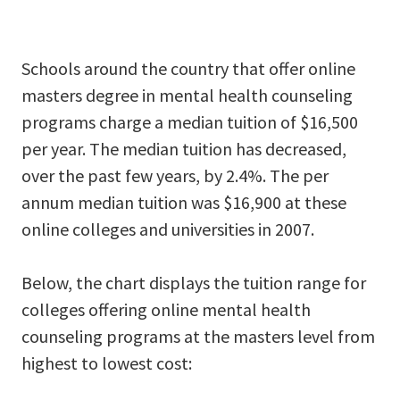
Schools around the country that offer online
masters degree in mental health counseling
programs charge a median tuition of $16,500
per year. The median tuition has decreased,
over the past few years, by 2.4%. The per
annum median tuition was $16,900 at these
online colleges and universities in 2007.
Below, the chart displays the tuition range for
colleges offering online mental health
counseling programs at the masters level from
highest to lowest cost: