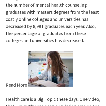
the number of mental health counseling
graduates with masters degrees from the least
costly online colleges and universities has
decreased by 8,991 graduates each year. Also,
the percentage of graduates from these
colleges and universities has decreased.
Read More
Health care is a Big Topic these days. One video,