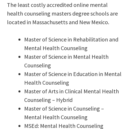
The least costly accredited online mental
health counseling masters degree schools are
located in Massachusetts and New Mexico.
Master of Science in Rehabilitation and
Mental Health Counseling
Master of Science in Mental Health
Counseling
Master of Science in Education in Mental
Health Counseling
Master of Arts in Clinical Mental Health
Counseling – Hybrid
Master of Science in Counseling –
Mental Health Counseling
MSEd: Mental Health Counseling