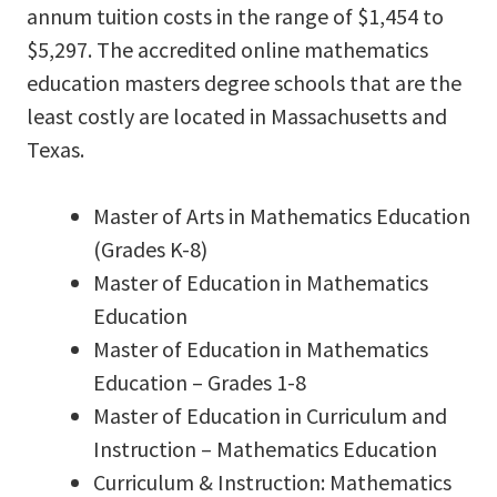
annum tuition costs in the range of $1,454 to
$5,297. The accredited online mathematics
education masters degree schools that are the
least costly are located in Massachusetts and
Texas.
Master of Arts in Mathematics Education
(Grades K-8)
Master of Education in Mathematics
Education
Master of Education in Mathematics
Education – Grades 1-8
Master of Education in Curriculum and
Instruction – Mathematics Education
Curriculum & Instruction: Mathematics