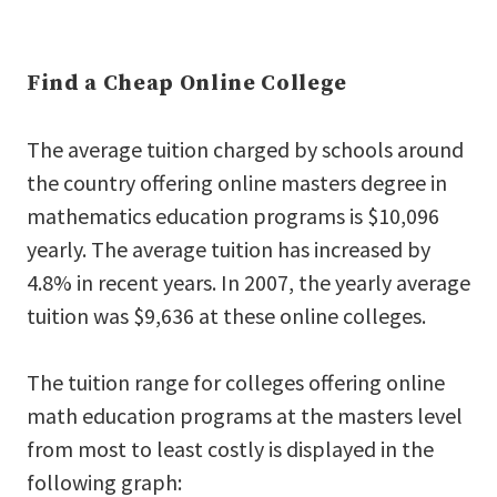
Find a Cheap Online College
The average tuition charged by schools around
the country offering online masters degree in
mathematics education programs is $10,096
yearly. The average tuition has increased by
4.8% in recent years. In 2007, the yearly average
tuition was $9,636 at these online colleges.
The tuition range for colleges offering online
math education programs at the masters level
from most to least costly is displayed in the
following graph: