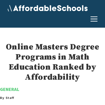
Skip
to
content
M
Online Masters Degree
Programs in Math
Education Ranked by
Affordability
GENERAL
By Staff