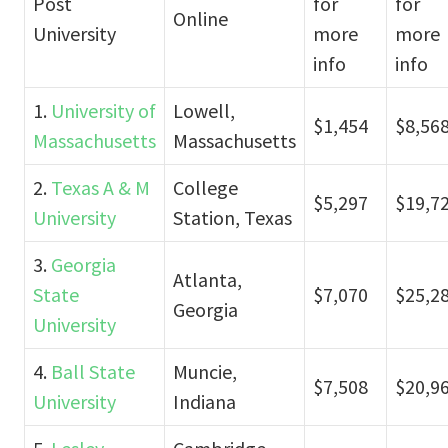
Post
for
for
Online
University
more
more
info
info
1.
University of
Lowell,
$1,454
$8,56
Massachusetts
Massachusetts
2.
Texas A & M
College
$5,297
$19,7
University
Station, Texas
3.
Georgia
Atlanta,
State
$7,070
$25,2
Georgia
University
4.
Ball State
Muncie,
$7,508
$20,9
University
Indiana