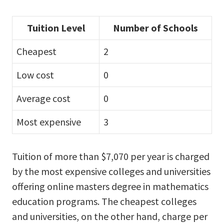
Tuition Level
Number of Schools
Cheapest
2
Low cost
0
Average cost
0
Most expensive
3
Tuition of more than $7,070 per year is charged
by the most expensive colleges and universities
offering online masters degree in mathematics
education programs. The cheapest colleges
and universities, on the other hand, charge per