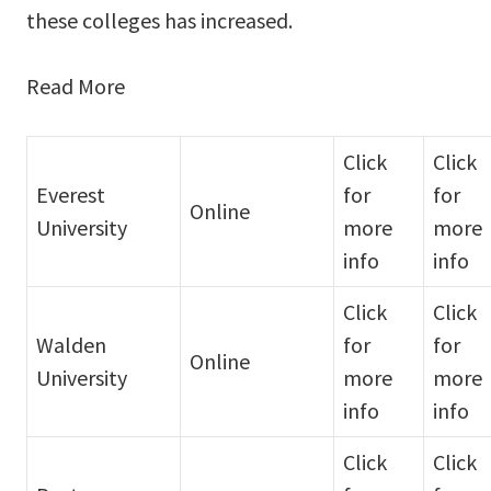
these colleges has increased.
Read More
Click
Click
Everest
for
for
Online
University
more
more
info
info
Click
Click
Walden
for
for
Online
University
more
more
info
info
Click
Click