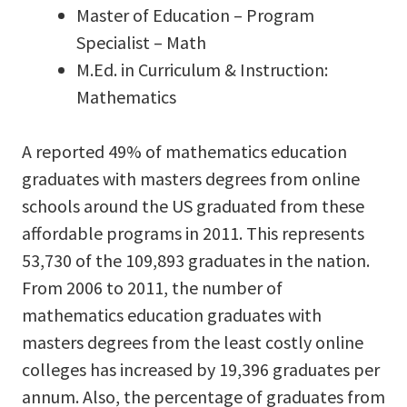
Master of Education – Program
Specialist – Math
M.Ed. in Curriculum & Instruction:
Mathematics
A reported 49% of mathematics education
graduates with masters degrees from online
schools around the US graduated from these
affordable programs in 2011. This represents
53,730 of the 109,893 graduates in the nation.
From 2006 to 2011, the number of
mathematics education graduates with
masters degrees from the least costly online
colleges has increased by 19,396 graduates per
annum. Also, the percentage of graduates from