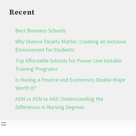
Recent
Best Business Schools
Why Diverse Faculty Matter: Creating an Inclusive
Environment for Students
Top Affordable Schools for Power Line Installer
Training Programs
Is Having a Finance and Economics Double Major
Worth It?
ADN vs ASN vs AAS: Understanding the
Differences in Nursing Degrees