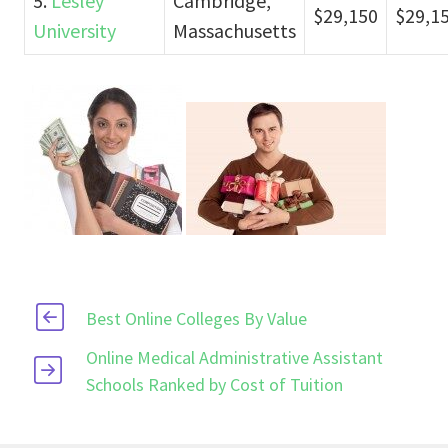
5.
Lesley
Cambridge,
$29,150
$29,1
University
Massachusetts
Best Online Colleges By Value
Online Medical Administrative Assistant
Schools Ranked by Cost of Tuition