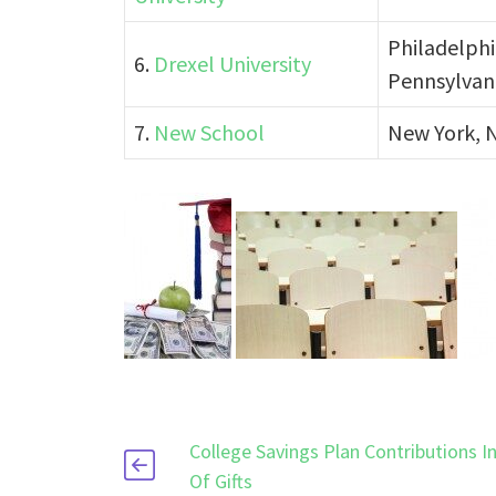
Philadelphi
6.
Drexel University
Pennsylvan
7.
New School
New York, 
College Savings Plan Contributions I
Of Gifts