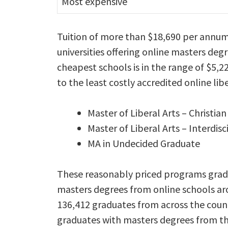
Most expensive
Tuition of more than $18,690 per annum
universities offering online masters degr
cheapest schools is in the range of $5,2
to the least costly accredited online lib
Master of Liberal Arts – Christian
Master of Liberal Arts – Interdisc
MA in Undecided Graduate
These reasonably priced programs gradu
masters degrees from online schools aro
136,412 graduates from across the count
graduates with masters degrees from the