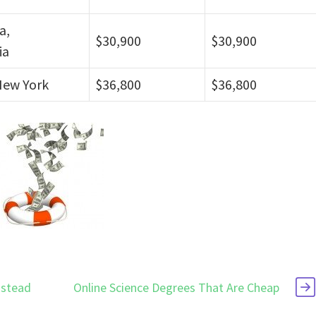
a,
$30,900
$30,900
ia
New York
$36,800
$36,800
nstead
Online Science Degrees That Are Cheap