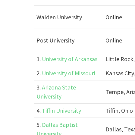
Walden University
Online
Post University
Online
1.
University of Arkansas
Little Rock
2.
University of Missouri
Kansas City,
3.
Arizona State
Tempe, Ari
University
4.
Tiffin University
Tiffin, Ohio
5.
Dallas Baptist
Dallas, Tex
University