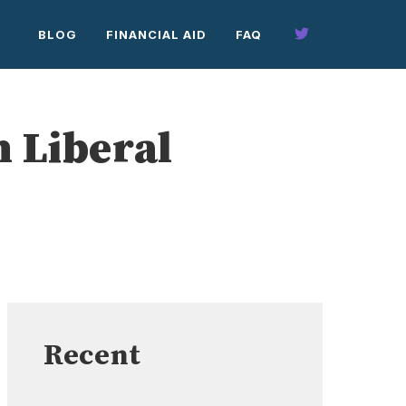
BLOG
FINANCIAL AID
FAQ
 Liberal
Recent