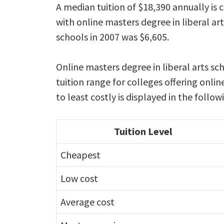
A median tuition of $18,390 annually is 
with online masters degree in liberal a
schools in 2007 was $6,605.
Online masters degree in liberal arts sc
tuition range for colleges offering onli
to least costly is displayed in the follo
Tuition Level
Cheapest
Low cost
Average cost