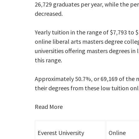
26,729 graduates per year, while the pe
decreased.
Yearly tuition in the range of $7,793 t
online liberal arts masters degree colleg
universities offering masters degrees in 
this range.
Approximately 50.7%, or 69,169 of the n
their degrees from these low tuition on
Read More
Everest University
Online