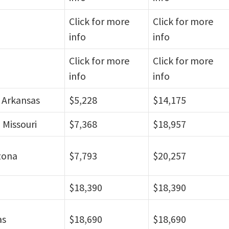
Click for more
Click for more
info
info
Click for more
Click for more
info
info
, Arkansas
$5,228
$14,175
 Missouri
$7,368
$18,957
zona
$7,793
$20,257
$18,390
$18,390
as
$18,690
$18,690