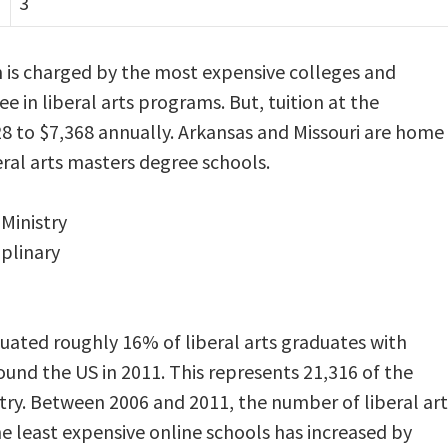
3
 is charged by the most expensive colleges and
ee in liberal arts programs. But, tuition at the
28 to $7,368 annually. Arkansas and Missouri are home
eral arts masters degree schools.
 Ministry
iplinary
ated roughly 16% of liberal arts graduates with
und the US in 2011. This represents 21,316 of the
ry. Between 2006 and 2011, the number of liberal art
 least expensive online schools has increased by