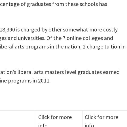
rcentage of graduates from these schools has
o $18,390 is charged by other somewhat more costly
es and universities. Of the 7 online colleges and
liberal arts programs in the nation, 2 charge tuition in
ation’s liberal arts masters level graduates earned
line programs in 2011.
Click for more
Click for more
info
info