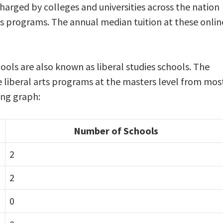
charged by colleges and universities across the nation
rts programs. The annual median tuition at these onlin
hools are also known as liberal studies schools. The
ne liberal arts programs at the masters level from mos
wing graph:
Number of Schools
2
2
0