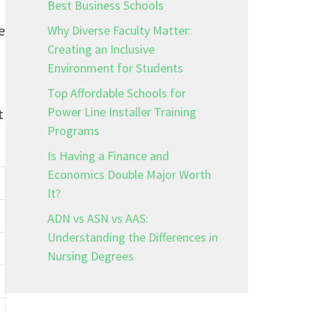
Best Business Schools
e
Why Diverse Faculty Matter:
Creating an Inclusive
Environment for Students
Top Affordable Schools for
Power Line Installer Training
t
Programs
Is Having a Finance and
Economics Double Major Worth
It?
ADN vs ASN vs AAS:
Understanding the Differences in
Nursing Degrees