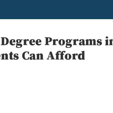
 Degree Programs in
ents Can Afford
e