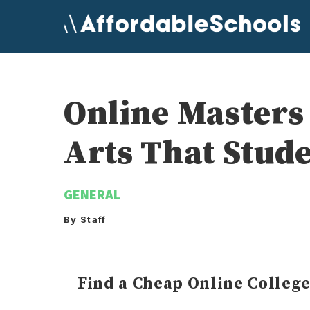
Skip
to
content
Online Masters
Arts That Stud
GENERAL
By Staff
Find a Cheap Online Colleg