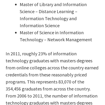
Master of Library and Information
Science – Distance Learning –
Information Technology and
Information Science
Master of Science in Information
Technology – Network Management
In 2011, roughly 23% of information
technology graduates with masters degrees
from online colleges across the country earned
credentials from these reasonably priced
programs. This represents 83,070 of the
354,456 graduates from across the country.
From 2006 to 2011, the number of information
technology graduates with masters degrees