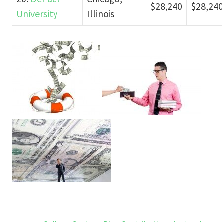
$28,240
$28,24
University
Illinois