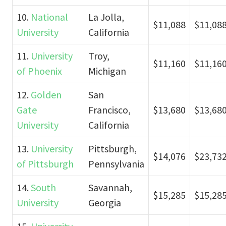
10.
National
La Jolla,
$11,088
$11,08
University
California
11.
University
Troy,
$11,160
$11,16
of Phoenix
Michigan
12.
Golden
San
Gate
Francisco,
$13,680
$13,68
University
California
13.
University
Pittsburgh,
$14,076
$23,73
of Pittsburgh
Pennsylvania
14.
South
Savannah,
$15,285
$15,28
University
Georgia