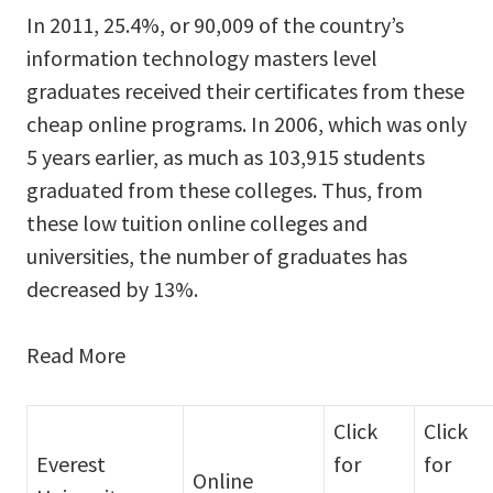
In 2011, 25.4%, or 90,009 of the country’s
information technology masters level
graduates received their certificates from these
cheap online programs. In 2006, which was only
5 years earlier, as much as 103,915 students
graduated from these colleges. Thus, from
these low tuition online colleges and
universities, the number of graduates has
decreased by 13%.
Read More
Click
Click
Everest
for
for
Online