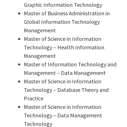
Graphic Information Technology
Master of Business Administration in
Global Information Technology
Management
Master of Science in Information
Technology – Health Information
Management
Master of Information Technology and
Management – Data Management
Master of Science in Information
Technology – Database Theory and
Practice
Master of Science in Information
Technology – Data Management
Technology