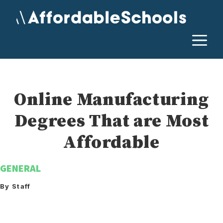
Skip
to
content
M
Online Manufacturing
Degrees That are Most
Affordable
GENERAL
By Staff