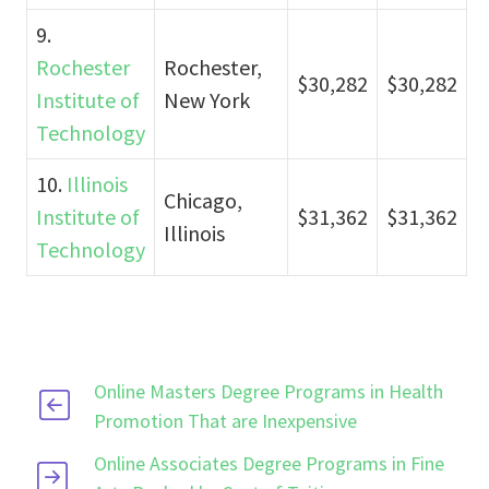
9.
Rochester
Rochester,
$30,282
$30,282
Institute of
New York
Technology
10.
Illinois
Chicago,
Institute of
$31,362
$31,362
Illinois
Technology
Online Masters Degree Programs in Health
Promotion That are Inexpensive
Online Associates Degree Programs in Fine