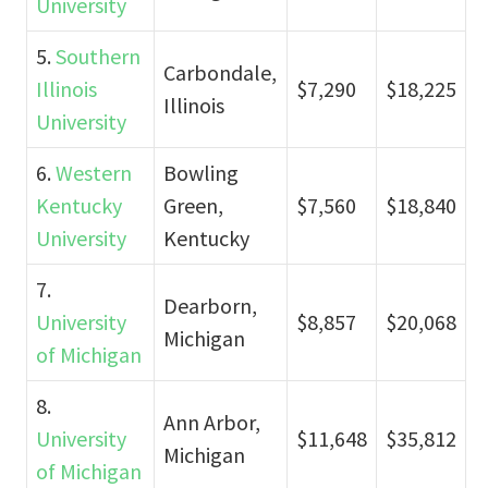
University
5.
Southern
Carbondale,
Illinois
$7,290
$18,225
Illinois
University
6.
Western
Bowling
Kentucky
Green,
$7,560
$18,840
University
Kentucky
7.
Dearborn,
University
$8,857
$20,068
Michigan
of Michigan
8.
Ann Arbor,
University
$11,648
$35,812
Michigan
of Michigan