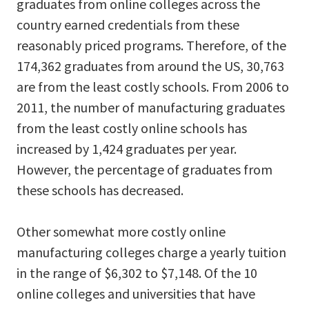
graduates from online colleges across the
country earned credentials from these
reasonably priced programs. Therefore, of the
174,362 graduates from around the US, 30,763
are from the least costly schools. From 2006 to
2011, the number of manufacturing graduates
from the least costly online schools has
increased by 1,424 graduates per year.
However, the percentage of graduates from
these schools has decreased.
Other somewhat more costly online
manufacturing colleges charge a yearly tuition
in the range of $6,302 to $7,148. Of the 10
online colleges and universities that have