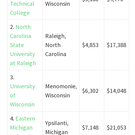
Technical
Wisconsin
College
2.
North
Carolina
Raleigh,
State
North
$4,853
$17,388
University
Carolina
at Raleigh
3.
University
Menomonie,
$6,302
$14,048
of
Wisconsin
Wisconsin
4.
Eastern
Ypsilanti,
Michigan
$7,148
$21,053
Michigan