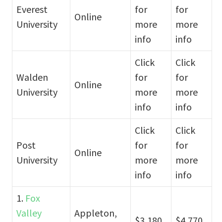
Everest
for
for
Online
University
more
more
info
info
Click
Click
Walden
for
for
Online
University
more
more
info
info
Click
Click
Post
for
for
Online
University
more
more
info
info
1.
Fox
Valley
Appleton,
$3,180
$4,770