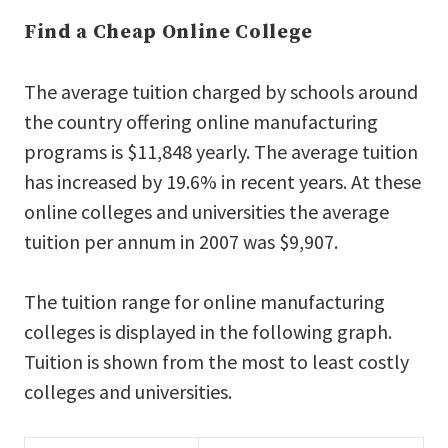
Find a Cheap Online College
The average tuition charged by schools around
the country offering online manufacturing
programs is $11,848 yearly. The average tuition
has increased by 19.6% in recent years. At these
online colleges and universities the average
tuition per annum in 2007 was $9,907.
The tuition range for online manufacturing
colleges is displayed in the following graph.
Tuition is shown from the most to least costly
colleges and universities.