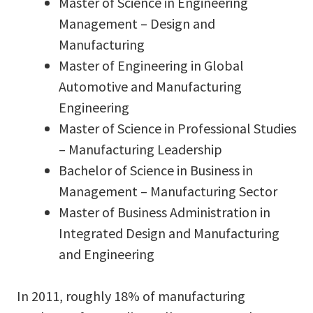
Master of Science in Engineering
Management – Design and
Manufacturing
Master of Engineering in Global
Automotive and Manufacturing
Engineering
Master of Science in Professional Studies
– Manufacturing Leadership
Bachelor of Science in Business in
Management – Manufacturing Sector
Master of Business Administration in
Integrated Design and Manufacturing
and Engineering
In 2011, roughly 18% of manufacturing