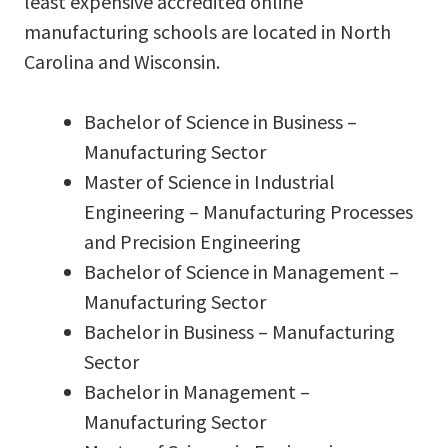
least expensive accredited online
manufacturing schools are located in North
Carolina and Wisconsin.
Bachelor of Science in Business –
Manufacturing Sector
Master of Science in Industrial
Engineering – Manufacturing Processes
and Precision Engineering
Bachelor of Science in Management –
Manufacturing Sector
Bachelor in Business – Manufacturing
Sector
Bachelor in Management –
Manufacturing Sector