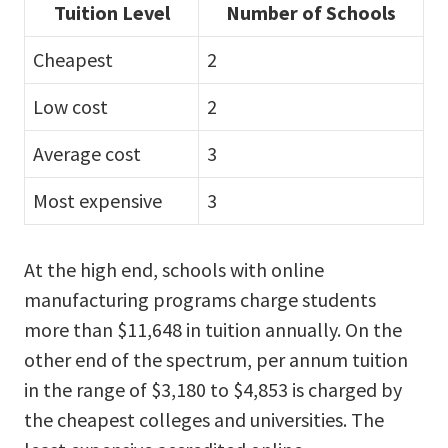
Tuition Level
Number of Schools
Cheapest
2
Low cost
2
Average cost
3
Most expensive
3
At the high end, schools with online
manufacturing programs charge students
more than $11,648 in tuition annually. On the
other end of the spectrum, per annum tuition
in the range of $3,180 to $4,853 is charged by
the cheapest colleges and universities. The