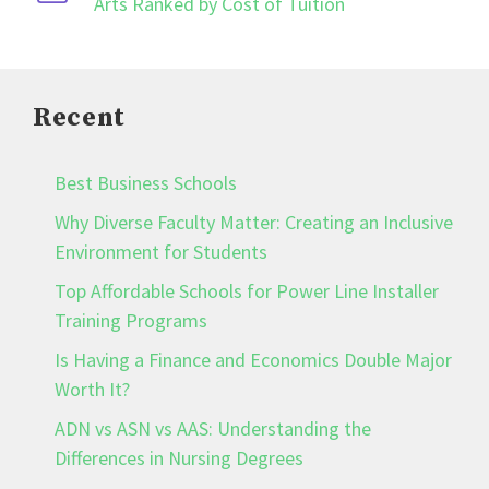
Arts Ranked by Cost of Tuition
Recent
Best Business Schools
Why Diverse Faculty Matter: Creating an Inclusive
Environment for Students
Top Affordable Schools for Power Line Installer
Training Programs
Is Having a Finance and Economics Double Major
Worth It?
ADN vs ASN vs AAS: Understanding the
Differences in Nursing Degrees