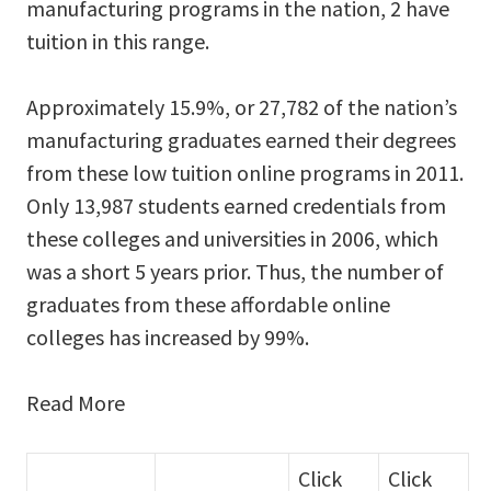
manufacturing programs in the nation, 2 have
tuition in this range.
Approximately 15.9%, or 27,782 of the nation’s
manufacturing graduates earned their degrees
from these low tuition online programs in 2011.
Only 13,987 students earned credentials from
these colleges and universities in 2006, which
was a short 5 years prior. Thus, the number of
graduates from these affordable online
colleges has increased by 99%.
Read More
Click
Click