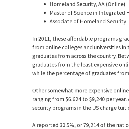
Homeland Security, AA (Online)
Master of Science in Integrated
Associate of Homeland Security
In 2011, these affordable programs gra
from online colleges and universities in
graduates from across the country. Be
graduates from the least expensive onli
while the percentage of graduates from
Other somewhat more expensive online 
ranging from $6,624 to $9,240 per year.
security programs in the US charge tuitio
A reported 30.5%, or 79,214 of the nati