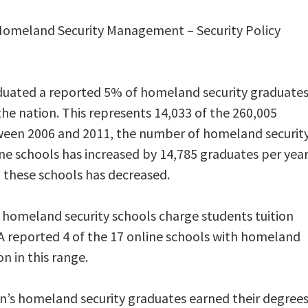
 Homeland Security Management – Security Policy
duated a reported 5% of homeland security graduate
 the nation. This represents 14,033 of the 260,005
tween 2006 and 2011, the number of homeland securit
ne schools has increased by 14,785 graduates per year
 these schools has decreased.
homeland security schools charge students tuition
 A reported 4 of the 17 online schools with homeland
n in this range.
on’s homeland security graduates earned their degree