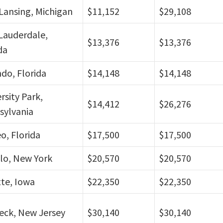
Lansing, Michigan
$11,152
$29,108
Lauderdale,
$13,376
$13,376
da
do, Florida
$14,148
$14,148
rsity Park,
$14,412
$26,276
sylvania
eo, Florida
$17,500
$17,500
lo, New York
$20,570
$20,570
te, Iowa
$22,350
$22,350
eck, New Jersey
$30,140
$30,140