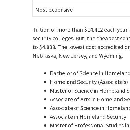
Most expensive
Tuition of more than $14,412 each year
security colleges. But, the cheapest sch
to $4,883. The lowest cost accredited o
Nebraska, New Jersey, and Wyoming.
Bachelor of Science in Homeland
Homeland Security (Associate’s)
Master of Science in Homeland Se
Associate of Arts in Homeland Se
Associate of Science in Homeland
Associate in Homeland Security
Master of Professional Studies 