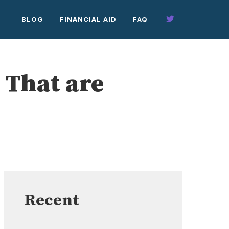
BLOG
FINANCIAL AID
FAQ
 That are
Recent