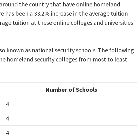
 around the country that have online homeland
re has been a 33.2% increase in the average tuition
rage tuition at these online colleges and universities
so known as national security schools. The following
ine homeland security colleges from most to least
Number of Schools
4
4
4