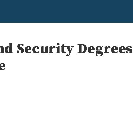
d Security Degrees
e
e