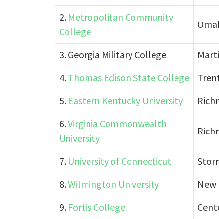
2.
Metropolitan Community
Omah
College
3. Georgia Military College
Marti
4.
Thomas Edison State College
Tren
5.
Eastern Kentucky University
Rich
6.
Virginia Commonwealth
Richm
University
7.
University of Connecticut
Storr
8.
Wilmington University
New 
9.
Fortis College
Cente