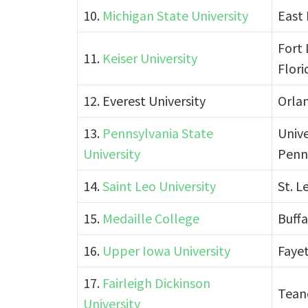
10.
Michigan State University
East 
Fort 
11.
Keiser University
Flori
12. Everest University
Orlan
13.
Pennsylvania State
Unive
University
Penn
14.
Saint Leo University
St. L
15.
Medaille College
Buffa
16.
Upper Iowa University
Fayet
17.
Fairleigh Dickinson
Tean
University