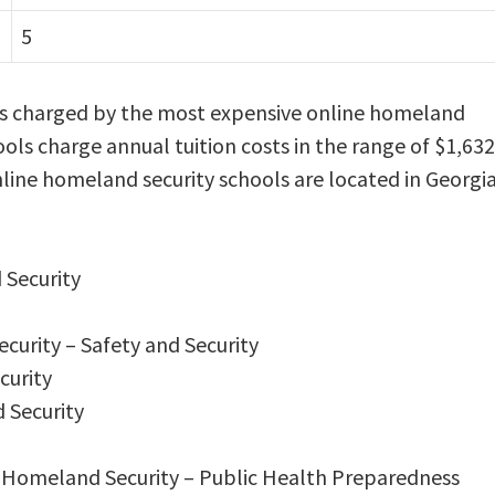
5
 is charged by the most expensive online homeland
ools charge annual tuition costs in the range of $1,632
nline homeland security schools are located in Georgia
 Security
curity – Safety and Security
curity
 Security
in Homeland Security – Public Health Preparedness