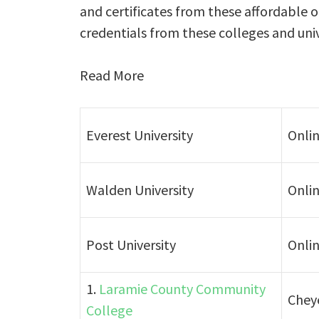
and certificates from these affordable 
credentials from these colleges and unive
Read More
Everest University
Onli
Walden University
Onli
Post University
Onli
1.
Laramie County Community
Chey
College