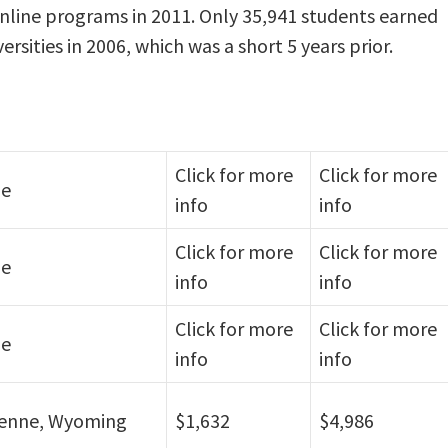
online programs in 2011. Only 35,941 students earned
rsities in 2006, which was a short 5 years prior.
Click for more
Click for more
ne
info
info
Click for more
Click for more
ne
info
info
Click for more
Click for more
ne
info
info
enne, Wyoming
$1,632
$4,986