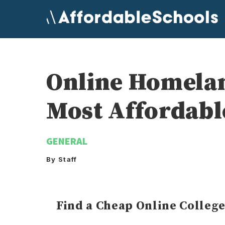
Skip
to
content
Online Homelan
Most Affordabl
GENERAL
By Staff
Find a Cheap Online Colleg