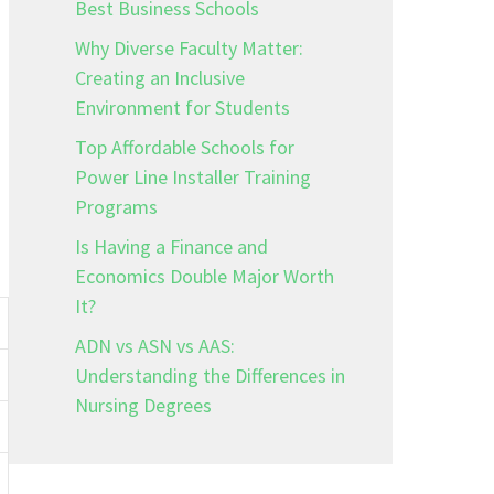
Best Business Schools
Why Diverse Faculty Matter:
Creating an Inclusive
Environment for Students
Top Affordable Schools for
Power Line Installer Training
Programs
Is Having a Finance and
Economics Double Major Worth
It?
ADN vs ASN vs AAS:
Understanding the Differences in
Nursing Degrees