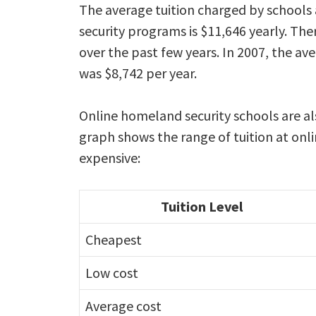
The average tuition charged by schools
security programs is $11,646 yearly. The
over the past few years. In 2007, the ave
was $8,742 per year.
Online homeland security schools are al
graph shows the range of tuition at onl
expensive:
Tuition Level
Cheapest
Low cost
Average cost