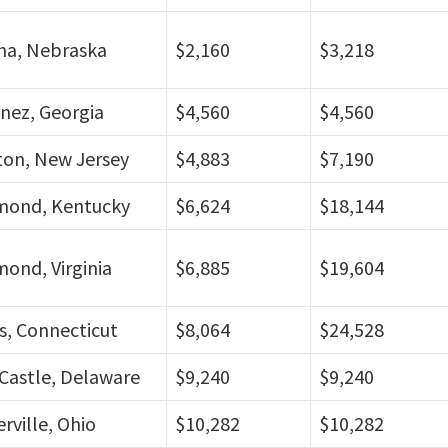
a, Nebraska
$2,160
$3,218
nez, Georgia
$4,560
$4,560
ton, New Jersey
$4,883
$7,190
mond, Kentucky
$6,624
$18,144
ond, Virginia
$6,885
$19,604
s, Connecticut
$8,064
$24,528
Castle, Delaware
$9,240
$9,240
rville, Ohio
$10,282
$10,282